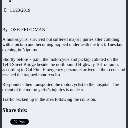
11/20/2019
By JOSH FRIEDMAN
A motorcyclist survived but suffered major injuries after colliding
with a pickup and becoming trapped underneath the truck Tuesday
evening in Nipomo.
Shortly before 7 p.m., the motorcycle and pickup collided on the
Tefft Street Bridge beside the northbound Highway 101 onramp,
according to Cal Fire. Emergency personnel arrived at the scene and
rescued the trapped motorcyclist.
Responders then transported the motorcyclist to the hospital. The
extent of the motorcyclist’s injuries is unclear.
Traffic backed up in the area following the collision.
Share this: