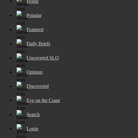
Home
Popular
Featured
Daily Briefs
Uncovered SLO
Opinion
Discovered
Eye on the Coast
Search
Login