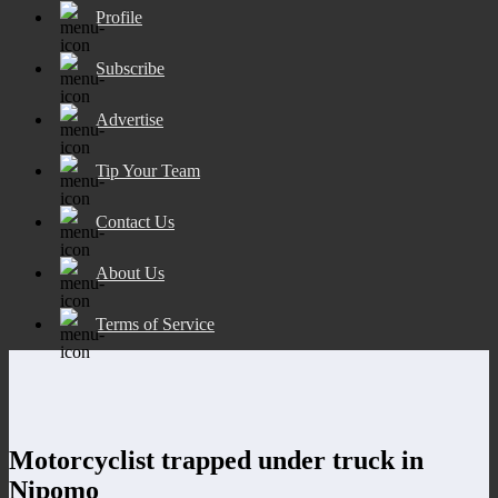
Profile
Subscribe
Advertise
Tip Your Team
Contact Us
About Us
Terms of Service
Motorcyclist trapped under truck in
Nipomo