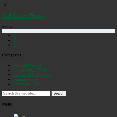
Cal Coast News
Menu
Categories
Featured
(19253)
Daily Briefs
(15391)
Uncovered SLO
(2884)
Opinion
(1556)
Discovered
(537)
Search
Menu