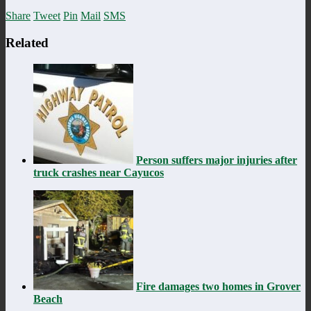
Share
Tweet
Pin
Mail
SMS
Related
Person suffers major injuries after
truck crashes near Cayucos
Fire damages two homes in Grover
Beach