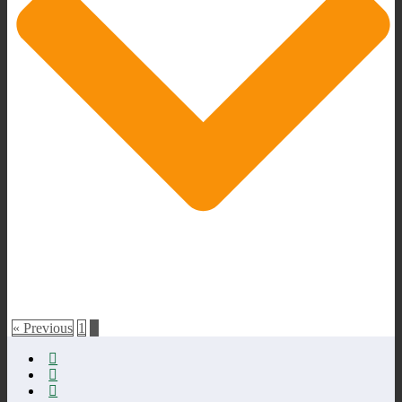
« Previous
1
2