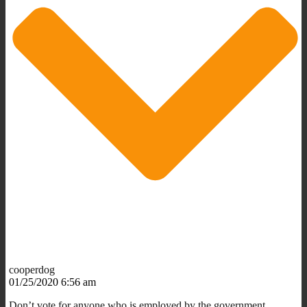
cooperdog
01/25/2020 6:56 am
Don’t vote for anyone who is employed by the government.