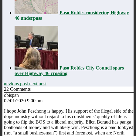
Paso Robles considering Highway
46 underpass
Paso Robles City Council spars
over Highway 46 crossing
previous post
next post
22
Comments
obispan
02/01/2020 9:00 am
I hope John Peschong is happy. His support of the illegal side of the
dope industry without regard to his constituents’ quality of life is
going to flip the BOS to a liberal majority. Ellen Beraud has panga
boatloads of money and will likely win. Peschong is a paid lobbyist
(not “a small businessman”) first and foremost, when are North