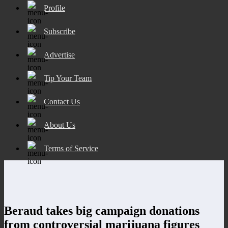
Profile
Subscribe
Advertise
Tip Your Team
Contact Us
About Us
Terms of Service
Beraud takes big campaign donations
from controversial marijuana figures