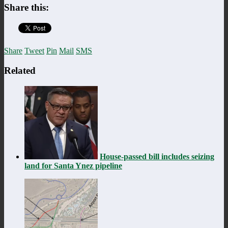
Share this:
Share
Tweet
Pin
Mail
SMS
Related
House-passed bill includes seizing
land for Santa Ynez pipeline