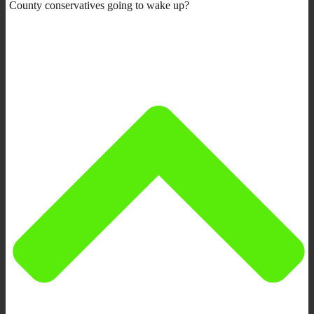
County conservatives going to wake up?