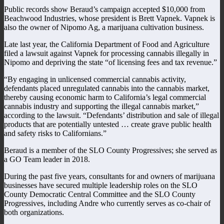
Public records show Beraud’s campaign accepted $10,000 from
Beachwood Industries, whose president is Brett Vapnek. Vapnek is
also the owner of Nipomo Ag, a marijuana cultivation business.
Late last year, the California Department of Food and Agriculture
filed a lawsuit against Vapnek for processing cannabis illegally in
Nipomo and depriving the state “of licensing fees and tax revenue.”
“By engaging in unlicensed commercial cannabis activity,
defendants placed unregulated cannabis into the cannabis market,
thereby causing economic harm to California’s legal commercial
cannabis industry and supporting the illegal cannabis market,”
according to the lawsuit. “Defendants’ distribution and sale of illegal
products that are potentially untested … create grave public health
and safety risks to Californians.”
Beraud is a member of the SLO County Progressives; she served as
a GO Team leader in 2018.
During the past five years, consultants for and owners of marijuana
businesses have secured multiple leadership roles on the SLO
County Democratic Central Committee and the SLO County
Progressives, including Andre who currently serves as co-chair of
both organizations.