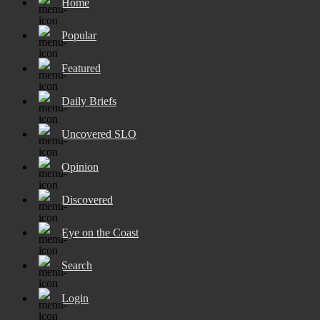
Home
Popular
Featured
Daily Briefs
Uncovered SLO
Opinion
Discovered
Eye on the Coast
Search
Login