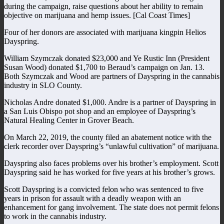
during the campaign, raise questions about her ability to remain
objective on marijuana and hemp issues. [Cal Coast Times]
Four of her donors are associated with marijuana kingpin Helios
Dayspring.
William Szymczak donated $23,000 and Ye Rustic Inn (President
Susan Wood) donated $1,700 to Beraud’s campaign on Jan. 13.
Both Szymczak and Wood are partners of Dayspring in the cannabis
industry in SLO County.
Nicholas Andre donated $1,000. Andre is a partner of Dayspring in
a San Luis Obispo pot shop and an employee of Dayspring’s
Natural Healing Center in Grover Beach.
On March 22, 2019, the county filed an abatement notice with the
clerk recorder over Dayspring’s “unlawful cultivation” of marijuana.
Dayspring also faces problems over his brother’s employment. Scott
Dayspring said he has worked for five years at his brother’s grows.
Scott Dayspring is a convicted felon who was sentenced to five
years in prison for assault with a deadly weapon with an
enhancement for gang involvement. The state does not permit felons
to work in the cannabis industry.