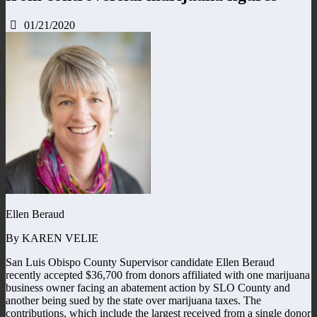
01/21/2020
Ellen Beraud
By KAREN VELIE
San Luis Obispo County Supervisor candidate Ellen Beraud
recently accepted $36,700 from donors affiliated with one marijuana
business owner facing an abatement action by SLO County and
another being sued by the state over marijuana taxes. The
contributions, which include the largest received from a single donor