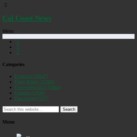
Cal Coast News
Menu
Categories
Featured
(19247)
Daily Briefs
(15385)
Uncovered SLO
(2884)
Opinion
(1556)
Discovered
(537)
Search
Menu