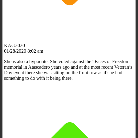
KAG2020
01/28/2020 8:02 am
She is also a hypocrite. She voted against the “Faces of Freedom”
memorial in Atascadero years ago and at the most recent Veteran’s
Day event there she was sitting on the front row as if she had
something to do with it being there.