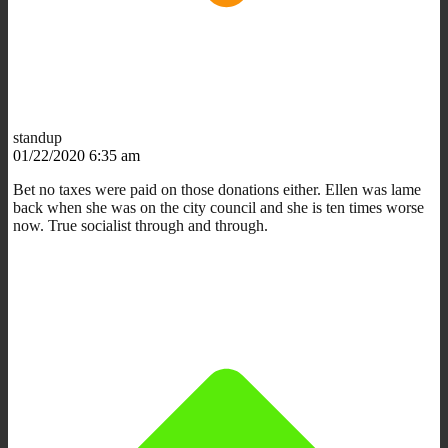
standup
01/22/2020 6:35 am
Bet no taxes were paid on those donations either. Ellen was lame
back when she was on the city council and she is ten times worse
now. True socialist through and through.