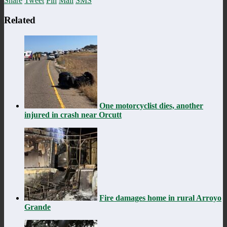
Share
Tweet
Pin
Mail
SMS
Related
One motorcyclist dies, another
injured in crash near Orcutt
Fire damages home in rural Arroyo
Grande