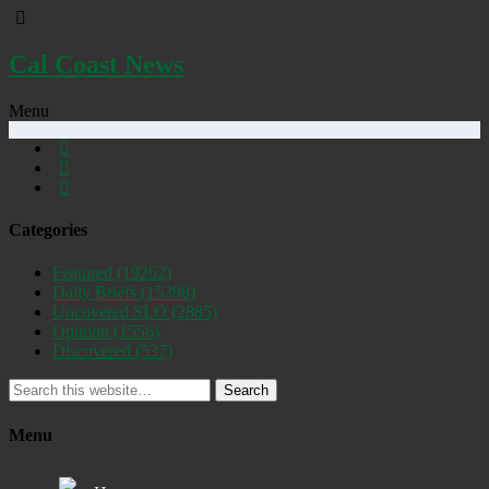
Cal Coast News
Menu
Categories
Featured
(19262)
Daily Briefs
(15398)
Uncovered SLO
(2885)
Opinion
(1556)
Discovered
(537)
Search
Menu