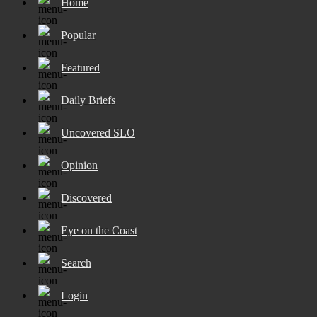
Home
Popular
Featured
Daily Briefs
Uncovered SLO
Opinion
Discovered
Eye on the Coast
Search
Login