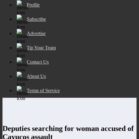
Profile
Subscribe
Advertise
Tip Your Team
Contact Us
About Us
Terms of Service
Deputies searching for woman accused of
Cayucos assault