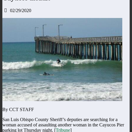
02/29/2020
By CCT STAFF
San Luis Obispo County Sheriff’s deputies are searching for a
woman accused of assaulting another woman in the Cayucos Pier
parking lot Thursday night. [
Tribune
]