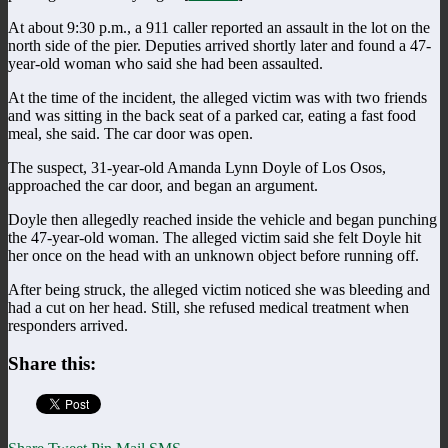
At about 9:30 p.m., a 911 caller reported an assault in the lot on the
north side of the pier. Deputies arrived shortly later and found a 47-
year-old woman who said she had been assaulted.
At the time of the incident, the alleged victim was with two friends
and was sitting in the back seat of a parked car, eating a fast food
meal, she said. The car door was open.
The suspect, 31-year-old Amanda Lynn Doyle of Los Osos,
approached the car door, and began an argument.
Doyle then allegedly reached inside the vehicle and began punching
the 47-year-old woman. The alleged victim said she felt Doyle hit
her once on the head with an unknown object before running off.
After being struck, the alleged victim noticed she was bleeding and
had a cut on her head. Still, she refused medical treatment when
responders arrived.
Share this: