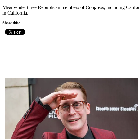
Meanwhile, three Republican members of Congress, including Califo
in California.
Share this: