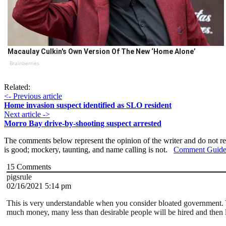
Macaulay Culkin's Own Version Of The New ‘Home Alone’
Brainberries
Related:
<- Previous article
Home invasion suspect identified as SLO resident
Next article ->
Morro Bay drive-by-shooting suspect arrested
The comments below represent the opinion of the writer and do not re
is good; mockery, taunting, and name calling is not.
Comment Guide
15
Comments
pigsrule
02/16/2021 5:14 pm
This is very understandable when you consider bloated government. Y
much money, many less than desirable people will be hired and then l