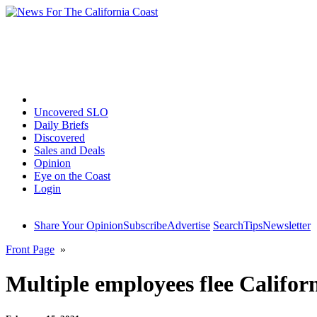
Home
Uncovered SLO
Daily Briefs
Discovered
Sales and Deals
Opinion
Eye on the Coast
Login
Share Your Opinion
Subscribe
Advertise
Search
Tips
Newsletter
Front Page
»
Multiple employees flee Califo