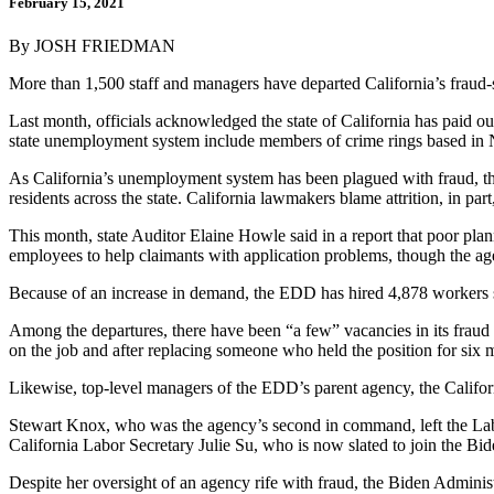
February 15, 2021
By JOSH FRIEDMAN
More than 1,500 staff and managers have departed California’s fraud-
Last month, officials acknowledged the state of California has paid out
state unemployment system include members of crime rings based in Nig
As California’s unemployment system has been plagued with fraud, 
residents across the state. California lawmakers blame attrition, in p
This month, state Auditor Elaine Howle said in a report that poor pla
employees to help claimants with application problems, though the ag
Because of an increase in demand, the EDD has hired 4,878 workers 
Among the departures, there have been “a few” vacancies in its fraud
on the job and after replacing someone who held the position for six 
Likewise, top-level managers of the EDD’s parent agency, the Califo
Stewart Knox, who was the agency’s second in command, left the Lab
California Labor Secretary Julie Su, who is now slated to join the Bi
Despite her oversight of an agency rife with fraud, the Biden Admini