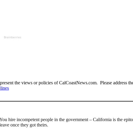
Brainberries
present the views or policies of CalCoastNews.com. Please address the 
lines
ou hire incompetent people in the government – California is the epito
eave once they got theirs.