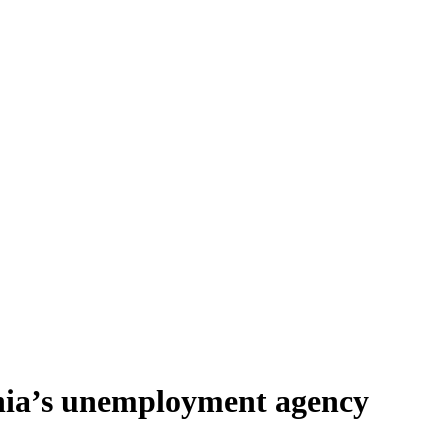
rnia’s unemployment agency