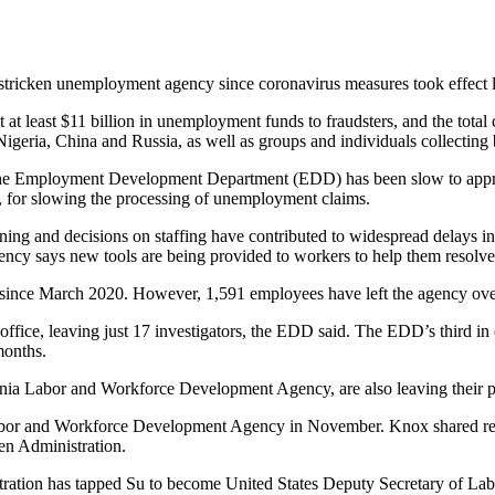
stricken unemployment agency since coronavirus measures took effect l
 at least $11 billion in unemployment funds to fraudsters, and the total 
eria, China and Russia, as well as groups and individuals collecting be
the Employment Development Department (EDD) has been slow to approv
art, for slowing the processing of unemployment claims.
nning and decisions on staffing have contributed to widespread delays i
ency says new tools are being provided to workers to help them resolve
since March 2020. However, 1,591 employees have left the agency over
 office, leaving just 17 investigators, the EDD said. The EDD’s third i
months.
rnia Labor and Workforce Development Agency, are also leaving their p
or and Workforce Development Agency in November. Knox shared respon
den Administration.
stration has tapped Su to become United States Deputy Secretary of Lab