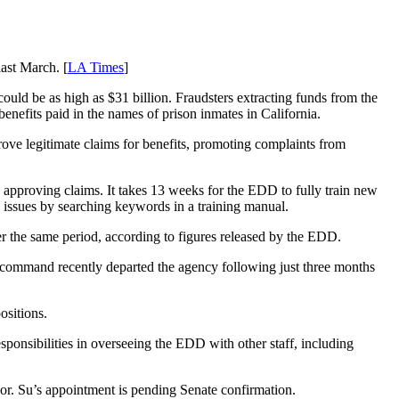
ast March. [
LA Times
]
could be as high as $31 billion. Fraudsters extracting funds from the
nefits paid in the names of prison inmates in California.
e legitimate claims for benefits, promoting complaints from
n approving claims. It takes 13 weeks for the EDD to fully train new
 issues by searching keywords in a training manual.
 the same period, according to figures released by the EDD.
n command recently departed the agency following just three months
ositions.
sibilities in overseeing the EDD with other staff, including
or. Su’s appointment is pending Senate confirmation.