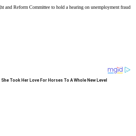
ight and Reform Committee to hold a hearing on unemployment fraud
She Took Her Love For Horses To A Whole New Level