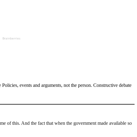
Brainberries
Policies, events and arguments, not the person. Constructive debate
me of this. And the fact that when the government made available so