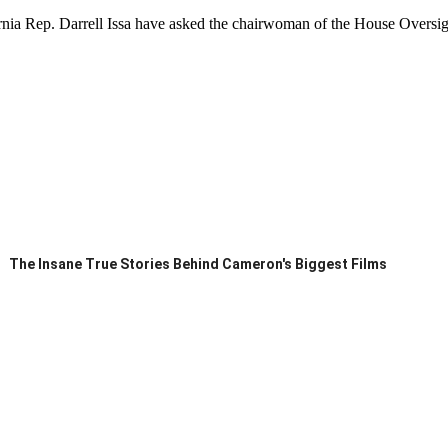
rnia Rep. Darrell Issa have asked the chairwoman of the House Overs
The Insane True Stories Behind Cameron's Biggest Films