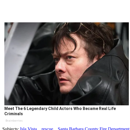
Meet The 6 Legendary Child Actors Who Became Real Life
Criminals
Brainberries
Subjects:
Isla Vista
rescue
Santa Barbara County Fire Department