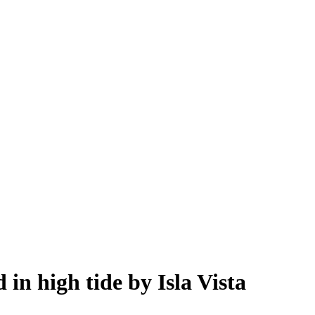
in high tide by Isla Vista