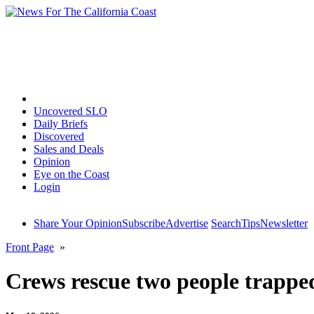
Home
Uncovered SLO
Daily Briefs
Discovered
Sales and Deals
Opinion
Eye on the Coast
Login
Share Your Opinion
Subscribe
Advertise
Search
Tips
Newsletter
Front Page
»
Crews rescue two people trapped 