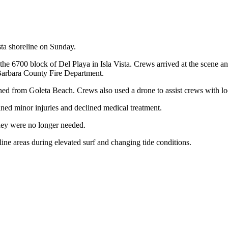
ta shoreline on Sunday.
y the 6700 block of Del Playa in Isla Vista. Crews arrived at the scene 
a Barbara County Fire Department.
hed from Goleta Beach. Crews also used a drone to assist crews with lo
ined minor injuries and declined medical treatment.
they were no longer needed.
reline areas during elevated surf and changing tide conditions.