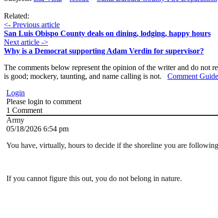
Related:
<- Previous article
San Luis Obispo County deals on dining, lodging, happy hours
Next article ->
Why is a Democrat supporting Adam Verdin for supervisor?
The comments below represent the opinion of the writer and do not re
is good; mockery, taunting, and name calling is not.
Comment Guide
Login
Please login to comment
1
Comment
Army
05/18/2026 6:54 pm
You have, virtually, hours to decide if the shoreline you are followin
If you cannot figure this out, you do not belong in nature.