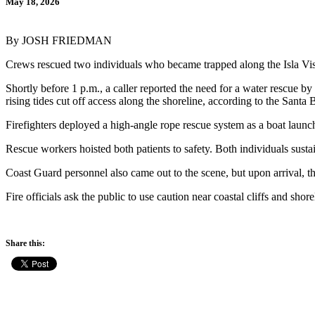
May 18, 2026
By JOSH FRIEDMAN
Crews rescued two individuals who became trapped along the Isla Vis
Shortly before 1 p.m., a caller reported the need for a water rescue b
rising tides cut off access along the shoreline, according to the Sant
Firefighters deployed a high-angle rope rescue system as a boat launc
Rescue workers hoisted both patients to safety. Both individuals susta
Coast Guard personnel also came out to the scene, but upon arrival, 
Fire officials ask the public to use caution near coastal cliffs and sho
Share this: