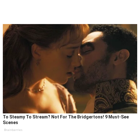
To Steamy To Stream? Not For The Bridgertons! 9 Must-See
Scenes
Brainberries