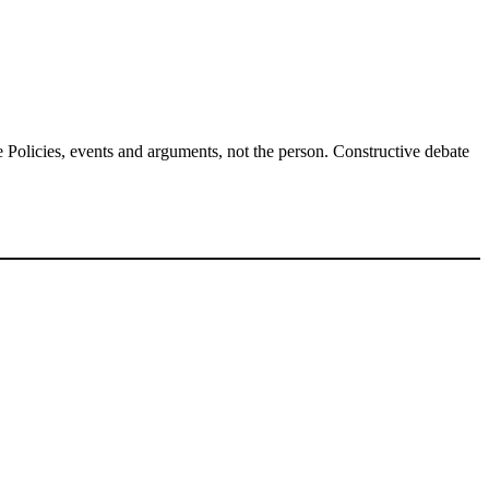
Policies, events and arguments, not the person. Constructive debate