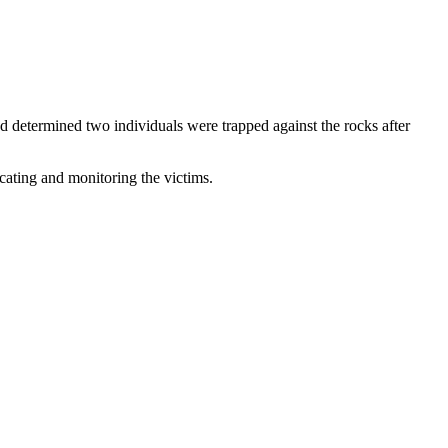
and determined two individuals were trapped against the rocks after
cating and monitoring the victims.