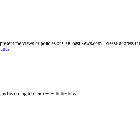
present the views or policies of CalCoastNews.com. Please address the 
lines
g, is becoming too narrow with the tide.