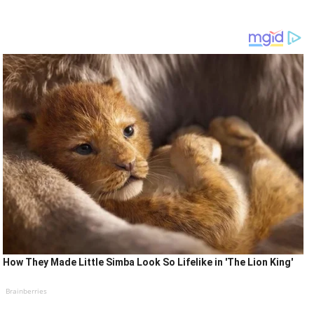
How They Made Little Simba Look So Lifelike in 'The Lion King'
Brainberries