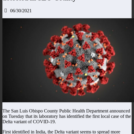
06/30/2021
The San Luis Obispo County Public Health Department announced
on Tuesday that its laboratory has identified the first local case of the
Delta variant of COVID-19.
First identified in India, the Delta variant seems to spread more