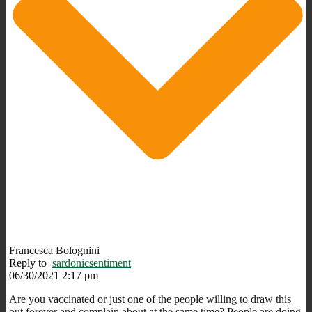
Francesca Bolognini
Reply to
sardonicsentiment
06/30/2021 2:17 pm
Are you vaccinated or just one of the people willing to draw this
out forever and complain about at the same time? People are doing