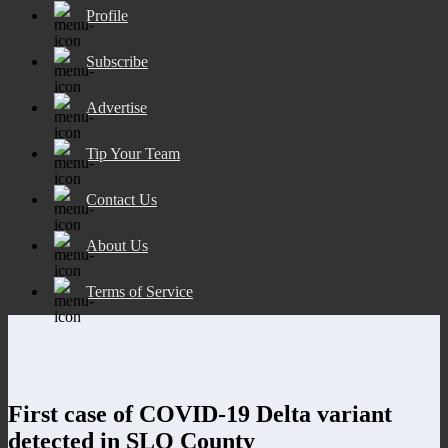
Profile
Subscribe
Advertise
Tip Your Team
Contact Us
About Us
Terms of Service
First case of COVID-19 Delta variant
detected in SLO County