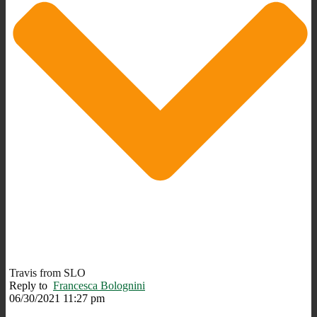
Travis from SLO
Reply to
Francesca Bolognini
06/30/2021 11:27 pm