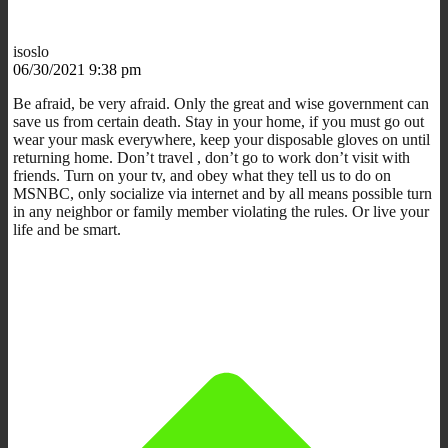
isoslo
06/30/2021 9:38 pm
Be afraid, be very afraid. Only the great and wise government can
save us from certain death. Stay in your home, if you must go out
wear your mask everywhere, keep your disposable gloves on until
returning home. Don’t travel , don’t go to work don’t visit with
friends. Turn on your tv, and obey what they tell us to do on
MSNBC, only socialize via internet and by all means possible turn
in any neighbor or family member violating the rules. Or live your
life and be smart.