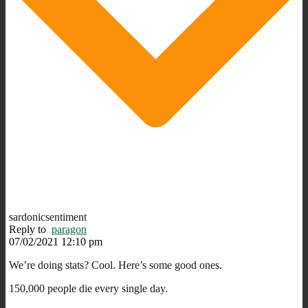
sardonicsentiment
Reply to
paragon
07/02/2021 12:10 pm
We’re doing stats? Cool. Here’s some good ones.
150,000 people die every single day.