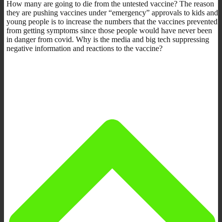
How many are going to die from the untested vaccine? The reason
they are pushing vaccines under “emergency” approvals to kids and
young people is to increase the numbers that the vaccines prevented
from getting symptoms since those people would have never been
in danger from covid. Why is the media and big tech suppressing
negative information and reactions to the vaccine?