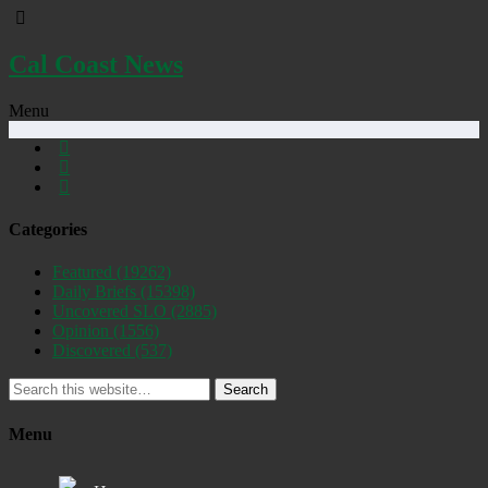
Cal Coast News
Menu
Categories
Featured
(19262)
Daily Briefs
(15398)
Uncovered SLO
(2885)
Opinion
(1556)
Discovered
(537)
Search
Menu