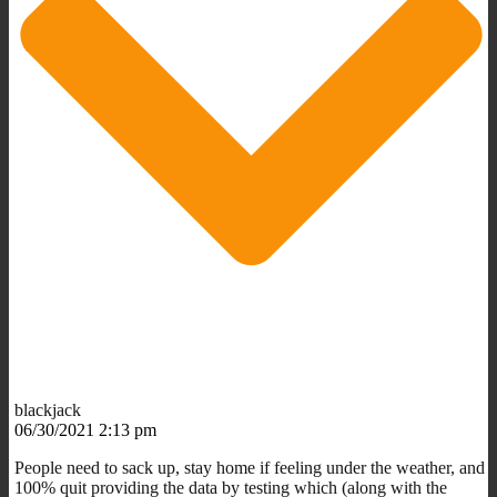
blackjack
06/30/2021 2:13 pm
People need to sack up, stay home if feeling under the weather, and
100% quit providing the data by testing which (along with the