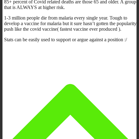
85+ percent of Covid related deaths are those 65 and older. A group
that is ALWAYS at higher risk.
1-3 million people die from malaria every single year. Tough to
develop a vaccine for malaria but it sure hasn’t gotten the popularity
push like the covid vaccine( fastest vaccine ever produced ).
Stats can be easily used to support or argue against a position :/