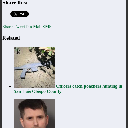
Share this:
Share
Tweet
Pin
Mail
SMS
Related
Officers catch poachers hunting in
San Luis Obispo County