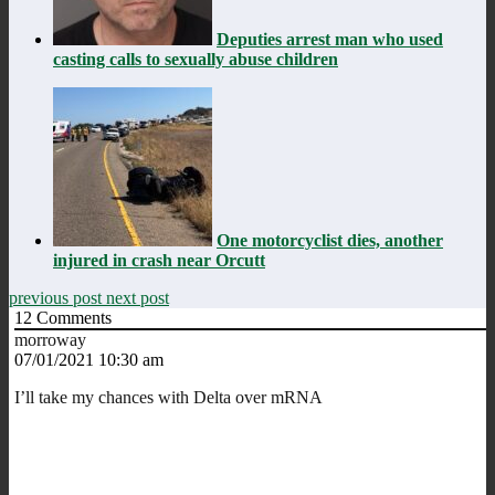
Deputies arrest man who used
casting calls to sexually abuse children
One motorcyclist dies, another
injured in crash near Orcutt
previous post
next post
12
Comments
morroway
07/01/2021 10:30 am
I’ll take my chances with Delta over mRNA