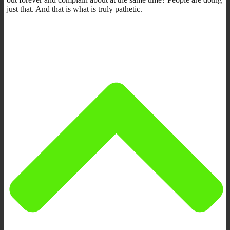
just that. And that is what is truly pathetic.