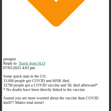
paragon
Reply to
Travis from SLO
07/01/2021 4:03 pm
Some quick stats in the US:
33.6M people got COVID and 605K died.
327M people got a COVID vaccine and 5K died afterward*
* No deaths have been directly linked to the vaccine.
Annnd you are more worried about the vaccine than COVID
itself?? Makes total sense!