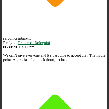
sardonicsentiment
Reply to
Francesca Bolognini
06/30/2021 4:14 pm
We can’t save everyone and it’s past time to accept that. That is the
point. Appreciate the attack though ;) lmao