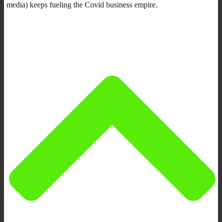
media) keeps fueling the Covid business empire.