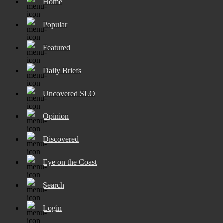
Home
Popular
Featured
Daily Briefs
Uncovered SLO
Opinion
Discovered
Eye on the Coast
Search
Login