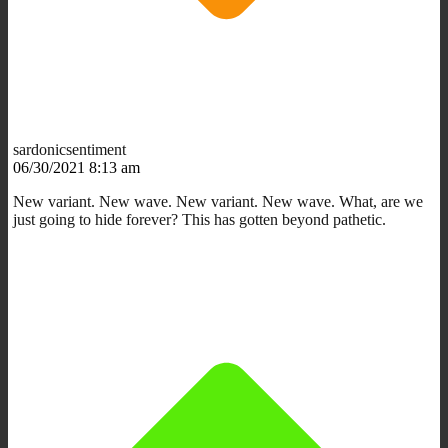
sardonicsentiment
06/30/2021 8:13 am
New variant. New wave. New variant. New wave. What, are we
just going to hide forever? This has gotten beyond pathetic.