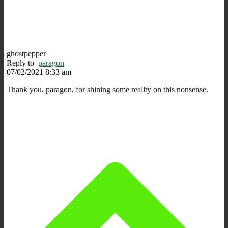
ghostpepper
Reply to
paragon
07/02/2021 8:33 am
Thank you, paragon, for shining some reality on this nonsense.