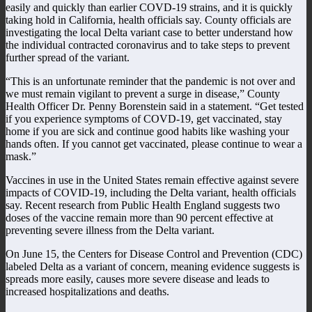
easily and quickly than earlier COVD-19 strains, and it is quickly
taking hold in California, health officials say. County officials are
investigating the local Delta variant case to better understand how
the individual contracted coronavirus and to take steps to prevent
further spread of the variant.
“This is an unfortunate reminder that the pandemic is not over and
we must remain vigilant to prevent a surge in disease,” County
Health Officer Dr. Penny Borenstein said in a statement. “Get tested
if you experience symptoms of COVD-19, get vaccinated, stay
home if you are sick and continue good habits like washing your
hands often. If you cannot get vaccinated, please continue to wear a
mask.”
Vaccines in use in the United States remain effective against severe
impacts of COVID-19, including the Delta variant, health officials
say. Recent research from Public Health England suggests two
doses of the vaccine remain more than 90 percent effective at
preventing severe illness from the Delta variant.
On June 15, the Centers for Disease Control and Prevention (CDC)
labeled Delta as a variant of concern, meaning evidence suggests is
spreads more easily, causes more severe disease and leads to
increased hospitalizations and deaths.