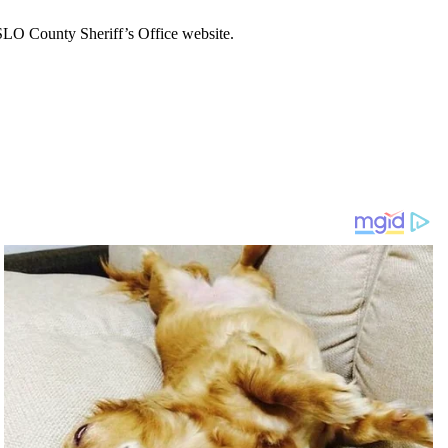
 SLO County Sheriff’s Office website.