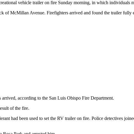
reational vehicle trailer on fire Sunday morning, in which individuals 
ck of McMillan Avenue. Firefighters arrived and found the trailer fully 
rs arrived, according to the San Luis Obispo Fire Department.
sult of the fire.
rant had been used to set the RV trailer on fire. Police detectives join
ta Rosa Park and arrested him.