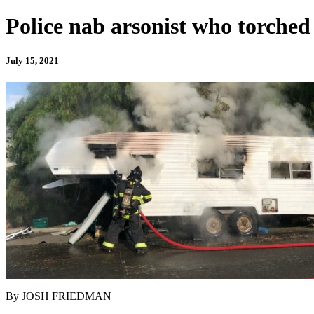
Police nab arsonist who torche
July 15, 2021
By JOSH FRIEDMAN