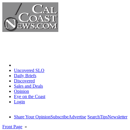
Home
Uncovered SLO
Daily Briefs
Discovered
Sales and Deals
Opinion
Eye on the Coast
Login
Share Your Opinion
Subscribe
Advertise
Search
Tips
Newsletter
Front Page
»