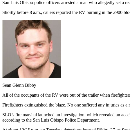
San Luis Obispo police officers arrested a man who allegedly set a rec
Shortly before 8 a.m., callers reported the RV burning in the 2900 blo
Sean Glenn Bibby
All of the occupants of the RV were out of the trailer when firefighte
Firefighters extinguished the blaze. No one suffered any injuries as a re
SLO’s fire marshal launched an investigation, which revealed an accele
according to the San Luis Obispo Police Department.
At about 12:25 p.m. on Tuesday, detectives located Bibby, 27, at San