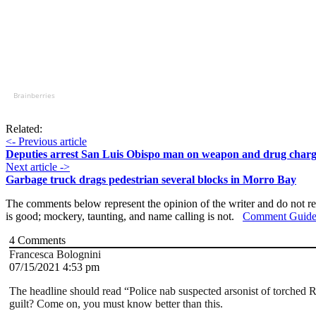
Brainberries
Related:
<- Previous article
Deputies arrest San Luis Obispo man on weapon and drug charg
Next article ->
Garbage truck drags pedestrian several blocks in Morro Bay
The comments below represent the opinion of the writer and do not re
is good; mockery, taunting, and name calling is not.
Comment Guide
4
Comments
Francesca Bolognini
07/15/2021 4:53 pm
The headline should read “Police nab suspected arsonist of torched R
guilt? Come on, you must know better than this.