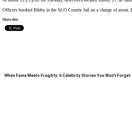
Officers booked Bibby in the SLO County Jail on a charge of arson. B
Share this:
When Fame Meets Fragility: 6 Celebrity Stories You Won't Forget