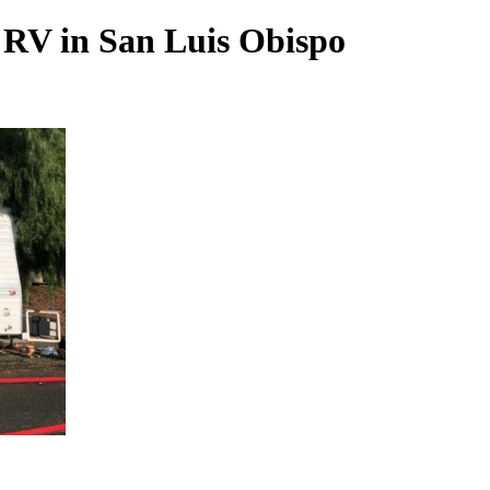
d RV in San Luis Obispo