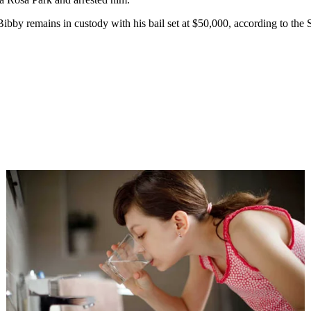
ibby remains in custody with his bail set at $50,000, according to the