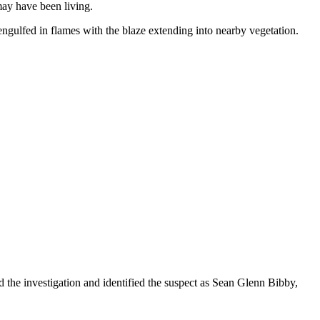
may have been living.
engulfed in flames with the blaze extending into nearby vegetation.
ed the investigation and identified the suspect as Sean Glenn Bibby,