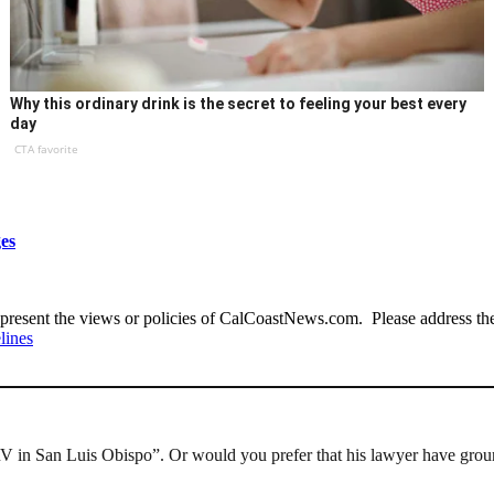
Why this ordinary drink is the secret to feeling your best every
day
CTA favorite
es
present the views or policies of CalCoastNews.com. Please address the 
lines
V in San Luis Obispo”. Or would you prefer that his lawyer have ground