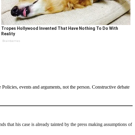
Tropes Hollywood Invented That Have Nothing To Do With
Reality
Brainberries
Policies, events and arguments, not the person. Constructive debate
s that his case is already tainted by the press making assumptions of