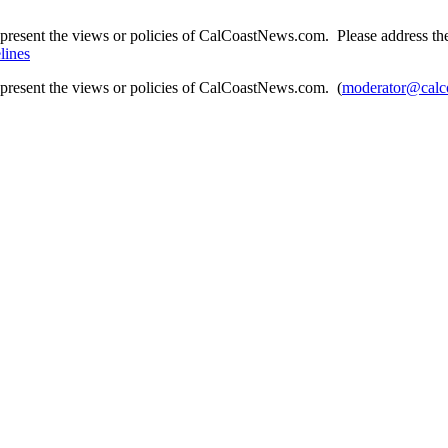
present the views or policies of CalCoastNews.com. Please address the 
lines
epresent the views or policies of CalCoastNews.com. (
moderator@calc