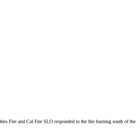
Cities Fire and Cal Fire SLO responded to the fire burning south of the