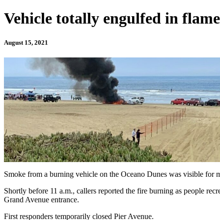
Vehicle totally engulfed in flam
August 15, 2021
Smoke from a burning vehicle on the Oceano Dunes was visible for 
Shortly before 11 a.m., callers reported the fire burning as people rec
Grand Avenue entrance.
First responders temporarily closed Pier Avenue.