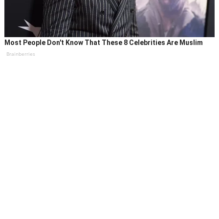
Most People Don't Know That These 8 Celebrities Are Muslim
Brainberries