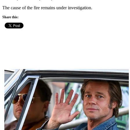
The cause of the fire remains under investigation.
Share this: