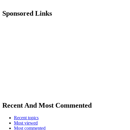
Sponsored Links
Recent And Most Commented
Recent topics
Most viewed
Most commented