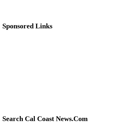
Sponsored Links
Search Cal Coast News.Com