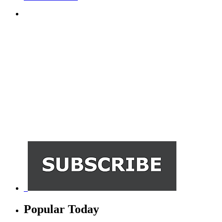
Popular Today