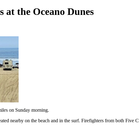
es at the Oceano Dunes
miles on Sunday morning.
reated nearby on the beach and in the surf. Firefighters from both Five 