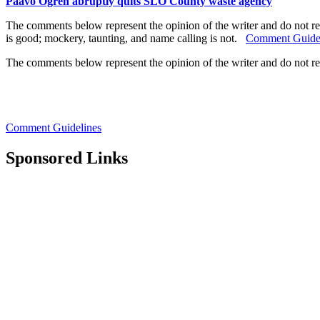
Paavo Ogren abruptly quits SLO County waste agency
The comments below represent the opinion of the writer and do not re
is good; mockery, taunting, and name calling is not.
Comment Guide
The comments below represent the opinion of the writer and do not r
Comment Guidelines
Sponsored Links