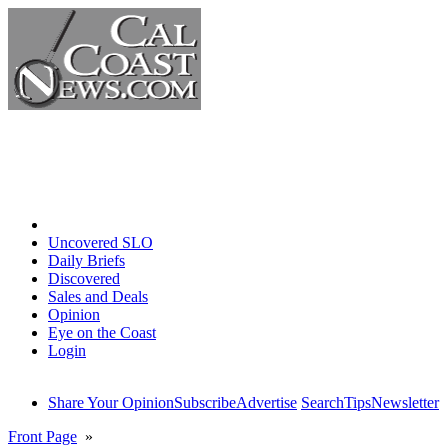
Home
Uncovered SLO
Daily Briefs
Discovered
Sales and Deals
Opinion
Eye on the Coast
Login
Share Your Opinion
Subscribe
Advertise
Search
Tips
Newsletter
Front Page
»