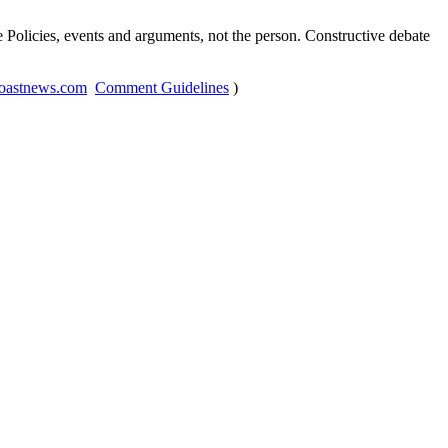
Policies, events and arguments, not the person. Constructive debate
oastnews.com
Comment Guidelines
)