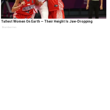
Tallest Women On Earth — Their Height Is Jaw-Dropping
Brainberries