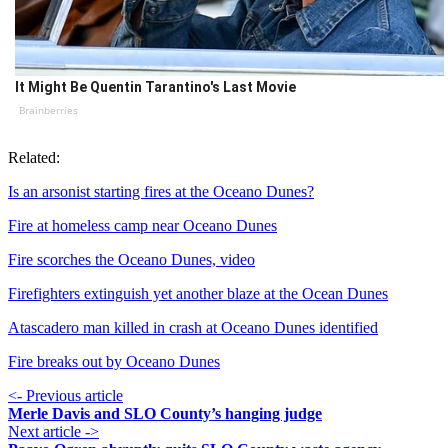
It Might Be Quentin Tarantino's Last Movie
Brainberries
Related:
Is an arsonist starting fires at the Oceano Dunes?
Fire at homeless camp near Oceano Dunes
Fire scorches the Oceano Dunes, video
Firefighters extinguish yet another blaze at the Ocean Dunes
Atascadero man killed in crash at Oceano Dunes identified
Fire breaks out by Oceano Dunes
<- Previous article
Merle Davis and SLO County’s hanging judge
Next article ->