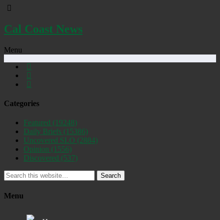
Cal Coast News
Menu
Categories
Featured
(19248)
Daily Briefs
(15386)
Uncovered SLO
(2884)
Opinion
(1556)
Discovered
(537)
Search
Menu