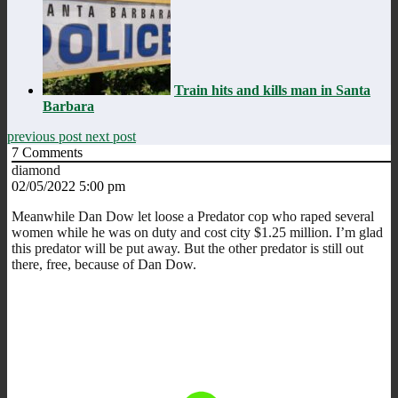
Train hits and kills man in Santa
Barbara
previous post
next post
7
Comments
diamond
02/05/2022 5:00 pm
Meanwhile Dan Dow let loose a Predator cop who raped several
women while he was on duty and cost city $1.25 million. I’m glad
this predator will be put away. But the other predator is still out
there, free, because of Dan Dow.