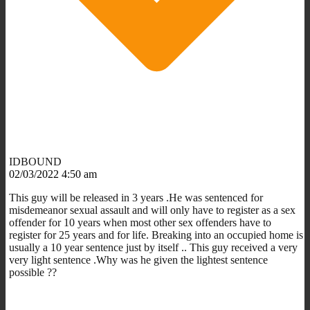
IDBOUND
02/03/2022 4:50 am
This guy will be released in 3 years .He was sentenced for
misdemeanor sexual assault and will only have to register as a sex
offender for 10 years when most other sex offenders have to
register for 25 years and for life. Breaking into an occupied home is
usually a 10 year sentence just by itself .. This guy received a very
very light sentence .Why was he given the lightest sentence
possible ??