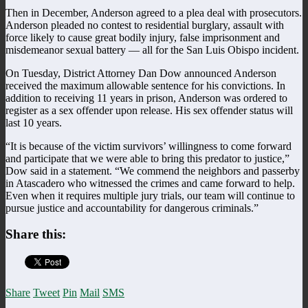
Then in December, Anderson agreed to a plea deal with prosecutors.
Anderson pleaded no contest to residential burglary, assault with
force likely to cause great bodily injury, false imprisonment and
misdemeanor sexual battery — all for the San Luis Obispo incident.
On Tuesday, District Attorney Dan Dow announced Anderson
received the maximum allowable sentence for his convictions. In
addition to receiving 11 years in prison, Anderson was ordered to
register as a sex offender upon release. His sex offender status will
last 10 years.
“It is because of the victim survivors’ willingness to come forward
and participate that we were able to bring this predator to justice,”
Dow said in a statement. “We commend the neighbors and passerby
in Atascadero who witnessed the crimes and came forward to help.
Even when it requires multiple jury trials, our team will continue to
pursue justice and accountability for dangerous criminals.”
Share this:
Share
Tweet
Pin
Mail
SMS