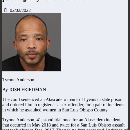
02/02/2022
Tyrone Anderson
By JOSH FRIEDMAN
The court sentenced an Atascadero man to 11 years in state prison
and ordered him to register as a sex offender, for a pair of incidents
in which he assaulted women in San Luis Obispo County.
Tryone Anderson, 41, stood trial once for an Atascadero incident
that occurred in May 2018 and twice for a San Luis Obispo assault