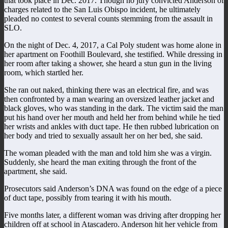
that took place in Dec. 2017. Though no jury convicted Anderson of
charges related to the San Luis Obispo incident, he ultimately
pleaded no contest to several counts stemming from the assault in
SLO.
On the night of Dec. 4, 2017, a Cal Poly student was home alone in
her apartment on Foothill Boulevard, she testified. While dressing in
her room after taking a shower, she heard a stun gun in the living
room, which startled her.
She ran out naked, thinking there was an electrical fire, and was
then confronted by a man wearing an oversized leather jacket and
black gloves, who was standing in the dark. The victim said the man
put his hand over her mouth and held her from behind while he tied
her wrists and ankles with duct tape. He then rubbed lubrication on
her body and tried to sexually assault her on her bed, she said.
The woman pleaded with the man and told him she was a virgin.
Suddenly, she heard the man exiting through the front of the
apartment, she said.
Prosecutors said Anderson’s DNA was found on the edge of a piece
of duct tape, possibly from tearing it with his mouth.
Five months later, a different woman was driving after dropping her
children off at school in Atascadero. Anderson hit her vehicle from