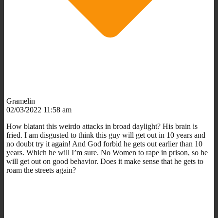
Gramelin
02/03/2022 11:58 am
How blatant this weirdo attacks in broad daylight? His brain is
fried. I am disgusted to think this guy will get out in 10 years and
no doubt try it again! And God forbid he gets out earlier than 10
years. Which he will I’m sure. No Women to rape in prison, so he
will get out on good behavior. Does it make sense that he gets to
roam the streets again?