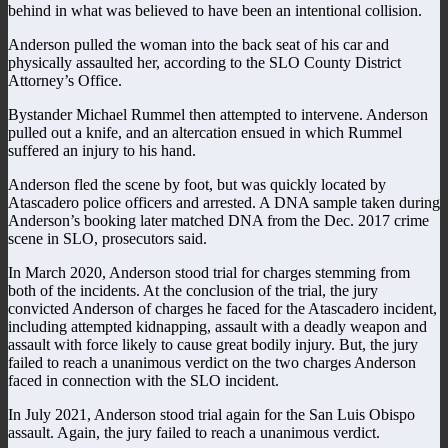
behind in what was believed to have been an intentional collision.
Anderson pulled the woman into the back seat of his car and
physically assaulted her, according to the SLO County District
Attorney’s Office.
Bystander Michael Rummel then attempted to intervene. Anderson
pulled out a knife, and an altercation ensued in which Rummel
suffered an injury to his hand.
Anderson fled the scene by foot, but was quickly located by
Atascadero police officers and arrested. A DNA sample taken during
Anderson’s booking later matched DNA from the Dec. 2017 crime
scene in SLO, prosecutors said.
In March 2020, Anderson stood trial for charges stemming from
both of the incidents. At the conclusion of the trial, the jury
convicted Anderson of charges he faced for the Atascadero incident,
including attempted kidnapping, assault with a deadly weapon and
assault with force likely to cause great bodily injury. But, the jury
failed to reach a unanimous verdict on the two charges Anderson
faced in connection with the SLO incident.
In July 2021, Anderson stood trial again for the San Luis Obispo
assault. Again, the jury failed to reach a unanimous verdict.