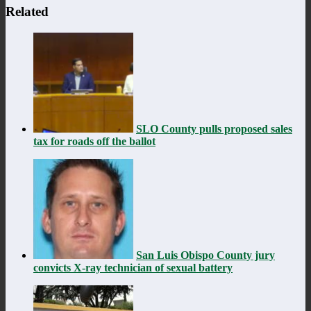
Related
SLO County pulls proposed sales
tax for roads off the ballot
San Luis Obispo County jury
convicts X-ray technician of sexual battery