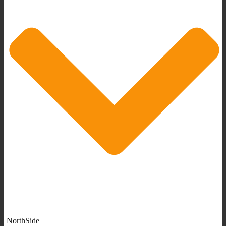
NorthSide