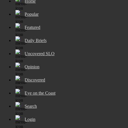
Home
Popular
Featured
Daily Briefs
Uncovered SLO
Opinion
Discovered
Eye on the Coast
Search
Login