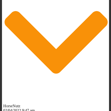
HorseNutz
02/04/2022 9:47 am