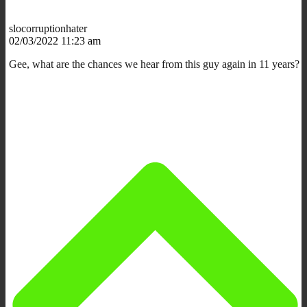
slocorruptionhater
02/03/2022 11:23 am
Gee, what are the chances we hear from this guy again in 11 years?