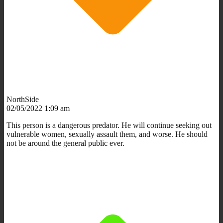
NorthSide
02/05/2022 1:09 am
This person is a dangerous predator. He will continue seeking out
vulnerable women, sexually assault them, and worse. He should
not be around the general public ever.