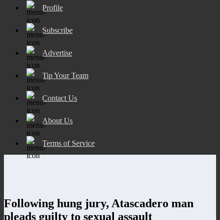
Profile
Subscribe
Advertise
Tip Your Team
Contact Us
About Us
Terms of Service
Following hung jury, Atascadero man
pleads guilty to sexual assault