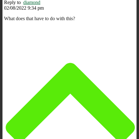
Reply to
diamond
02/08/2022 9:34 pm
What does that have to do with this?