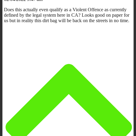
Does this actually even qualify as a Violent Offence as currently
defined by the legal system here in CA? Looks good on paper for
us but in reality this dirt bag will be back on the streets in no time.