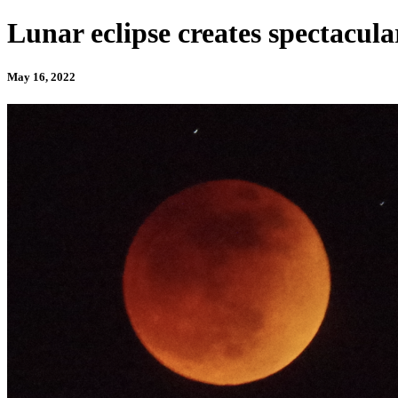
Lunar eclipse creates spectacul
May 16, 2022