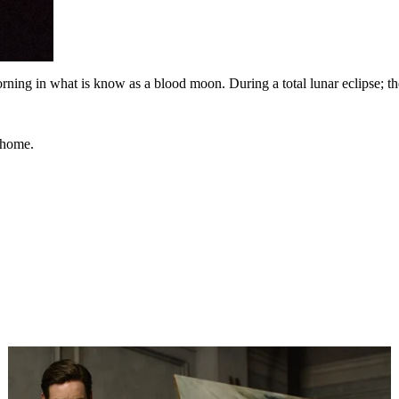
ng in what is know as a blood moon. During a total lunar eclipse; the
 home.