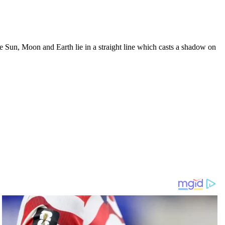
 Sun, Moon and Earth lie in a straight line which casts a shadow on