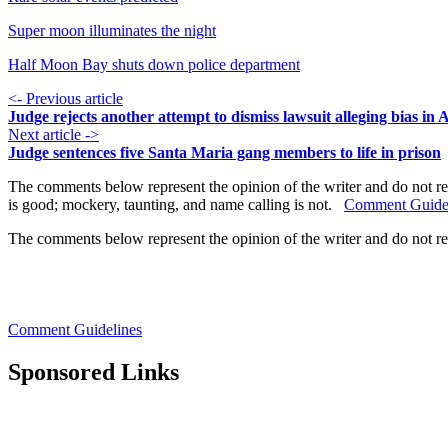
Super moon illuminates the night
Half Moon Bay shuts down police department
<- Previous article
Judge rejects another attempt to dismiss lawsuit alleging bias in
Next article ->
Judge sentences five Santa Maria gang members to life in prison
The comments below represent the opinion of the writer and do not re
is good; mockery, taunting, and name calling is not.
Comment Guide
The comments below represent the opinion of the writer and do not r
Comment Guidelines
Sponsored Links