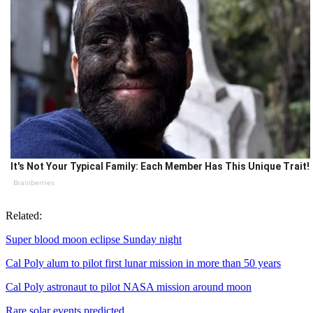
It's Not Your Typical Family: Each Member Has This Unique Trait!
Brainberries
Related:
Super blood moon eclipse Sunday night
Cal Poly alum to pilot first lunar mission in more than 50 years
Cal Poly astronaut to pilot NASA mission around moon
Rare solar events predicted