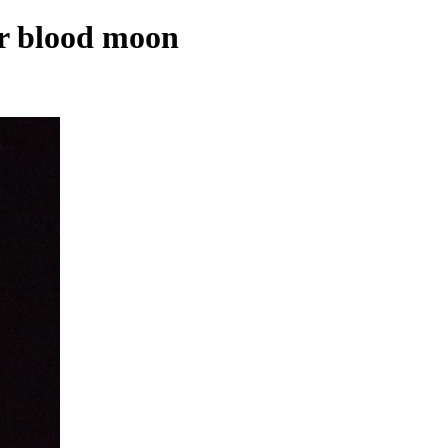
ar blood moon