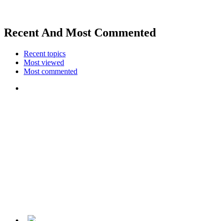
Recent And Most Commented
Recent topics
Most viewed
Most commented