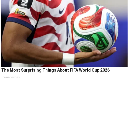
The Most Surprising Things About FIFA World Cup 2026
Brainberries