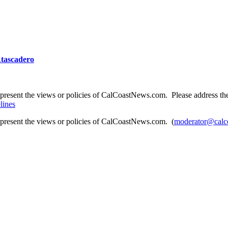
 Atascadero
present the views or policies of CalCoastNews.com. Please address the 
lines
epresent the views or policies of CalCoastNews.com. (
moderator@calc