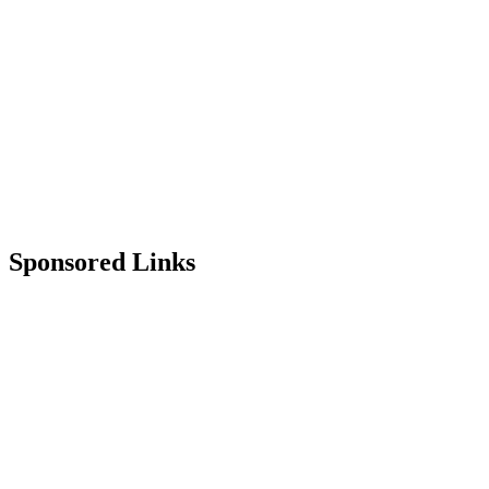
Sponsored Links