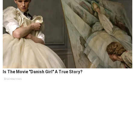
Is The Movie "Danish Girl" A True Story?
Brainberries