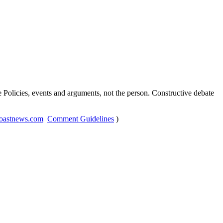
Policies, events and arguments, not the person. Constructive debate
oastnews.com
Comment Guidelines
)