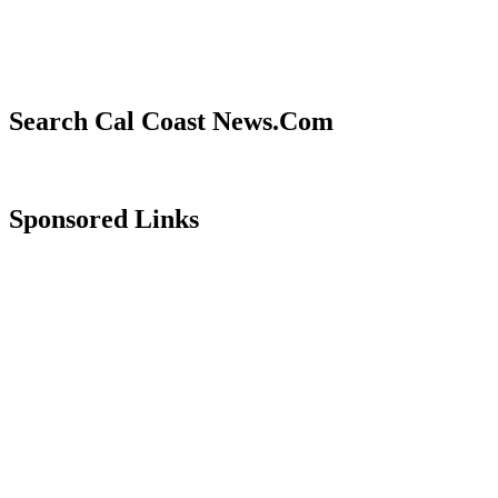
Search Cal Coast News.Com
Sponsored Links