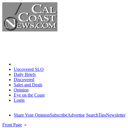
Home
Uncovered SLO
Daily Briefs
Discovered
Sales and Deals
Opinion
Eye on the Coast
Login
Share Your Opinion
Subscribe
Advertise
Search
Tips
Newsletter
Front Page
»