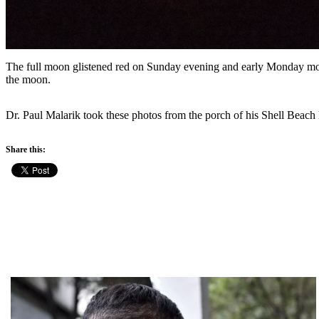
The full moon glistened red on Sunday evening and early Monday morni
the moon.
Dr. Paul Malarik took these photos from the porch of his Shell Beach
Share this: