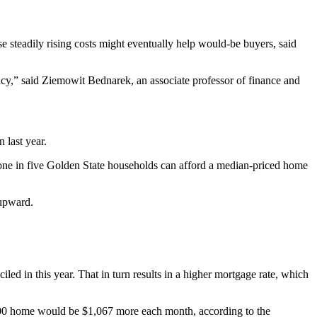
e steadily rising costs might eventually help would-be buyers, said
licy,” said Ziemowit Bednarek, an associate professor of finance and
 last year.
 one in five Golden State households can afford a median-priced home
 upward.
.
led in this year. That in turn results in a higher mortgage rate, which
00 home would be $1,067 more each month, according to the