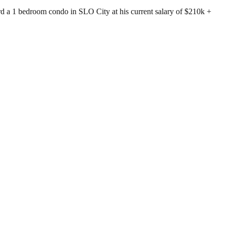
rd a 1 bedroom condo in SLO City at his current salary of $210k +