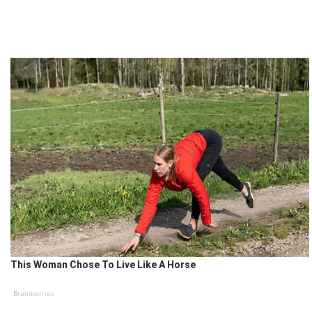
This Woman Chose To Live Like A Horse
Brainberries