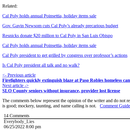
Related:
Cal Poly holds annual Poinsettia, holiday items sale
Gov. Gavin Newsom cuts Cal Poly’s already precarious budget
Resnicks donate $20 million to Cal Poly in San Luis Obispo
Cal Poly holds annual Poinsettia, holiday items sale
Cal Poly president to get grilled by congress over professor’s actions
Is Cal Poly president all talk and no walk?
<- Previous article
Firefighters quickly extinguish blaze at Paso Robles homeless ca
Next article ->
SLO County seniors without insurance, provider lost license
The comments below represent the opinion of the writer and do not re
is good; mockery, taunting, and name calling is not.
Comment Guide
14
Comments
Everybody_Lies
06/25/2022 8:00 pm