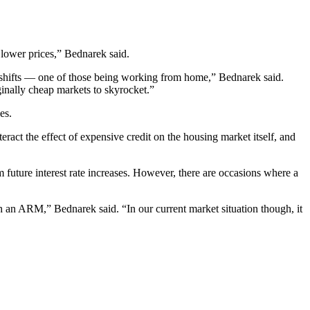
lower prices,” Bednarek said.
 shifts — one of those being working from home,” Bednarek said.
ginally cheap markets to skyrocket.”
es.
ract the effect of expensive credit on the housing market itself, and
future interest rate increases. However, there are occasions where a
ith an ARM,” Bednarek said. “In our current market situation though, it