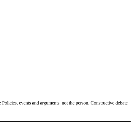
Policies, events and arguments, not the person. Constructive debate