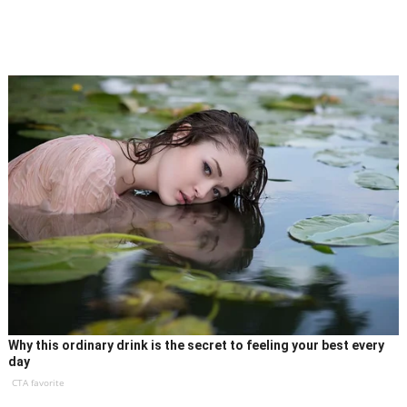
Why this ordinary drink is the secret to feeling your best every
day
CTA favorite