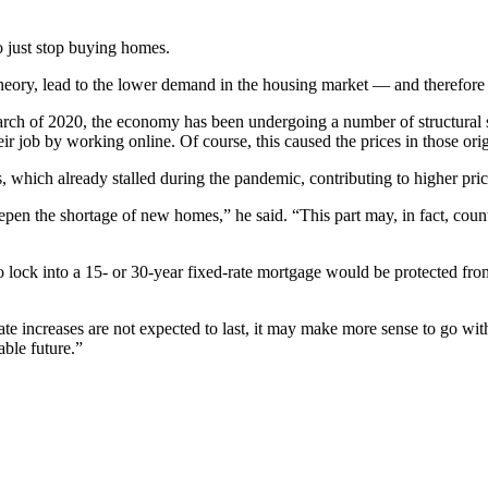
to just stop buying homes.
heory, lead to the lower demand in the housing market — and therefore 
arch of 2020, the economy has been undergoing a number of structural
ir job by working online. Of course, this caused the prices in those ori
, which already stalled during the pandemic, contributing to higher pric
pen the shortage of new homes,” he said. “This part may, in fact, counte
ock into a 15- or 30-year fixed-rate mortgage would be protected from 
t rate increases are not expected to last, it may make more sense to go w
able future.”