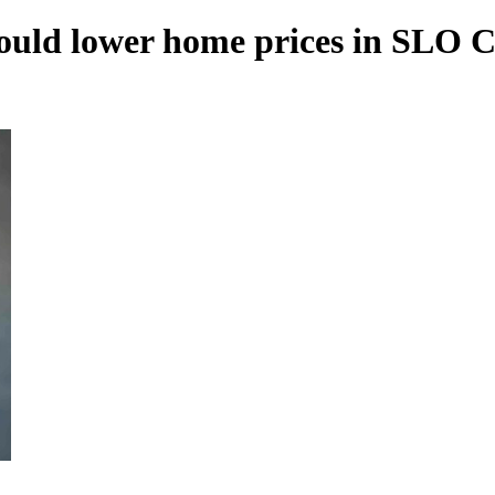
n could lower home prices in SLO 