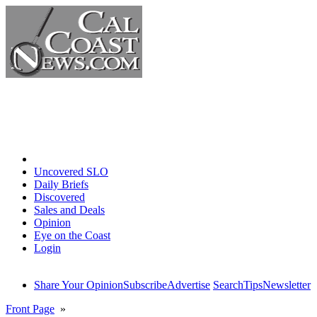
Home
Uncovered SLO
Daily Briefs
Discovered
Sales and Deals
Opinion
Eye on the Coast
Login
Share Your Opinion
Subscribe
Advertise
Search
Tips
Newsletter
Front Page
»