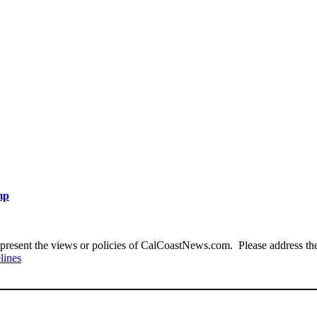
mp
present the views or policies of CalCoastNews.com. Please address the 
lines