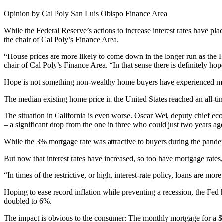
Opinion by Cal Poly San Luis Obispo Finance Area
While the Federal Reserve’s actions to increase interest rates have p
the chair of Cal Poly’s Finance Area.
“House prices are more likely to come down in the longer run as the Fe
chair of Cal Poly’s Finance Area. “In that sense there is definitely ho
Hope is not something non-wealthy home buyers have experienced muc
The median existing home price in the United States reached an all-tim
The situation in California is even worse. Oscar Wei, deputy chief e
– a significant drop from the one in three who could just two years ag
While the 3% mortgage rate was attractive to buyers during the pandemi
But now that interest rates have increased, so too have mortgage rate
“In times of the restrictive, or high, interest-rate policy, loans are m
Hoping to ease record inflation while preventing a recession, the Fed h
doubled to 6%.
The impact is obvious to the consumer: The monthly mortgage for a