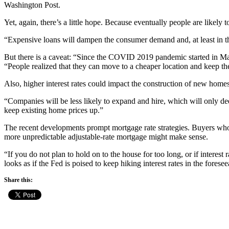
Washington Post.
Yet, again, there’s a little hope. Because eventually people are likely 
“Expensive loans will dampen the consumer demand and, at least in t
But there is a caveat: “Since the COVID 2019 pandemic started in M
“People realized that they can move to a cheaper location and keep the
Also, higher interest rates could impact the construction of new homes
“Companies will be less likely to expand and hire, which will only dee
keep existing home prices up.”
The recent developments prompt mortgage rate strategies. Buyers who l
more unpredictable adjustable-rate mortgage might make sense.
“If you do not plan to hold on to the house for too long, or if interes
looks as if the Fed is poised to keep hiking interest rates in the foresee
Share this: