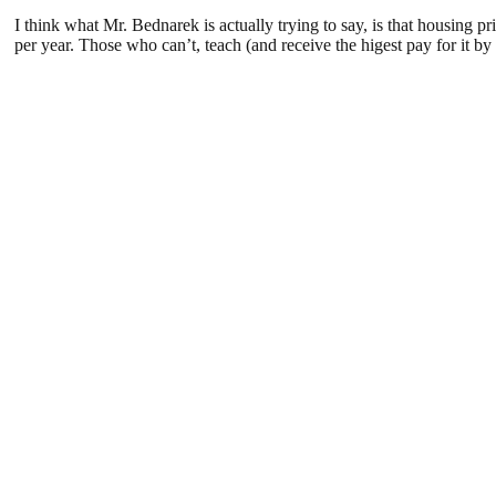
I think what Mr. Bednarek is actually trying to say, is that housin
per year. Those who can’t, teach (and receive the higest pay for it b