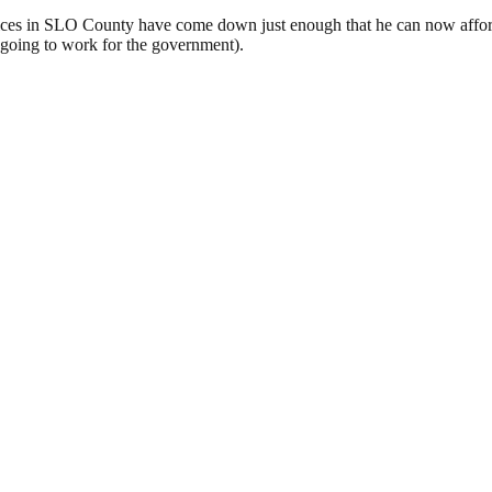
g prices in SLO County have come down just enough that he can now affo
y going to work for the government).