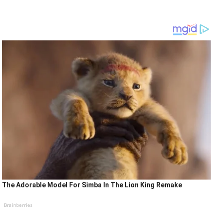
The Adorable Model For Simba In The Lion King Remake
Brainberries