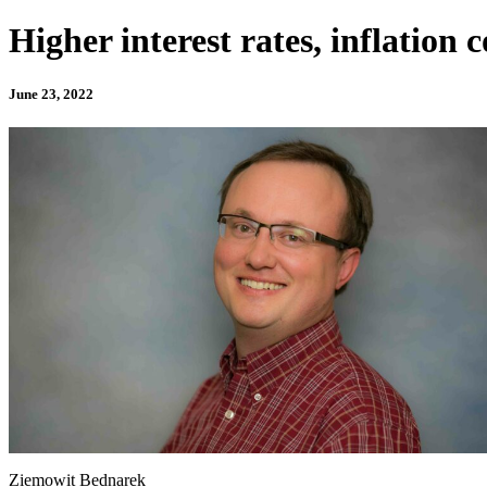
Higher interest rates, inflatio
June 23, 2022
Ziemowit Bednarek