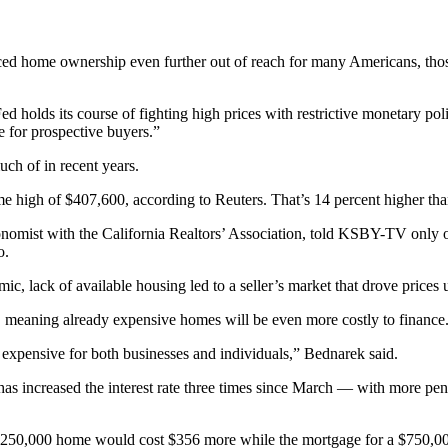
laced home ownership even further out of reach for many Americans, thos
d holds its course of fighting high prices with restrictive monetary po
pe for prospective buyers.”
h of in recent years.
e high of $407,600, according to Reuters. That’s 14 percent higher than
conomist with the California Realtors’ Association, told KSBY-TV only
o.
c, lack of available housing led to a seller’s market that drove prices
s, meaning already expensive homes will be even more costly to finance
ore expensive for both businesses and individuals,” Bednarek said.
as increased the interest rate three times since March — with more penci
 $250,000 home would cost $356 more while the mortgage for a $750,0