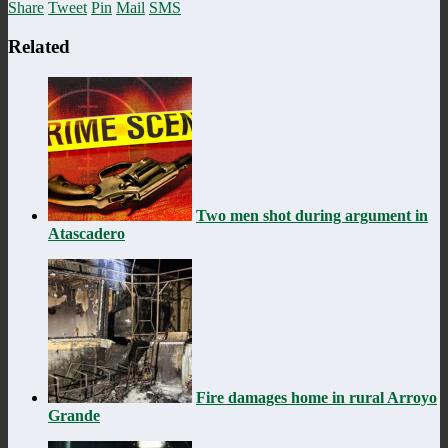
Share
Tweet
Pin
Mail
SMS
Related
Two men shot during argument in
Atascadero
Fire damages home in rural Arroyo
Grande