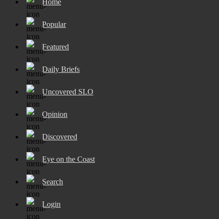
Home
Popular
Featured
Daily Briefs
Uncovered SLO
Opinion
Discovered
Eye on the Coast
Search
Login