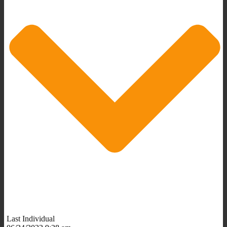
Last Individual