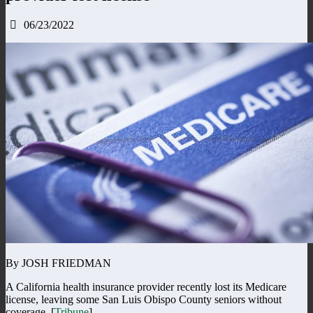
06/23/2022
By JOSH FRIEDMAN
A California health insurance provider recently lost its Medicare
license, leaving some San Luis Obispo County seniors without
coverage. [
Tribune
]