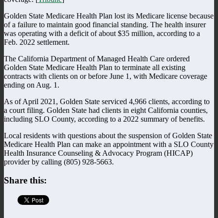
Golden State Medicare Health Plan lost its Medicare license because
of a failure to maintain good financial standing. The health insurer
was operating with a deficit of about $35 million, according to a
Feb. 2022 settlement.
The California Department of Managed Health Care ordered
Golden State Medicare Health Plan to terminate all existing
contracts with clients on or before June 1, with Medicare coverage
ending on Aug. 1.
As of April 2021, Golden State serviced 4,966 clients, according to
a court filing. Golden State had clients in eight California counties,
including SLO County, according to a 2022 summary of benefits.
Local residents with questions about the suspension of Golden State
Medicare Health Plan can make an appointment with a SLO County
Health Insurance Counseling & Advocacy Program (HICAP)
provider by calling (805) 928-5663.
Share this: