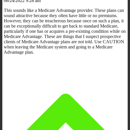
06/24/2022 9:28 am
This sounds like a Medicare Advantage provider. These plans can
sound attractive because they often have little or no premiums.
However, they can be treacherous because once on such a plan, it
can be exceptionally difficult to get back to standard Medicare,
particularly if one has or acquires a pre-existing condition while on
Medicare Advantage. These are things that I suspect prospective
clients of Medicare Advantage plans are not told. Use CAUTION
when leaving the Medicare system and going to a Medicare
Advantage plan.