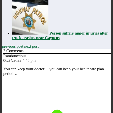
Person suffers major injuries after
truck crashes near Cayucos
previous post
next post
3
Comments
Rambunctious
06/24/2022 4:45 pm
You can keep your doctor… you can keep your healthcare plan…
period….