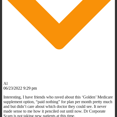
Al
06/23/2022 9:29 pm
Interesting, I have friends who raved about this ‘Golden’ Medicare
supplement option, “paid nothing” for plan per month pretty much
and but didn’t care about which doctor they could see. It never
made sense to me how it penciled out until now. Dr Corporate
Scam is not taking new patients at this time.