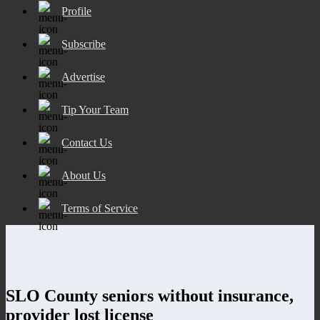
Profile
Subscribe
Advertise
Tip Your Team
Contact Us
About Us
Terms of Service
SLO County seniors without insurance,
provider lost license