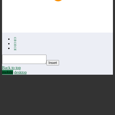
Insert
Back to top
mobile
desktop