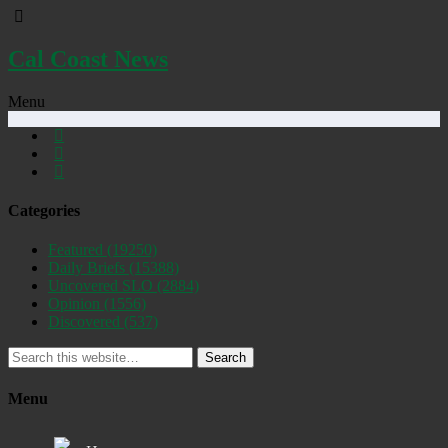
Cal Coast News
Menu
Categories
Featured
(19250)
Daily Briefs
(15388)
Uncovered SLO
(2884)
Opinion
(1556)
Discovered
(537)
Search
Menu