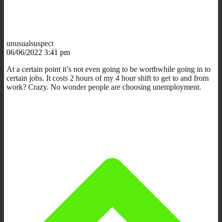
unusualsuspect
06/06/2022 3:41 pm
At a certain point it’s not even going to be worthwhile going in to
certain jobs. It costs 2 hours of my 4 hour shift to get to and from
work? Crazy. No wonder people are choosing unemployment.