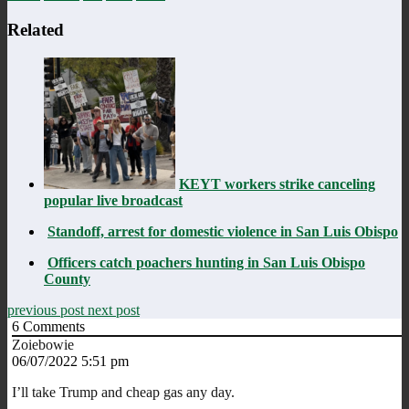
Related
KEYT workers strike canceling
popular live broadcast
Standoff, arrest for domestic violence in San Luis Obispo
Officers catch poachers hunting in San Luis Obispo
County
previous post
next post
6
Comments
Zoiebowie
06/07/2022 5:51 pm
I’ll take Trump and cheap gas any day.