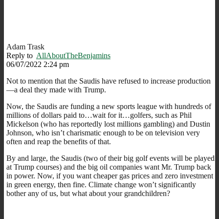
Adam Trask
Reply to
AllAboutTheBenjamins
06/07/2022 2:24 pm
Not to mention that the Saudis have refused to increase production
—a deal they made with Trump.
Now, the Saudis are funding a new sports league with hundreds of
millions of dollars paid to…wait for it…golfers, such as Phil
Mickelson (who has reportedly lost millions gambling) and Dustin
Johnson, who isn’t charismatic enough to be on television very
often and reap the benefits of that.
By and large, the Saudis (two of their big golf events will be played
at Trump courses) and the big oil companies want Mr. Trump back
in power. Now, if you want cheaper gas prices and zero investment
in green energy, then fine. Climate change won’t significantly
bother any of us, but what about your grandchildren?