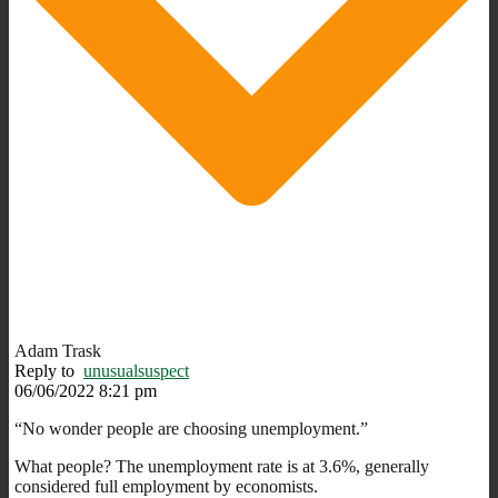
Adam Trask
Reply to
unusualsuspect
06/06/2022 8:21 pm
“No wonder people are choosing unemployment.”
What people? The unemployment rate is at 3.6%, generally
considered full employment by economists.