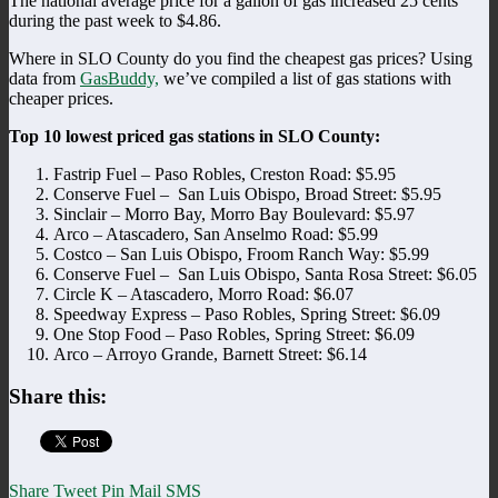
The national average price for a gallon of gas increased 25 cents
during the past week to $4.86.
Where in SLO County do you find the cheapest gas prices? Using
data from
GasBuddy,
we’ve compiled a list of gas stations with
cheaper prices.
Top 10 lowest priced gas stations in SLO County:
Fastrip Fuel – Paso Robles, Creston Road: $5.95
Conserve Fuel – San Luis Obispo, Broad Street: $5.95
Sinclair – Morro Bay, Morro Bay Boulevard: $5.97
Arco – Atascadero, San Anselmo Road: $5.99
Costco – San Luis Obispo, Froom Ranch Way: $5.99
Conserve Fuel – San Luis Obispo, Santa Rosa Street: $6.05
Circle K – Atascadero, Morro Road: $6.07
Speedway Express – Paso Robles, Spring Street: $6.09
One Stop Food – Paso Robles, Spring Street: $6.09
Arco – Arroyo Grande, Barnett Street: $6.14
Share this:
Share
Tweet
Pin
Mail
SMS