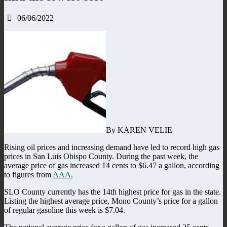
06/06/2022
By KAREN VELIE
Rising oil prices and increasing demand have led to record high gas
prices in San Luis Obispo County. During the past week, the
average price of gas increased 14 cents to $6.47 a gallon, according
to figures from
AAA.
SLO County currently has the 14th highest price for gas in the state.
Listing the highest average price, Mono County’s price for a gallon
of regular gasoline this week is $7.04.