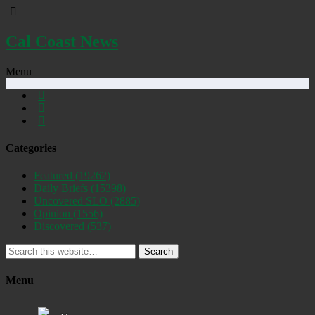
Cal Coast News
Menu
Categories
Featured
(19262)
Daily Briefs
(15398)
Uncovered SLO
(2885)
Opinion
(1556)
Discovered
(537)
Search
Menu