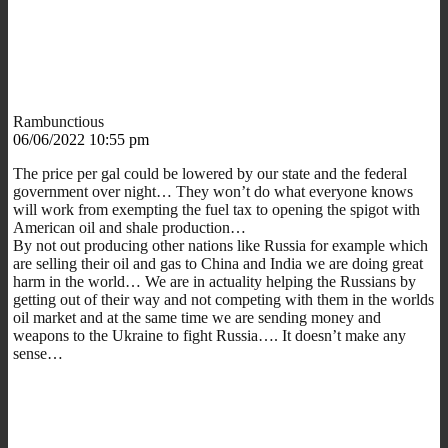
Rambunctious
06/06/2022 10:55 pm
The price per gal could be lowered by our state and the federal
government over night… They won’t do what everyone knows
will work from exempting the fuel tax to opening the spigot with
American oil and shale production…
By not out producing other nations like Russia for example which
are selling their oil and gas to China and India we are doing great
harm in the world… We are in actuality helping the Russians by
getting out of their way and not competing with them in the worlds
oil market and at the same time we are sending money and
weapons to the Ukraine to fight Russia…. It doesn’t make any
sense…