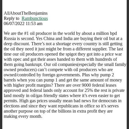
AllAboutTheBenjamins
Reply to
Rambunctious
06/07/2022 11:53 am
We are the #1 oil producer in the world by about a million bpd
Russia is second. Yes China and India are buying their oil but at a
deep discount. There’s not a shortage every country is still getting
the oil they need it just might be from a different supplier. The last
time our oil producers opened the spigot they got into a price war
with opec and got their asses handed to them with hundreds of
them going bankrupt. Our oil companies(especially the small family
owned producers) can’t compete with oil producers who are
owned/controlled by foreign governments. Plus why pump 2
barrels when you can pump 1 and get the same amount of money
with higher profit margins? There are over 9000 federal leases
approved and federal lands only account for 25% the rest is private
land mostly in oil/gas friendly states where it’s even easier to get
permits. High gas prices usually mean bad news for democrats in
elections and since they want republicans in office so it’s serves
another purpose on top of the billions in extra profit they are
making every month.