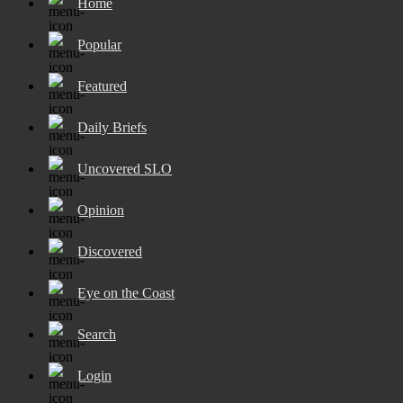
Home
Popular
Featured
Daily Briefs
Uncovered SLO
Opinion
Discovered
Eye on the Coast
Search
Login