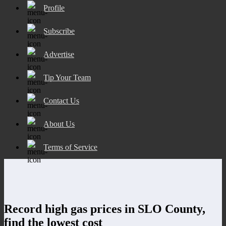
Profile
Subscribe
Advertise
Tip Your Team
Contact Us
About Us
Terms of Service
Record high gas prices in SLO County,
find the lowest cost