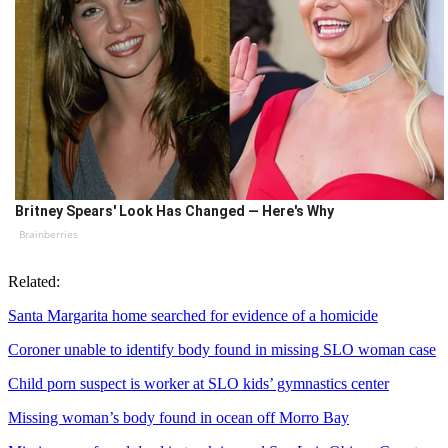
Britney Spears' Look Has Changed — Here's Why
Brainberries
Related:
Santa Margarita home searched for evidence of a homicide
Coroner unable to identify body found in missing SLO woman case
Child porn suspect is worker at SLO kids’ gymnastics center
Missing woman’s body found in ocean off Morro Bay