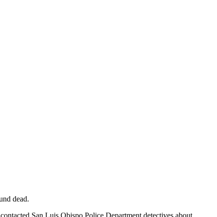
ound dead.
s contacted San Luis Obispo Police Department detectives about