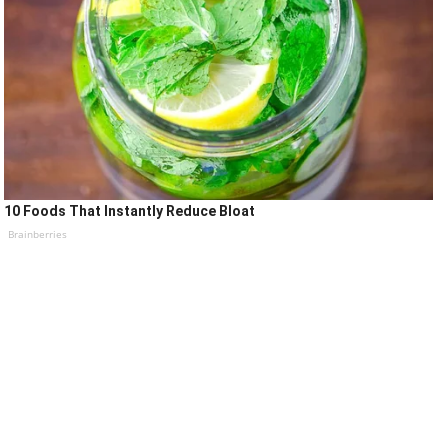
10 Foods That Instantly Reduce Bloat
Brainberries