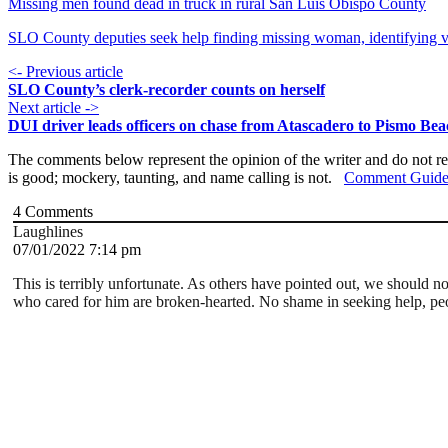
Missing men found dead in truck in rural San Luis Obispo County
SLO County deputies seek help finding missing woman, identifying v
<- Previous article
SLO County’s clerk-recorder counts on herself
Next article ->
DUI driver leads officers on chase from Atascadero to Pismo Be
The comments below represent the opinion of the writer and do not re
is good; mockery, taunting, and name calling is not.
Comment Guide
4
Comments
Laughlines
07/01/2022 7:14 pm
This is terribly unfortunate. As others have pointed out, we should 
who cared for him are broken-hearted. No shame in seeking help, pe