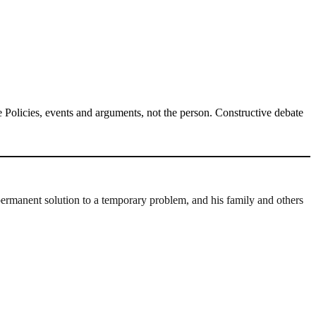
Policies, events and arguments, not the person. Constructive debate
permanent solution to a temporary problem, and his family and others