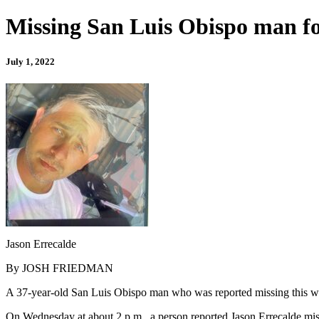
Missing San Luis Obispo man f
July 1, 2022
Jason Errecalde
By JOSH FRIEDMAN
A 37-year-old San Luis Obispo man who was reported missing this we
On Wednesday at about 2 p.m., a person reported Jason Errecalde miss