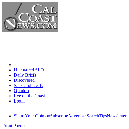
Home
Uncovered SLO
Daily Briefs
Discovered
Sales and Deals
Opinion
Eye on the Coast
Login
Share Your Opinion
Subscribe
Advertise
Search
Tips
Newsletter
Front Page
»