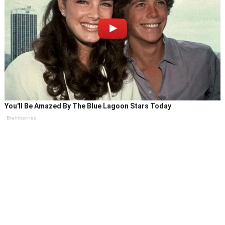
You'll Be Amazed By The Blue Lagoon Stars Today
Brainberries