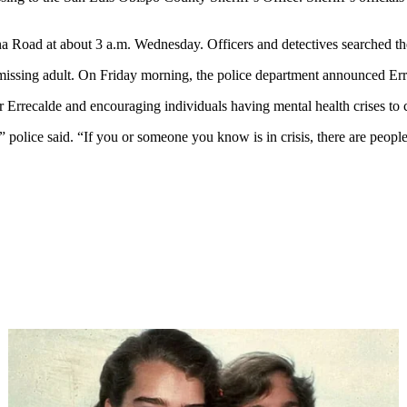
 Road at about 3 a.m. Wednesday. Officers and detectives searched the 
sk missing adult. On Friday morning, the police department announced E
r Errecalde and encouraging individuals having mental health crises to c
s,” police said. “If you or someone you know is in crisis, there are peop