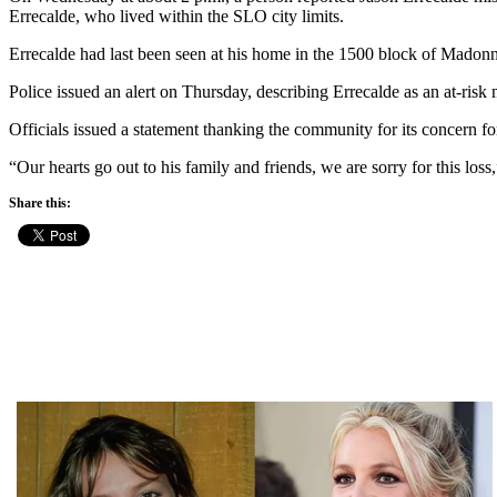
Errecalde, who lived within the SLO city limits.
Errecalde had last been seen at his home in the 1500 block of Madonna
Police issued an alert on Thursday, describing Errecalde as an at-ri
Officials issued a statement thanking the community for its concern fo
“Our hearts go out to his family and friends, we are sorry for this los
Share this: