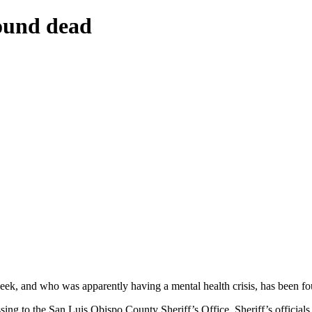
ound dead
ek, and who was apparently having a mental health crisis, has been f
ing to the San Luis Obispo County Sheriff’s Office. Sheriff’s official