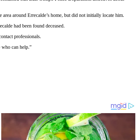
area around Errecalde’s home, but did not initially locate him.
rrecalde had been found deceased.
ontact professionals.
le who can help.”