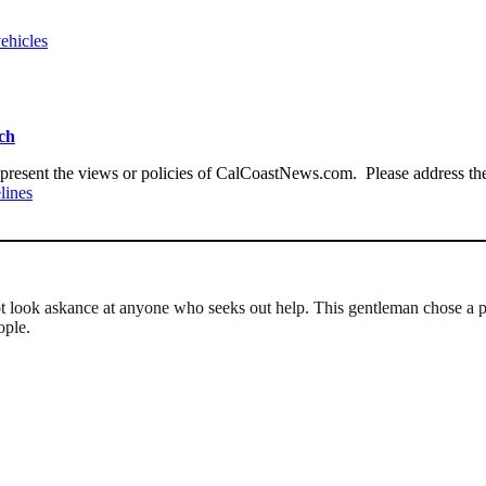
ehicles
ach
present the views or policies of CalCoastNews.com. Please address the 
lines
not look askance at anyone who seeks out help. This gentleman chose a 
ople.