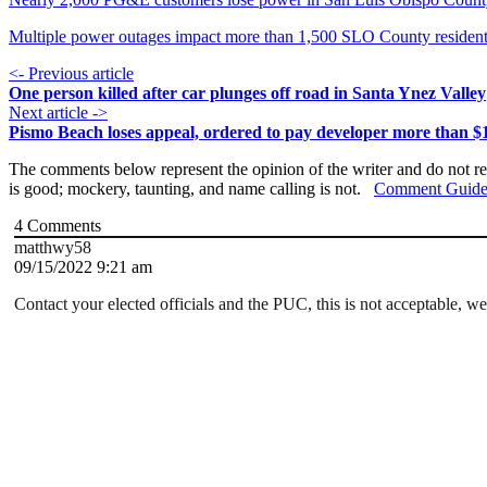
Multiple power outages impact more than 1,500 SLO County residen
<- Previous article
One person killed after car plunges off road in Santa Ynez Valley
Next article ->
Pismo Beach loses appeal, ordered to pay developer more than $1
The comments below represent the opinion of the writer and do not re
is good; mockery, taunting, and name calling is not.
Comment Guide
4
Comments
matthwy58
09/15/2022 9:21 am
Contact your elected officials and the PUC, this is not acceptable, w