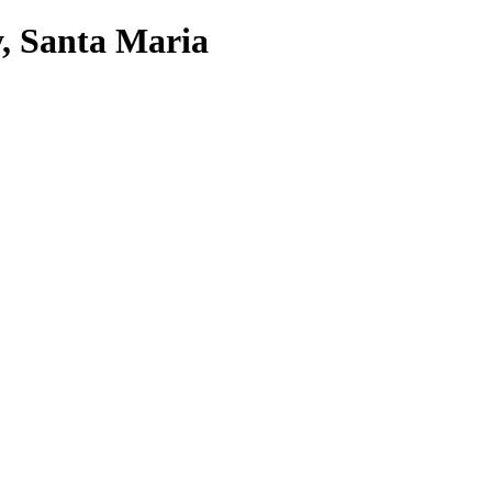
, Santa Maria