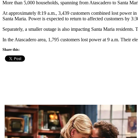
More than 5,000 households, spanning from Atascadero to Santa Mar
At approximately 8:19 a.m., 3,439 customers combined lost power in
Santa Maria. Power is expected to return to affected customers by 3:3
Separately, a smaller outage is also impacting Santa Maria residents. T
In the Atascadero area, 1,795 customers lost power at 9 a.m. Their ele
Share this: