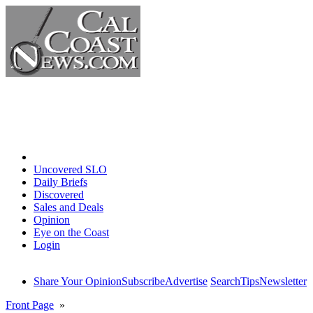
Home
Uncovered SLO
Daily Briefs
Discovered
Sales and Deals
Opinion
Eye on the Coast
Login
Share Your Opinion
Subscribe
Advertise
Search
Tips
Newsletter
Front Page
»