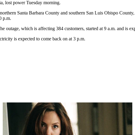
ia, lost power Tuesday morning.
 northern Santa Barbara County and southern San Luis Obispo County,
0 p.m.
he outage, which is affecting 384 customers, started at 9 a.m. and is exp
ctricity is expected to come back on at 3 p.m.