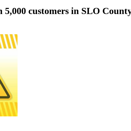
n 5,000 customers in SLO County