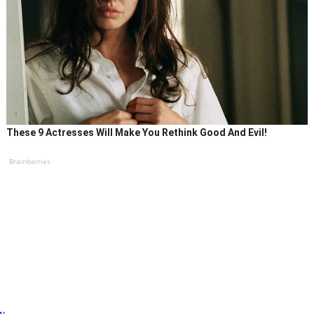
These 9 Actresses Will Make You Rethink Good And Evil!
Brainberries
ty