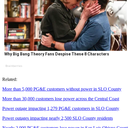
Why Big Bang Theory Fans Despise These 8 Characters
Brainberries
Related:
More than 5,000 PG&E customers without power in SLO County
More than 30,000 customers lose power across the Central Coast
Power outage impacting 1,279 PG&E customers in SLO County
Power outages impacting nearly 2,500 SLO County residents
Nearly 2,000 PG&E customers lose power in San Luis Obispo Coun