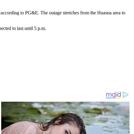
 according to PG&E. The outage stretches from the Huasna area to
ected to last until 5 p.m.