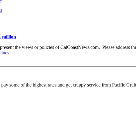
ts
 million
present the views or policies of CalCoastNews.com. Please address the 
lines
e pay some of the highest rates and get crappy service from Pacific Graf