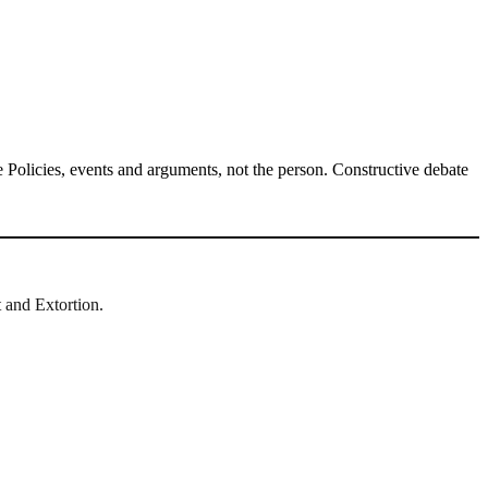
Policies, events and arguments, not the person. Constructive debate
t and Extortion.