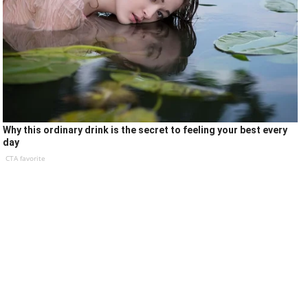
Why this ordinary drink is the secret to feeling your best every
day
CTA favorite