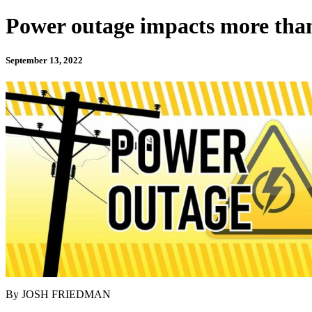
Power outage impacts more tha
September 13, 2022
By JOSH FRIEDMAN