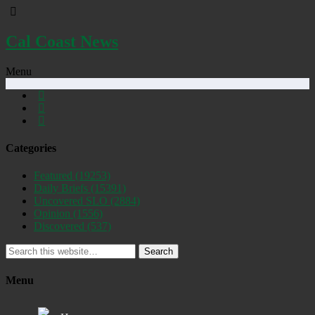
Cal Coast News
Menu
Categories
Featured
(19253)
Daily Briefs
(15391)
Uncovered SLO
(2884)
Opinion
(1556)
Discovered
(537)
Search
Menu