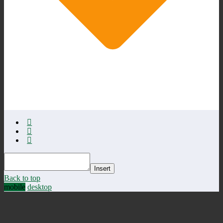
Insert
Back to top
mobile
desktop