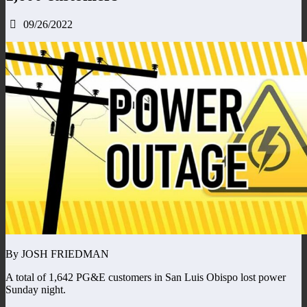
09/26/2022
By JOSH FRIEDMAN
A total of 1,642 PG&E customers in San Luis Obispo lost power
Sunday night.