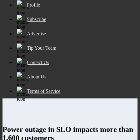
Profile
Subscribe
Advertise
Tip Your Team
Contact Us
About Us
Terms of Service
Power outage in SLO impacts more than
1,600 customers