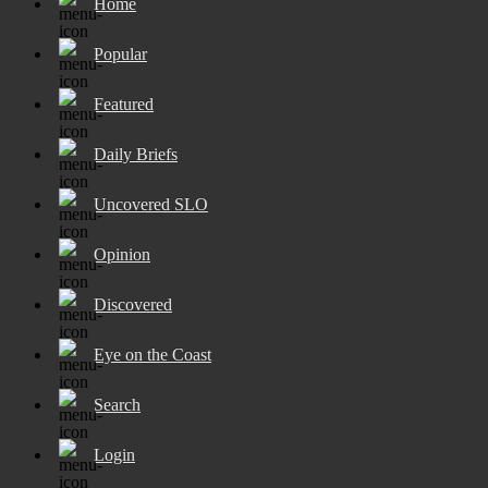
Home
Popular
Featured
Daily Briefs
Uncovered SLO
Opinion
Discovered
Eye on the Coast
Search
Login