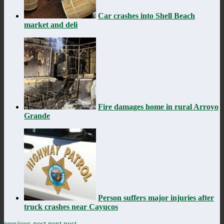
Car crashes into Shell Beach
market and deli
Fire damages home in rural Arroyo
Grande
Person suffers major injuries after
truck crashes near Cayucos
previous post
next post