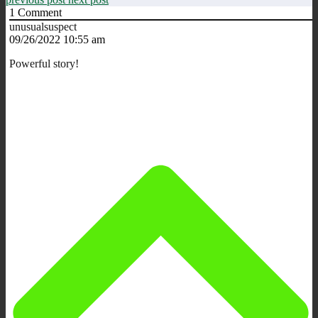
1
Comment
unusualsuspect
09/26/2022 10:55 am
Powerful story!