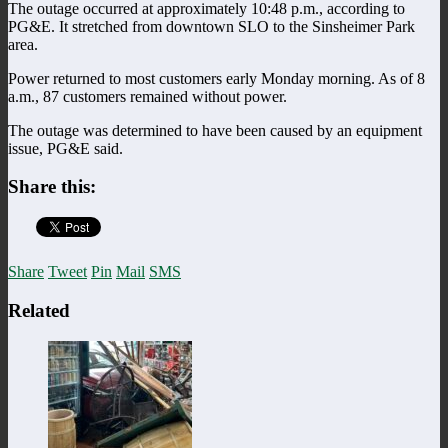
The outage occurred at approximately 10:48 p.m., according to
PG&E. It stretched from downtown SLO to the Sinsheimer Park
area.
Power returned to most customers early Monday morning. As of 8
a.m., 87 customers remained without power.
The outage was determined to have been caused by an equipment
issue, PG&E said.
Share this:
Share
Tweet
Pin
Mail
SMS
Related