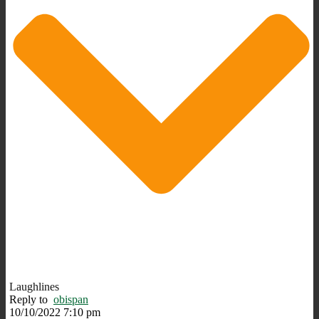
Laughlines
Reply to
obispan
10/10/2022 7:10 pm