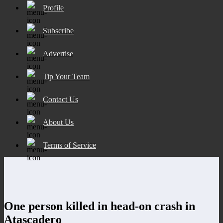
Profile
Subscribe
Advertise
Tip Your Team
Contact Us
About Us
Terms of Service
One person killed in head-on crash in
Atascadero