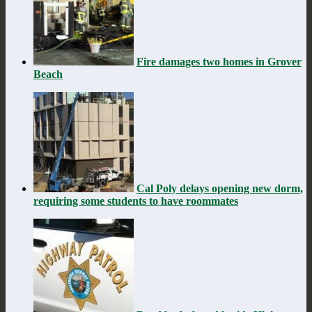
Fire damages two homes in Grover
Beach
Cal Poly delays opening new dorm,
requiring some students to have roommates