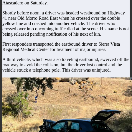
Atascadero on Saturday.
Shortly before noon, a driver was headed westbound on Highway
41 near Old Morro Road East when he crossed over the double
yellow line and crashed into another vehicle. The driver who
crossed over into oncoming traffic died at the scene. His name is not
being released pending notification of his next of kin.
First responders transported the eastbound driver to Sierra Vista
Regional Medical Center for treatment of major injuries.
A third vehicle, which was also traveling eastbound, swerved off the
roadway to avoid the collision, but the driver lost control and the
vehicle struck a telephone pole. This driver was uninjured.