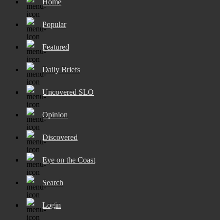
Home
Popular
Featured
Daily Briefs
Uncovered SLO
Opinion
Discovered
Eye on the Coast
Search
Login