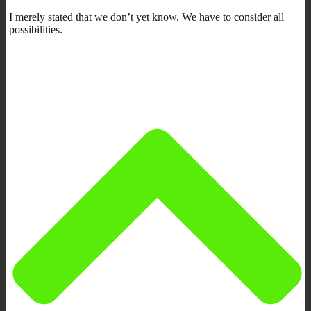
I merely stated that we don’t yet know. We have to consider all
possibilities.