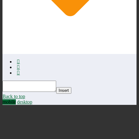
Insert
Back to top
mobile
desktop