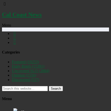
Cal Coast News
Menu
Categories
Featured
(19253)
Daily Briefs
(15391)
Uncovered SLO
(2884)
Opinion
(1556)
Discovered
(537)
Search
Menu