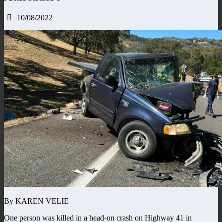
10/08/2022
By KAREN VELIE
One person was killed in a head-on crash on Highway 41 in