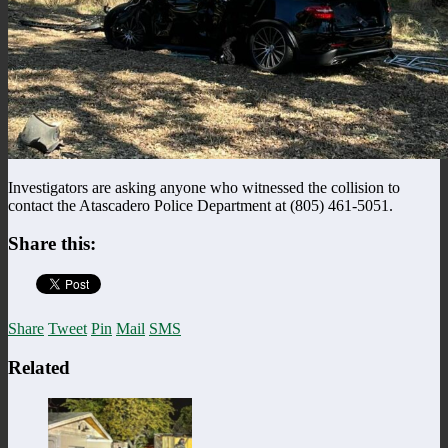
Investigators are asking anyone who witnessed the collision to
contact the Atascadero Police Department at (805) 461-5051.
Share this:
Share
Tweet
Pin
Mail
SMS
Related