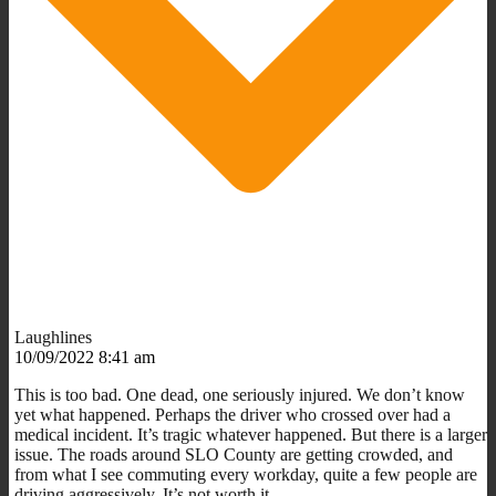
Laughlines
10/09/2022 8:41 am
This is too bad. One dead, one seriously injured. We don’t know
yet what happened. Perhaps the driver who crossed over had a
medical incident. It’s tragic whatever happened. But there is a larger
issue. The roads around SLO County are getting crowded, and
from what I see commuting every workday, quite a few people are
driving aggressively. It’s not worth it.