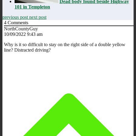
Dead body found beside Highway
101 in Templeton
previous post
next post
4
Comments
NorthCountyGuy
10/09/2022 9:43 am
Why is it so difficult to stay on the right side of a double yellow
line? Distracted driving?