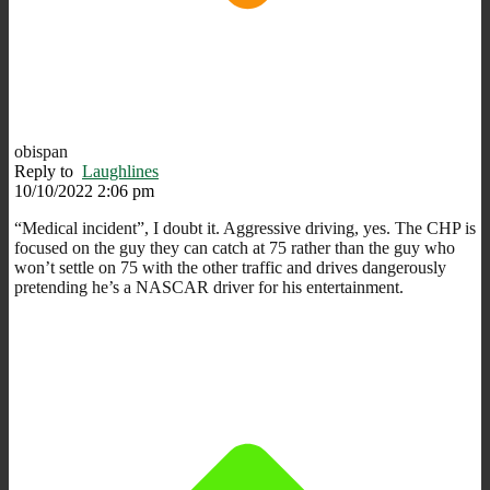
obispan
Reply to
Laughlines
10/10/2022 2:06 pm
“Medical incident”, I doubt it. Aggressive driving, yes. The CHP is
focused on the guy they can catch at 75 rather than the guy who
won’t settle on 75 with the other traffic and drives dangerously
pretending he’s a NASCAR driver for his entertainment.