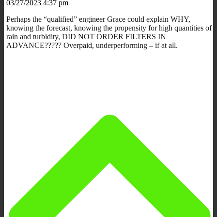
03/27/2023 4:37 pm
Perhaps the “qualified” engineer Grace could explain WHY,
knowing the forecast, knowing the propensity for high quantities of
rain and turbidity, DID NOT ORDER FILTERS IN
ADVANCE????? Overpaid, underperforming – if at all.