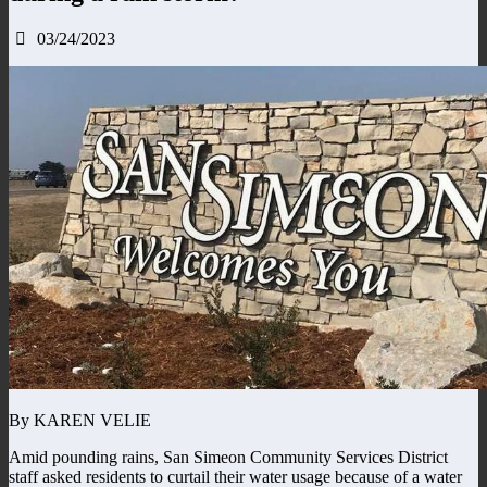
03/24/2023
By KAREN VELIE
Amid pounding rains, San Simeon Community Services District
staff asked residents to curtail their water usage because of a water