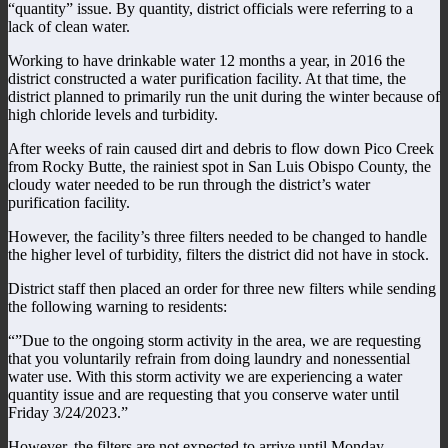
“quantity” issue. By quantity, district officials were referring to a
lack of clean water.
Working to have drinkable water 12 months a year, in 2016 the
district constructed a water purification facility. At that time, the
district planned to primarily run the unit during the winter because of
high chloride levels and turbidity.
After weeks of rain caused dirt and debris to flow down Pico Creek
from Rocky Butte, the rainiest spot in San Luis Obispo County, the
cloudy water needed to be run through the district’s water
purification facility.
However, the facility’s three filters needed to be changed to handle
the higher level of turbidity, filters the district did not have in stock.
District staff then placed an order for three new filters while sending
the following warning to residents:
“”Due to the ongoing storm activity in the area, we are requesting
that you voluntarily refrain from doing laundry and nonessential
water use. With this storm activity we are experiencing a water
quantity issue and are requesting that you conserve water until
Friday 3/24/2023.”
However, the filters are not expected to arrive until Monday.