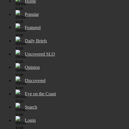
Home
Popular
Featured
Daily Briefs
Uncovered SLO
Opinion
Discovered
Eye on the Coast
Search
Login