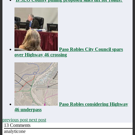
Paso Robles City Council spars
over Highway 46 crossing
Paso Robles considering Highway
46 underpass
previous post
next post
13
Comments
analyticone