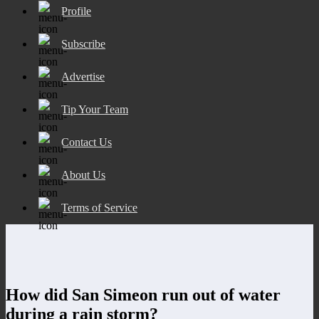
Profile
Subscribe
Advertise
Tip Your Team
Contact Us
About Us
Terms of Service
How did San Simeon run out of water
during a rain storm?