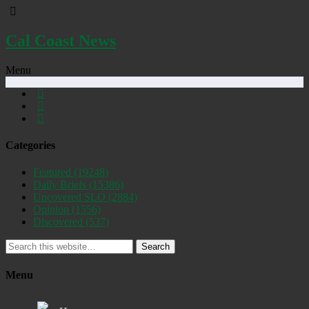
Cal Coast News
Menu
Categories
Featured
(19248)
Daily Briefs
(15386)
Uncovered SLO
(2884)
Opinion
(1556)
Discovered
(537)
Search
Menu