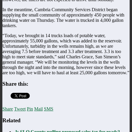
In the meantime, Cambria Community Services District began
supplying the small community of approximately 450 people with
drinking water on Thursday. The water is trucked in 4,000 gallon
tankers.
“Today, we brought in 14 trucks loads of potable water,
approximately 55,000 gallons, which was added to the reservoir.
Unfortunately, turbidity in the wells remains high, as we are
averaging 7.5 before treatment and 3.3 after treatment. 3.3 is too
high to meet state standards,” said Charles Grace, San Simeon’s
general manager. “We will be monitoring the levels in the wells
through the night and into the morning, however since these levels
are too high, we will have to haul at least 25,000 gallons tomorrow.”
Share this:
Share
Tweet
Pin
Mail
SMS
Related
Is SLO County pulling proposed sales tax for roads?