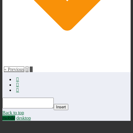
« Previous
1
2
Insert
Back to top
mobile
desktop