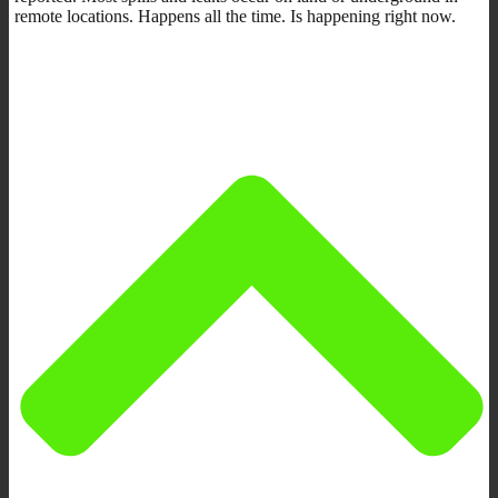
remote locations. Happens all the time. Is happening right now.