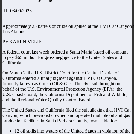
03/06/2023
Approximately 25 barrels of crude oil spilled at the HVI Cat Canyon fa
Los Alamos
By KAREN VELIE
A federal court last week ordered a Santa Maria based oil company
to pay $65 million for gross negligence to the United States and
California.
On March 2, the U.S. District Court for the Central District of
California entered a final judgment against HVI Cat Canyon,
formerly known as Greka Oil & Gas. The civil suit brought on
behalf of the U.S. Environmental Protection Agency (EPA), the
U.S. Coast Guard, the California Department of Fish and Wildlife,
and the Regional Water Quality Control Board.
The United States and California filed the suit alleging that HVI Cat
Canyon, which previously owned and operated multiple oil and gas
production facilities in Santa Barbara County, was liable for:
12 oil spills into waters of the United States in violation of the