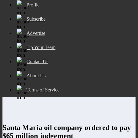
Profile
Subscribe
Advertise
Tip Your Team
Contact Us
About Us
Terms of Service
Santa Maria oil company ordered to pay
$65 million judgement