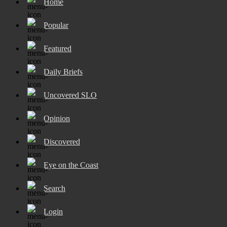
Home
Popular
Featured
Daily Briefs
Uncovered SLO
Opinion
Discovered
Eye on the Coast
Search
Login