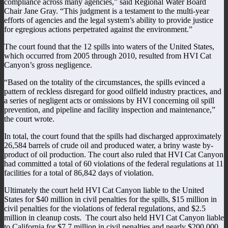
compliance across many agencies,” said Regional Water Board
Chair Jane Gray. “This judgment is a testament to the multi-year
efforts of agencies and the legal system’s ability to provide justice
for egregious actions perpetrated against the environment.”
The court found that the 12 spills into waters of the United States,
which occurred from 2005 through 2010, resulted from HVI Cat
Canyon’s gross negligence.
“Based on the totality of the circumstances, the spills evinced a
pattern of reckless disregard for good oilfield industry practices, and
a series of negligent acts or omissions by HVI concerning oil spill
prevention, and pipeline and facility inspection and maintenance,”
the court wrote.
In total, the court found that the spills had discharged approximately
26,584 barrels of crude oil and produced water, a briny waste by-
product of oil production. The court also ruled that HVI Cat Canyon
had committed a total of 60 violations of the federal regulations at 11
facilities for a total of 86,842 days of violation.
Ultimately the court held HVI Cat Canyon liable to the United
States for $40 million in civil penalties for the spills, $15 million in
civil penalties for the violations of federal regulations, and $2.5
million in cleanup costs. The court also held HVI Cat Canyon liable
to California for $7.7 million in civil penalties and nearly $200,000