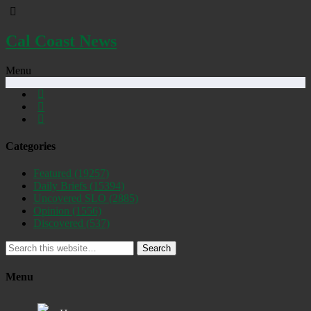
Cal Coast News
Menu
Categories
Featured
(19257)
Daily Briefs
(15394)
Uncovered SLO
(2885)
Opinion
(1556)
Discovered
(537)
Search
Menu