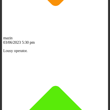
mazin
03/06/2023 5:30 pm
Lousy operator.