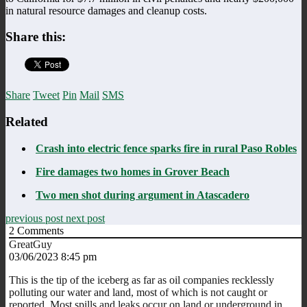
in natural resource damages and cleanup costs.
Share this:
Share
Tweet
Pin
Mail
SMS
Related
Crash into electric fence sparks fire in rural Paso Robles
Fire damages two homes in Grover Beach
Two men shot during argument in Atascadero
previous post
next post
2
Comments
GreatGuy
03/06/2023 8:45 pm
This is the tip of the iceberg as far as oil companies recklessly
polluting our water and land, most of which is not caught or
reported. Most spills and leaks occur on land or underground in