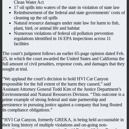
Clean Water Act
17 oil spills into waters of the state in violation of state law
Reimbursement of the federal and state governments’ costs of
cleaning up the oil spills
Natural resource damages under state law for harm to fish,
plant, bird, or animal life and habitat
Numerous violations of federal oil pollution prevention
regulations identified in 16 EPA inspections across 11
facilities
The court’s judgment follows an earlier 65-page opinion dated Feb.
25, in which the court awarded the United States and California the
full amount of civil penalties, response costs, and damages that they
sought at trial.
“We applaud the court’s decision to hold HVI Cat Canyon
responsible for the full extent of the harm they caused,” said
Assistant Attorney General Todd Kim of the Justice Department’s
Environmental and Natural Resources Division. “This outcome is a
prime example of strong federal and state partnership and
persistence in pursuing justice against a company that long flouted
its compliance obligations.”
“HVI Cat Canyon, formerly GREKA, is being held accountable in
their long history of multiple violations and on-going non-