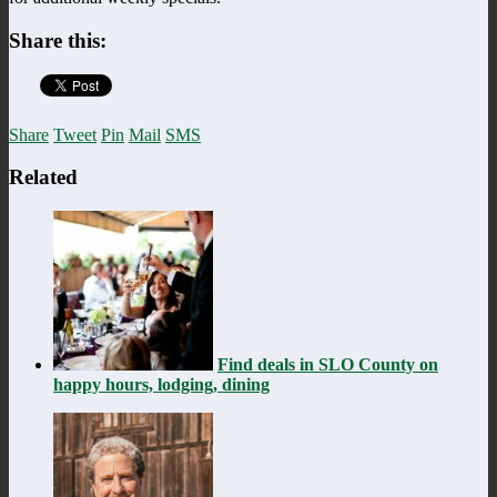
Share this:
Share
Tweet
Pin
Mail
SMS
Related
Find deals in SLO County on
happy hours, lodging, dining