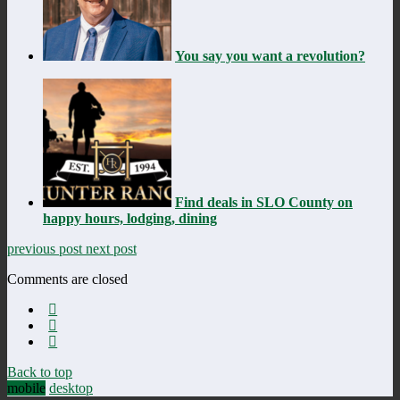
You say you want a revolution?
Find deals in SLO County on
happy hours, lodging, dining
previous post
next post
Comments are closed
Back to top
mobile
desktop