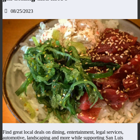
08/25/2023
Find great local deals on dining, entertainment, legal services,
automotive, landscaping and more while supporting San Luis