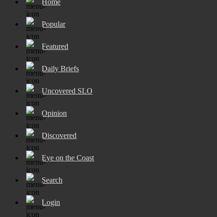
Home
Popular
Featured
Daily Briefs
Uncovered SLO
Opinion
Discovered
Eye on the Coast
Search
Login