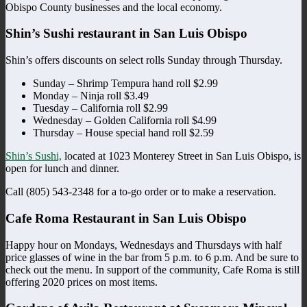
Obispo County businesses and the local economy.
Shin’s Sushi restaurant in San Luis Obispo
Shin’s offers discounts on select rolls Sunday through Thursday.
Sunday – Shrimp Tempura hand roll $2.99
Monday – Ninja roll $3.49
Tuesday – California roll $2.99
Wednesday – Golden California roll $4.99
Thursday – House special hand roll $2.59
Shin’s Sushi,
located at 1023 Monterey Street in San Luis Obispo, is
open for lunch and dinner.
Call (805) 543-2348 for a to-go order or to make a reservation.
Cafe Roma Restaurant in San Luis Obispo
Happy hour on Mondays, Wednesdays and Thursdays with half
price glasses of wine in the bar from 5 p.m. to 6 p.m. And be sure to
check out the menu. In support of the community, Cafe Roma is still
offering 2020 prices on most items.