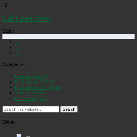
Cal Coast News
Menu
Categories
Featured
(19247)
Daily Briefs
(15385)
Uncovered SLO
(2884)
Opinion
(1556)
Discovered
(537)
Search
Menu