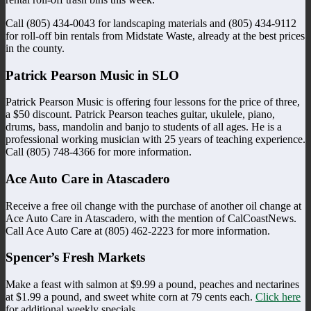
Call (805) 434-0043 for landscaping materials and (805) 434-9112
for roll-off bin rentals from Midstate Waste, already at the best prices
in the county.
Patrick Pearson Music in SLO
Patrick Pearson Music is offering four lessons for the price of three,
a $50 discount. Patrick Pearson teaches guitar, ukulele, piano,
drums, bass, mandolin and banjo to students of all ages. He is a
professional working musician with 25 years of teaching experience.
Call (805) 748-4366 for more information.
Ace Auto Care in Atascadero
Receive a free oil change with the purchase of another oil change at
Ace Auto Care in Atascadero, with the mention of CalCoastNews.
Call Ace Auto Care at (805) 462-2223 for more information.
Spencer’s Fresh Markets
Make a feast with salmon at $9.99 a pound, peaches and nectarines
at $1.99 a pound, and sweet white corn at 79 cents each.
Click here
for additional weekly specials.