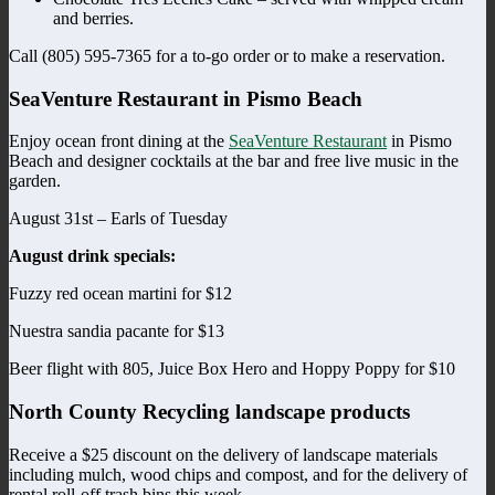
and berries.
Call (805) 595-7365 for a to-go order or to make a reservation.
SeaVenture Restaurant in Pismo Beach
Enjoy ocean front dining at the
SeaVenture Restaurant
in Pismo
Beach and designer cocktails at the bar and free live music in the
garden.
August 31st – Earls of Tuesday
August drink specials:
Fuzzy red ocean martini for $12
Nuestra sandia pacante for $13
Beer flight with 805, Juice Box Hero and Hoppy Poppy for $10
North County Recycling landscape products
Receive a $25 discount on the delivery of landscape materials
including mulch, wood chips and compost, and for the delivery of
rental roll-off trash bins this week.