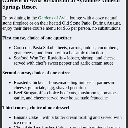
Gardens of Avila Restaurant at Sycamore Mineral
Springs Resort
Enjoy dining in the
Gardens of Avila
lounge with a cozy natural
stone fireplace or on their heated Old Stone Patio. During August,
enjoy their three-course menu for $65 per person, no substitutions.
First course, choice of one appetizer
Couscous Pasta Salad – beets, carrots, onions, cucumbers,
goat cheese, and lemon with a balsamic reduction.
Seafood Won Ton Raviolis – lobster, shrimp, and cheese
served with chef’s sweet pepper and garlic cream sauce.
Second course, choice of one entree
Roasted Chicken – housemade linguini pasta, parmesan
cheese, guanciale, egg, shaved pecorino
Beef Stroganoff – choice beef cuts, mushrooms, tomatoes,
garlic, and cheese served over housemade fettuccine
Third course, choice of one dessert
Banana Cake – with a butter cream frosting and served with
ice cream
Chocolate Tres Leches Cake – served with whipped cream