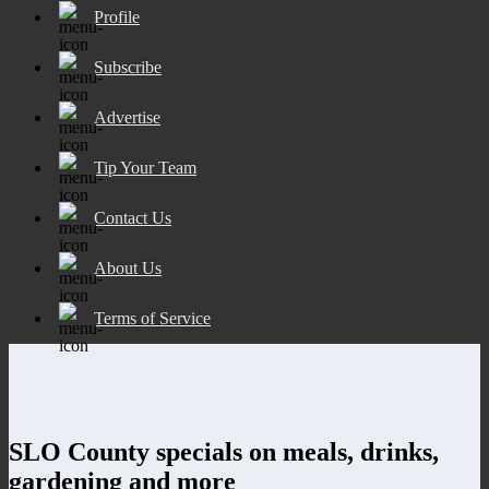
Profile
Subscribe
Advertise
Tip Your Team
Contact Us
About Us
Terms of Service
SLO County specials on meals, drinks,
gardening and more