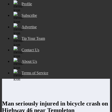
Profile
Subscribe
Advertise
Tip Your Team
Contact Us
About Us
Terms of Service
Man seriously injured in bicycle crash on
Highway 46 near Templeton