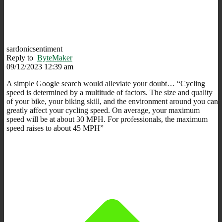
sardonicsentiment
Reply to
ByteMaker
09/12/2023 12:39 am
A simple Google search would alleviate your doubt… “C
ycling
speed is determined by a multitude of factors. The size and quality
of your bike, your biking skill, and the environment around you can
greatly affect your cycling speed.
On average, your maximum
speed will be at about 30 MPH
. For professionals, the maximum
speed raises to about 45 MPH”