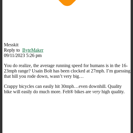
Messkit
Reply to
ByteMaker
09/11/2023 5:26 pm
You do realize, the average running speed for humans is in the 16-
23mph range? Usain Bolt has been clocked at 27mph. I’m guessing
that hill you rode down, wasn’t very big…
Crappy bicycles can easily hit 30mph…even downhill. Quality
bike will easily do much more. Felt® bikes are
very
high quality.