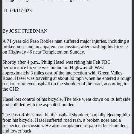
09/11/2023
By JOSH FRIEDMAN
A 71-year-old Paso Robles man suffered major injuries, including a
broken nose and an apparent concussion, after crashing his bicycle
on Highway 46 near Templeton on Sunday.
Shortly after 4 p.m., Philip Hasel was riding his Felt FBC
performance bicycle westbound on Highway 46 West
approximately 3 miles east of the intersection with Green Valley
Road. Hasel was traveling at about 30 mph when he entered a rough
section of uneven asphalt on the shoulder of the road, according to
the CHP.
Hasel lost control of his bicycle. The bike went down on its left side
and collided with the asphalt shoulder.
The Paso Robles man hit the asphalt shoulder, partially ejecting him
from his bicycle. Hasel suffered road rash, a broken nose and a
suspected concussion. He also complained of pain in his shoulders
and lower back.