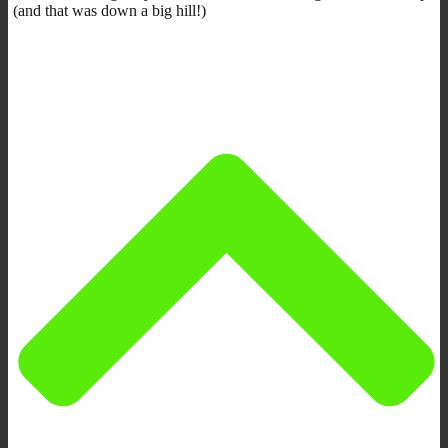
(and that was down a big hill!)