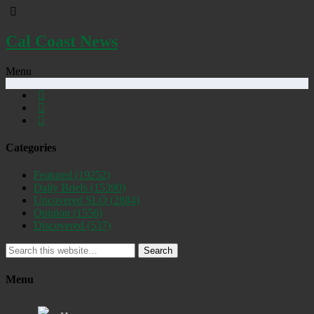
Cal Coast News
Menu
Categories
Featured
(19252)
Daily Briefs
(15390)
Uncovered SLO
(2884)
Opinion
(1556)
Discovered
(537)
Search
Menu