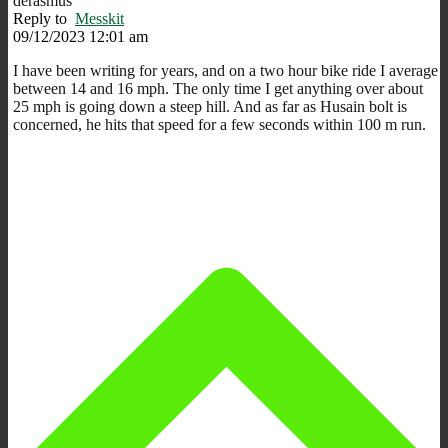
derasmus
Reply to
Messkit
09/12/2023 12:01 am
I have been writing for years, and on a two hour bike ride I average
between 14 and 16 mph. The only time I get anything over about
25 mph is going down a steep hill. And as far as Husain bolt is
concerned, he hits that speed for a few seconds within 100 m run.