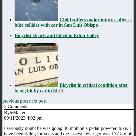
Child suffers major injuries after e-
bike collides with car in San Luis Obispo
Bicyclist struck and killed in Edna Valley
Bicyclist in critical condition after
being hit by car in SLO
previous post
next post
5
Comments
ByteMaker
09/11/2023 4:02 pm
I seriously doubt he was going 30 mph on a pedal-powered bike. I
have been riding for years and the fastest I ever got was 17-18 mph