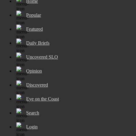
Home
Popular
Featured
Daily Briefs
Uncovered SLO
Opinion
Discovered
Eye on the Coast
Search
Login