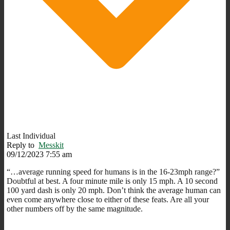
Last Individual
Reply to
Messkit
09/12/2023 7:55 am
“…average running speed for humans is in the 16-23mph range?”
Doubtful at best. A four minute mile is only 15 mph. A 10 second
100 yard dash is only 20 mph. Don’t think the average human can
even come anywhere close to either of these feats. Are all your
other numbers off by the same magnitude.