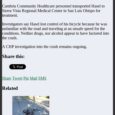
Cambria Community Healthcare personnel transported Hasel to
Sierra Vista Regional Medical Center in San Luis Obispo for
treatment.
Investigators say Hasel lost control of his bicycle because he was
unfamiliar with the road and traveling at an unsafe speed for the
conditions. Neither drugs, nor alcohol appear to have factored into
the crash.
A CHP investigation into the crash remains ongoing.
Share this:
Share
Tweet
Pin
Mail
SMS
Related