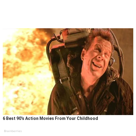
6 Best 90’s Action Movies From Your Childhood
Brainberries