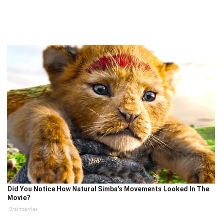
Did You Notice How Natural Simba’s Movements Looked In The
Movie?
Brainberries