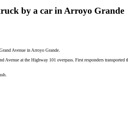
struck by a car in Arroyo Grande
n Grand Avenue in Arroyo Grande.
Grand Avenue at the Highway 101 overpass. First responders transported t
ash.