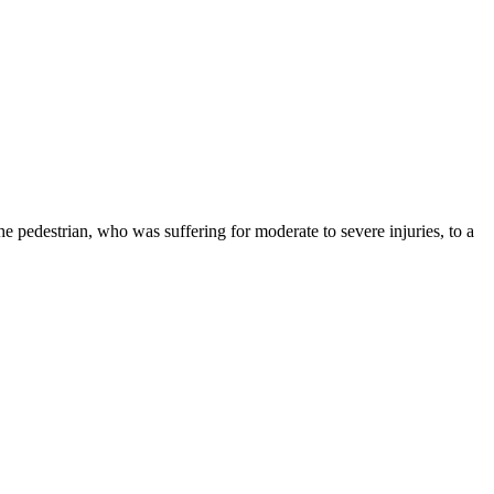
he pedestrian, who was suffering for moderate to severe injuries, to a