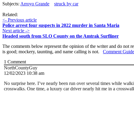
Subjects:
Arroyo Grande
struck by car
Related:
<- Previous article
Police arrest four suspects in 2022 murder in Santa Maria
Next article ->
Headed south from SLO County on the Amtrak Surfliner
The comments below represent the opinion of the writer and do not re
is good; mockery, taunting, and name calling is not.
Comment Guide
1
Comment
NorthCountyGuy
12/02/2023 10:38 am
No surprise here. I’ve nearly been run over several times while walkin
crosswalks. One time, a luxury car driver nearly hit me in a crosswal