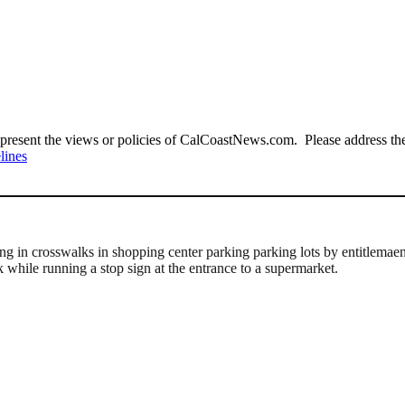
present the views or policies of CalCoastNews.com. Please address the 
lines
g in crosswalks in shopping center parking parking lots by entitlemaent-
k while running a stop sign at the entrance to a supermarket.