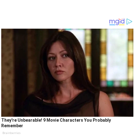
They're Unbearable! 9 Movie Characters You Probably
Remember
Brainberries