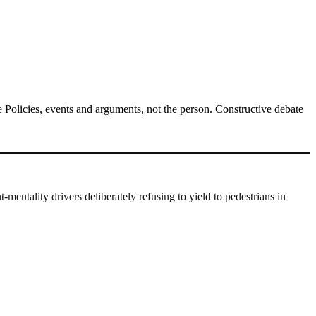
Policies, events and arguments, not the person. Constructive debate
mentality drivers deliberately refusing to yield to pedestrians in