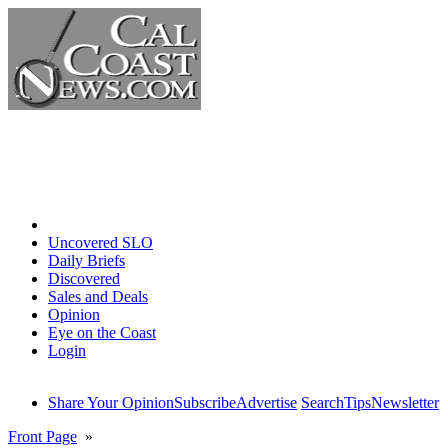
Home
Uncovered SLO
Daily Briefs
Discovered
Sales and Deals
Opinion
Eye on the Coast
Login
Share Your Opinion
Subscribe
Advertise
Search
Tips
Newsletter
Front Page
»