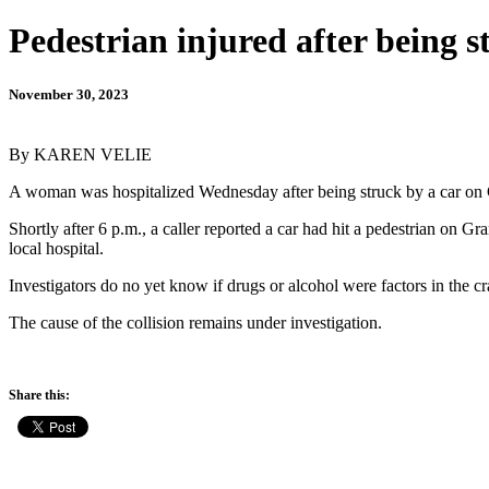
Pedestrian injured after being 
November 30, 2023
By KAREN VELIE
A woman was hospitalized Wednesday after being struck by a car o
Shortly after 6 p.m., a caller reported a car had hit a pedestrian on 
local hospital.
Investigators do no yet know if drugs or alcohol were factors in the cr
The cause of the collision remains under investigation.
Share this: