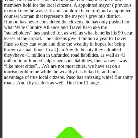
members hold for the local citizens. A appointed mayor ( previous
mayor knew he was sick and shouldn’t have run) and a appointed
counsel woman that represents the mayor’s previous district.
Hamon has never considered the citizens, he has only pushed for
what Wine Country Alliance and Travel Paso aka the
“stakeholders” has pushed for, as well as what benefits his 99 year
leases at the airport. The citizens give 3 million a year to Travel
Paso so they can wine and dine the wealthy in hopes for being
thrown a small bone. In a Q an A with the city they admitted
theyvhave 41 million in unfunded road liabilities, as well as 41
million in unfunded calper penisons liabilities, their answer was
“like most cities”….We are not most cities, we have sat on a
tourism gold mine while the wealthy has bilked it, and took
advantage of true local citizens. Paso has amazing wine! But shitty
roads..And city leaders as well. Time for Change….