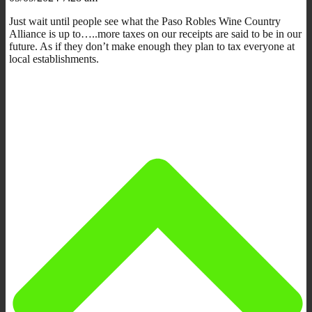
Just wait until people see what the Paso Robles Wine Country
Alliance is up to…..more taxes on our receipts are said to be in our
future. As if they don’t make enough they plan to tax everyone at
local establishments.