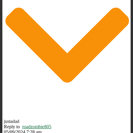
justadad
Reply to
roadzombie805
05/09/2024 7:28 am