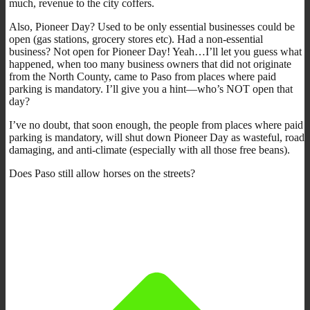
much, revenue to the city coffers.
Also, Pioneer Day? Used to be only essential businesses could be
open (gas stations, grocery stores etc). Had a non-essential
business? Not open for Pioneer Day! Yeah…I’ll let you guess what
happened, when too many business owners that did not originate
from the North County, came to Paso from places where paid
parking is mandatory. I’ll give you a hint—who’s NOT open that
day?
I’ve no doubt, that soon enough, the people from places where paid
parking is mandatory, will shut down Pioneer Day as wasteful, road
damaging, and anti-climate (especially with all those free beans).
Does Paso still allow horses on the streets?