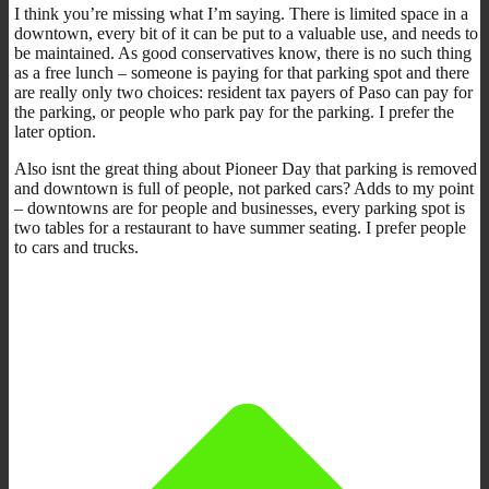
I think you’re missing what I’m saying. There is limited space in a
downtown, every bit of it can be put to a valuable use, and needs to
be maintained. As good conservatives know, there is no such thing
as a free lunch – someone is paying for that parking spot and there
are really only two choices: resident tax payers of Paso can pay for
the parking, or people who park pay for the parking. I prefer the
later option.
Also isnt the great thing about Pioneer Day that parking is removed
and downtown is full of people, not parked cars? Adds to my point
– downtowns are for people and businesses, every parking spot is
two tables for a restaurant to have summer seating. I prefer people
to cars and trucks.