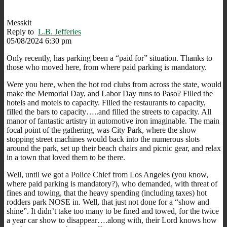
Messkit
Reply to
L.B. Jefferies
05/08/2024 6:30 pm
Only recently, has parking been a “paid for” situation. Thanks to
those who moved here, from where paid parking is mandatory.
Were you here, when the hot rod clubs from across the state, would
make the Memorial Day, and Labor Day runs to Paso? Filled the
hotels and motels to capacity. Filled the restaurants to capacity,
filled the bars to capacity…..and filled the streets to capacity. All
manor of fantastic artistry in automotive iron imaginable. The main
focal point of the gathering, was City Park, where the show
stopping street machines would back into the numerous slots
around the park, set up their beach chairs and picnic gear, and relax
in a town that loved them to be there.
Well, until we got a Police Chief from Los Angeles (you know,
where paid parking is mandatory?), who demanded, with threat of
fines and towing, that the heavy spending (including taxes) hot
rodders park NOSE in. Well, that just not done for a “show and
shine”. It didn’t take too many to be fined and towed, for the twice
a year car show to disappear….along with, their Lord knows how