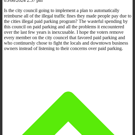
05/08/2024 2:57 pm
Is the city council going to implement a plan to automatically
reimburse all of the illegal traffic fines they made people pay due to
the cities illegal paid parking program? The wasteful spending by
this council on paid parking and all the problems it encountered
over the last few years is inexcusable. I hope the voters remove
every member on the city councel that favored paid parking and
who continuesly chose to fight the locals and downtown business
owners instead of listening to their concerns over paid parking.