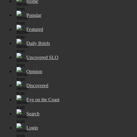
Home
Popular
Featured
Daily Briefs
Uncovered SLO
Opinion
Discovered
Eye on the Coast
Search
Login