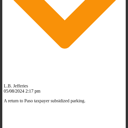
L.B. Jefferies
05/08/2024 2:17 pm
A return to Paso taxpayer subsidized parking.