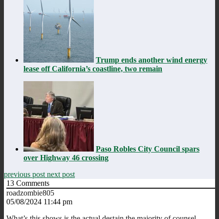
Trump ends another wind energy
lease off California’s coastline, two remain
Paso Robles City Council spars
over Highway 46 crossing
previous post
next post
13
Comments
roadzombie805
05/08/2024 11:44 pm
What’s this shows is the actual destain the majority of counsel