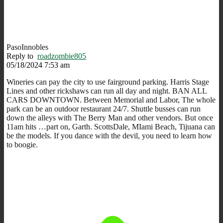
PasoInnobles
Reply to
roadzombie805
05/18/2024 7:53 am
Wineries can pay the city to use fairground parking. Harris Stage
Lines and other rickshaws can run all day and night. BAN ALL
CARS DOWNTOWN. Between Memorial and Labor, The whole
park can be an outdoor restaurant 24/7. Shuttle busses can run
down the alleys with The Berry Man and other vendors. But once
11am hits …part on, Garth. ScottsDale, MIami Beach, Tijuana can
be the models. If you dance with the devil, you need to learn how
to boogie.