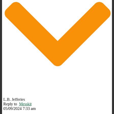
L.B. Jefferies
Reply to
Messkit
05/09/2024 7:33 am