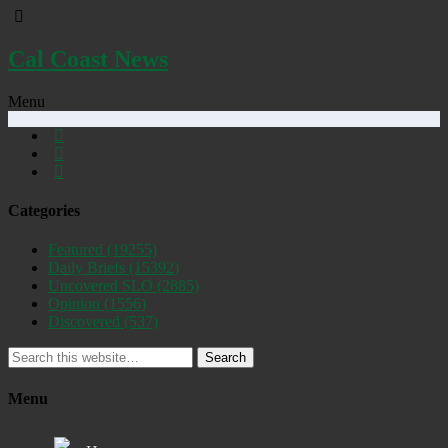
Cal Coast News
Menu
Categories
Featured
(19255)
Daily Briefs
(15392)
Uncovered SLO
(2885)
Opinion
(1556)
Discovered
(537)
Search
Menu