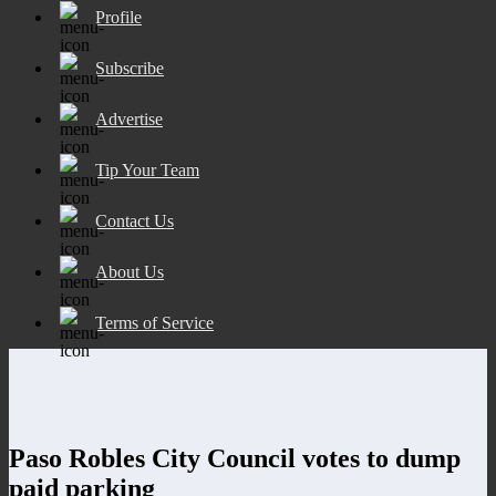
Profile
Subscribe
Advertise
Tip Your Team
Contact Us
About Us
Terms of Service
Paso Robles City Council votes to dump
paid parking