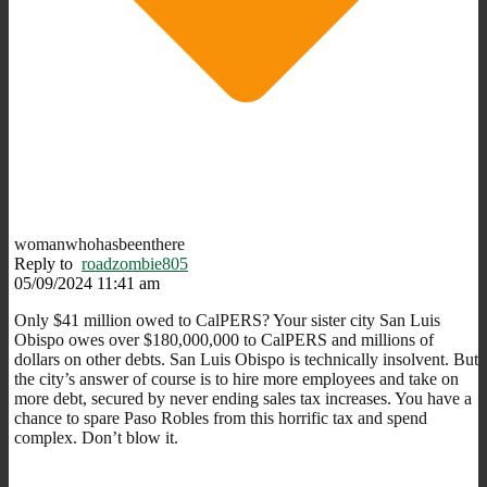
womanwhohasbeenthere
Reply to
roadzombie805
05/09/2024 11:41 am
Only $41 million owed to CalPERS? Your sister city San Luis
Obispo owes over $180,000,000 to CalPERS and millions of
dollars on other debts. San Luis Obispo is technically insolvent. But
the city’s answer of course is to hire more employees and take on
more debt, secured by never ending sales tax increases. You have a
chance to spare Paso Robles from this horrific tax and spend
complex. Don’t blow it.