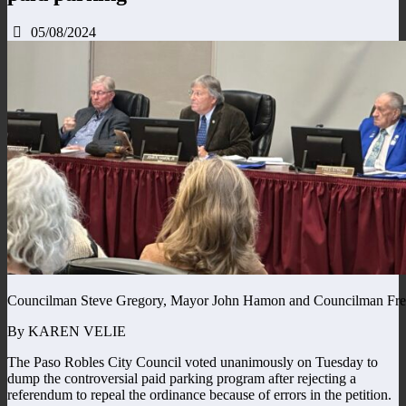
05/08/2024
Councilman Steve Gregory, Mayor John Hamon and Councilman Fre
By KAREN VELIE
The Paso Robles City Council voted unanimously on Tuesday to
dump the controversial paid parking program after rejecting a
referendum to repeal the ordinance because of errors in the petition.