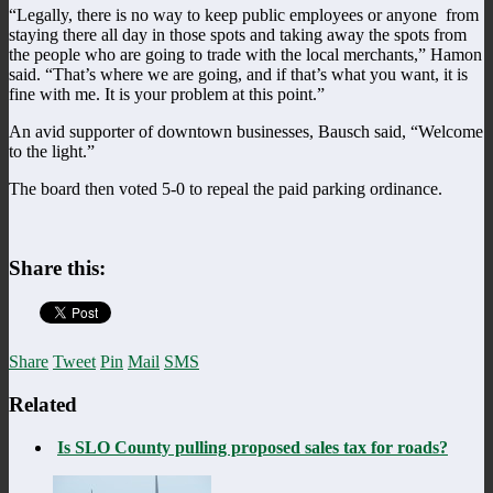
“Legally, there is no way to keep public employees or anyone from
staying there all day in those spots and taking away the spots from
the people who are going to trade with the local merchants,” Hamon
said. “That’s where we are going, and if that’s what you want, it is
fine with me. It is your problem at this point.”
An avid supporter of downtown businesses, Bausch said, “Welcome
to the light.”
The board then voted 5-0 to repeal the paid parking ordinance.
Share this:
Share
Tweet
Pin
Mail
SMS
Related
Is SLO County pulling proposed sales tax for roads?