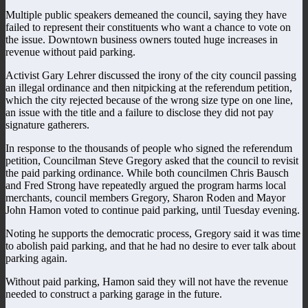
Multiple public speakers demeaned the council, saying they have
failed to represent their constituents who want a chance to vote on
the issue. Downtown business owners touted huge increases in
revenue without paid parking.
Activist Gary Lehrer discussed the irony of the city council passing
an illegal ordinance and then nitpicking at the referendum petition,
which the city rejected because of the wrong size type on one line,
an issue with the title and a failure to disclose they did not pay
signature gatherers.
In response to the thousands of people who signed the referendum
petition, Councilman Steve Gregory asked that the council to revisit
the paid parking ordinance. While both councilmen Chris Bausch
and Fred Strong have repeatedly argued the program harms local
merchants, council members Gregory, Sharon Roden and Mayor
John Hamon voted to continue paid parking, until Tuesday evening.
Noting he supports the democratic process, Gregory said it was time
to abolish paid parking, and that he had no desire to ever talk about
parking again.
Without paid parking, Hamon said they will not have the revenue
needed to construct a parking garage in the future.