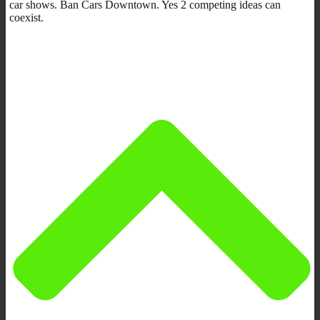
car shows. Ban Cars Downtown. Yes 2 competing ideas can
coexist.