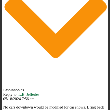
PasoInnobles
Reply to
L.B. Jefferies
05/18/2024 7:56 am
No cars downtown would be modified for car shows. Bring back