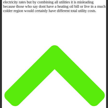
electricity rates but by combining all utilities it is misleading
because those who say dont have a heating oil bill or live in a much
colder region would certainly have different total utility costs.