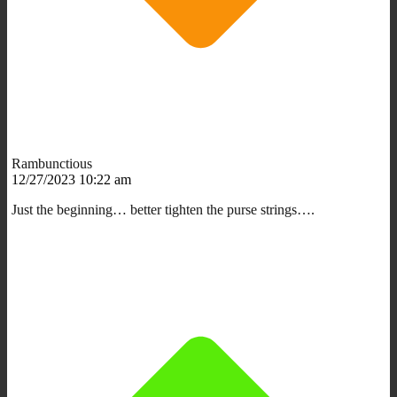
Rambunctious
12/27/2023 10:22 am
Just the beginning… better tighten the purse strings….