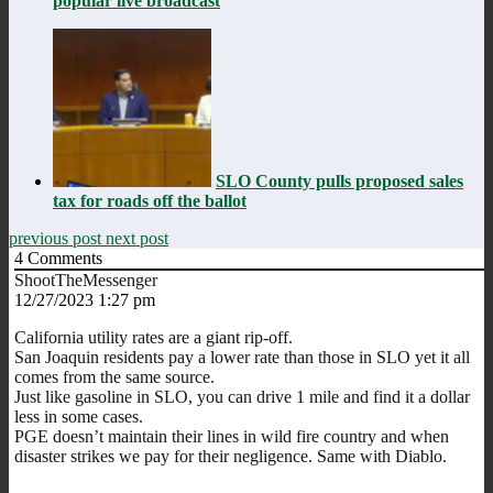
popular live broadcast
SLO County pulls proposed sales
tax for roads off the ballot
previous post
next post
4
Comments
ShootTheMessenger
12/27/2023 1:27 pm
California utility rates are a giant rip-off.
San Joaquin residents pay a lower rate than those in SLO yet it all
comes from the same source.
Just like gasoline in SLO, you can drive 1 mile and find it a dollar
less in some cases.
PGE doesn’t maintain their lines in wild fire country and when
disaster strikes we pay for their negligence. Same with Diablo.