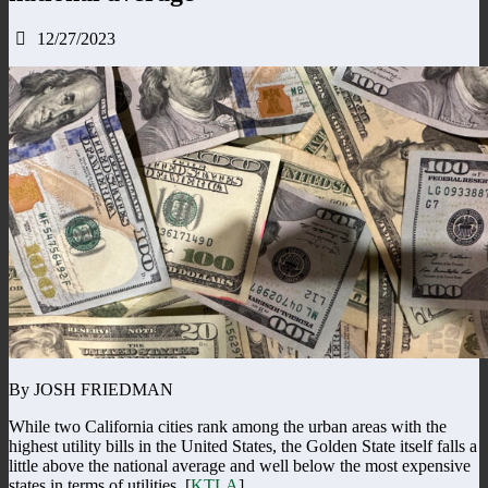
12/27/2023
By JOSH FRIEDMAN
While two California cities rank among the urban areas with the
highest utility bills in the United States, the Golden State itself falls a
little above the national average and well below the most expensive
states in terms of utilities. [
KTLA
]