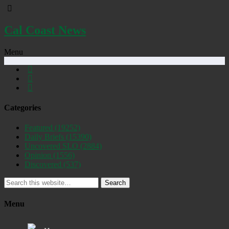
Cal Coast News
Menu
Categories
Featured
(19252)
Daily Briefs
(15390)
Uncovered SLO
(2884)
Opinion
(1556)
Discovered
(537)
Search
Menu