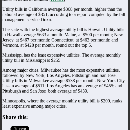
Utility bills in California average $368 per month, higher than the
national average of $351, according to a report compiled by the bill
management service Doxo.
The state with the highest average utility bill is Hawaii. Utility bills
in Hawaii average $633 a month. Maine, at $500 per month; New
Jersey, at $467 per month; Connecticut, at $463 per month; and
Vermont, at $428 per month, round out the top 5.
Mississippi has the least expensive utilities. The average monthly
utility bill in Mississippi is $255.
Among major cities, Milwaukee has the most expensive utilities,
followed by New York, Los Angeles, Pittsburgh and San Jose.
Utility bills in Milwaukee average $538 per month. New York City
has an average of $511; Los Angeles has an average of $455; and
Pittsburgh and San Jose
both average of $439.
Minneapolis, where the average monthly utility bill is $209, ranks
least expensive among major cities.
Share this: