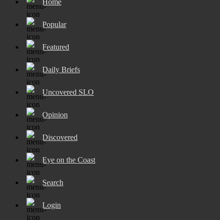
Home
Popular
Featured
Daily Briefs
Uncovered SLO
Opinion
Discovered
Eye on the Coast
Search
Login