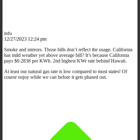
info
12/27/2023 12:24 pm
Smoke and mirrors. Those bills don’t reflect the usage. California
has mild weather yet above average bill? It’s because California
pays $0.2838 per KWh. 2nd highest KWr rate behind Hawaii.
At least our natural gas rate is low compared to most states! Of
course enjoy while we can before it gets phased out.