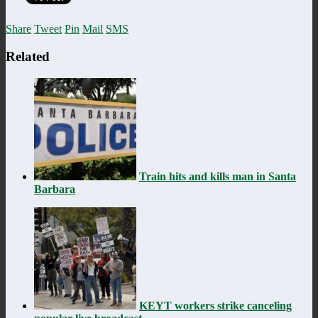
Share
Tweet
Pin
Mail
SMS
Related
Train hits and kills man in Santa
Barbara
KEYT workers strike canceling