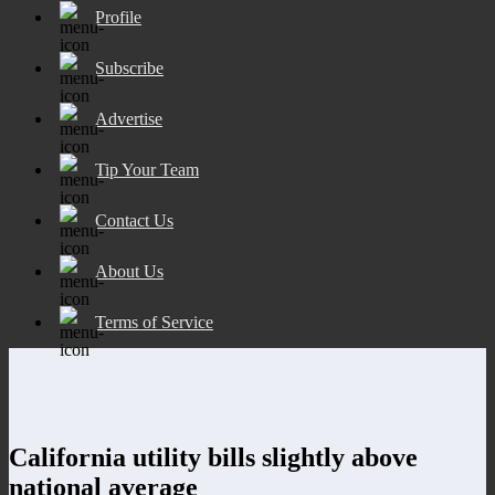
Profile
Subscribe
Advertise
Tip Your Team
Contact Us
About Us
Terms of Service
California utility bills slightly above
national average