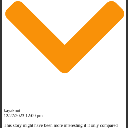
kayaknut
12/27/2023 12:09 pm
This story might have been more interesting if it only compared