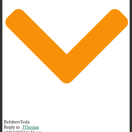
BelshersTesla
Reply to
JThomas