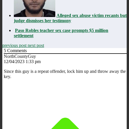
Alleged sex abuse victim recants but
judge dismisses her testimony
Paso Robles teacher sex case prompts $5 million
settlement
previous post
next post
5
Comments
NorthCountyGuy
12/04/2023 1:33 pm
Since this guy is a repeat offender, lock him up and throw away the
key.