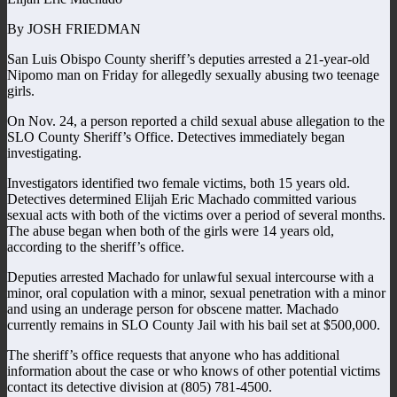
By JOSH FRIEDMAN
San Luis Obispo County sheriff’s deputies arrested a 21-year-old
Nipomo man on Friday for allegedly sexually abusing two teenage
girls.
On Nov. 24, a person reported a child sexual abuse allegation to the
SLO County Sheriff’s Office. Detectives immediately began
investigating.
Investigators identified two female victims, both 15 years old.
Detectives determined Elijah Eric Machado committed various
sexual acts with both of the victims over a period of several months.
The abuse began when both of the girls were 14 years old,
according to the sheriff’s office.
Deputies arrested Machado for unlawful sexual intercourse with a
minor, oral copulation with a minor, sexual penetration with a minor
and using an underage person for obscene matter. Machado
currently remains in SLO County Jail with his bail set at $500,000.
The sheriff’s office requests that anyone who has additional
information about the case or who knows of other potential victims
contact its detective division at (805) 781-4500.