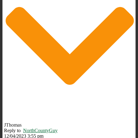
JThomas
Reply to
NorthCountyGuy
12/04/2023 3:55 pm