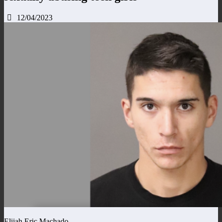
12/04/2023
Elijah Eric Machado