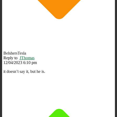
BelshersTesla
Reply to
JThomas
12/04/2023 6:10 pm
it doesn’t say it, but he is.