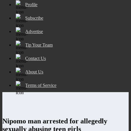
Profile
Subscribe
Advertise
Tip Your Team
Contact Us
About Us
Terms of Service
Nipomo man arrested for allegedly
sexually abusing teen girls