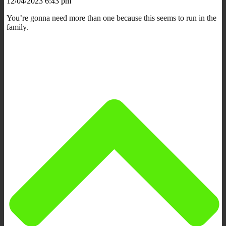
12/04/2023 6:43 pm
You’re gonna need more than one because this seems to run in the
family.