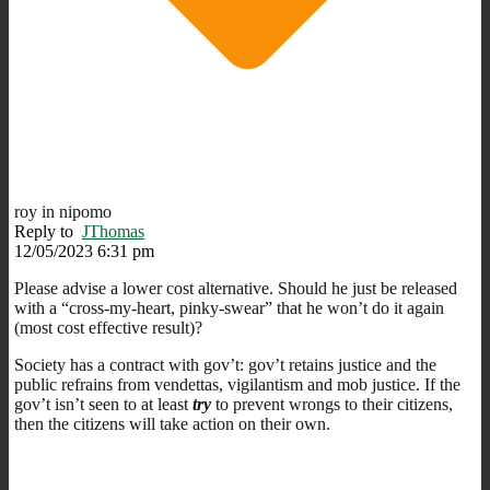
roy in nipomo
Reply to
JThomas
12/05/2023 6:31 pm
Please advise a lower cost alternative. Should he just be released
with a “cross-my-heart, pinky-swear” that he won’t do it again
(most cost effective result)?
Society has a contract with gov’t: gov’t retains justice and the
public refrains from vendettas, vigilantism and mob justice. If the
gov’t isn’t seen to at least
try
to prevent wrongs to their citizens,
then the citizens will take action on their own.