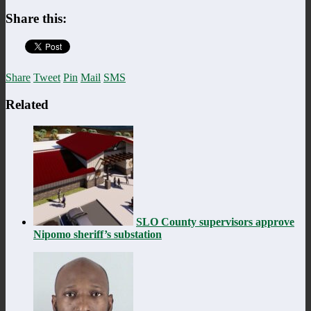
Share this:
Share
Tweet
Pin
Mail
SMS
Related
SLO County supervisors approve
Nipomo sheriff’s substation