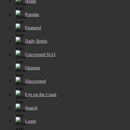
Home
Popular
Featured
Daily Briefs
Uncovered SLO
Opinion
Discovered
Eye on the Coast
Search
Login