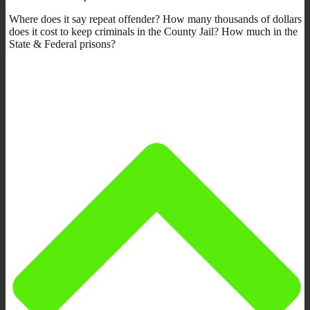
Where does it say repeat offender? How many thousands of dollars
does it cost to keep criminals in the County Jail? How much in the
State & Federal prisons?