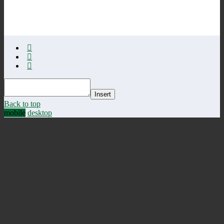
Insert
Back to top
mobile
desktop