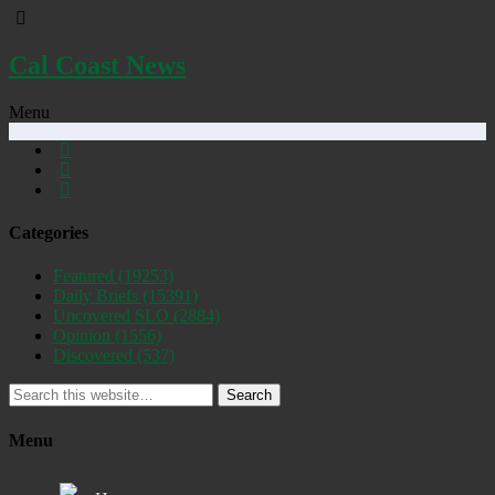
Cal Coast News
Menu
Categories
Featured
(19253)
Daily Briefs
(15391)
Uncovered SLO
(2884)
Opinion
(1556)
Discovered
(537)
Search
Menu