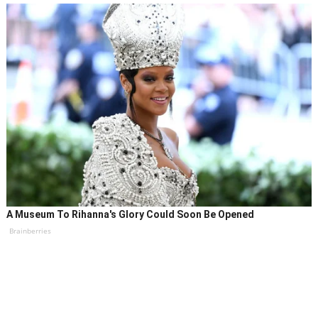
A Museum To Rihanna's Glory Could Soon Be Opened
Brainberries