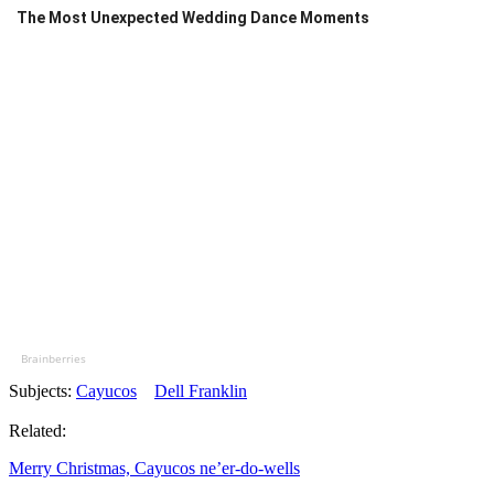
The Most Unexpected Wedding Dance Moments
Brainberries
Subjects:
Cayucos
Dell Franklin
Related:
Merry Christmas, Cayucos ne’er-do-wells