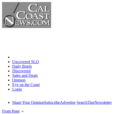
Home
Uncovered SLO
Daily Briefs
Discovered
Sales and Deals
Opinion
Eye on the Coast
Login
Share Your Opinion
Subscribe
Advertise
Search
Tips
Newsletter
Front Page
»