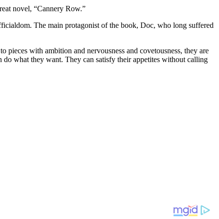
 great novel, “Cannery Row.”
officialdom. The main protagonist of the book, Doc, who long suffered
 to pieces with ambition and nervousness and covetousness, they are
 do what they want. They can satisfy their appetites without calling