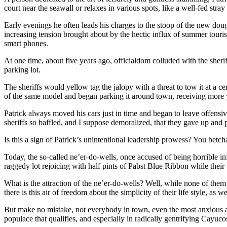
court near the seawall or relaxes in various spots, like a well-fed stra
Early evenings he often leads his charges to the stoop of the new doug
increasing tension brought about by the hectic influx of summer touri
smart phones.
At one time, about five years ago, officialdom colluded with the sheriff
parking lot.
The sheriffs would yellow tag the jalopy with a threat to tow it at a c
of the same model and began parking it around town, receiving more 
Patrick always moved his cars just in time and began to leave offens
sheriffs so baffled, and I suppose demoralized, that they gave up and 
Is this a sign of Patrick’s unintentional leadership prowess? You betch
Today, the so-called ne’er-do-wells, once accused of being horrible 
raggedy lot rejoicing with half pints of Pabst Blue Ribbon while thei
What is the attraction of the ne’er-do-wells? Well, while none of them
there is this air of freedom about the simplicity of their life style, as we
But make no mistake, not everybody in town, even the most anxious and
populace that qualifies, and especially in radically gentrifying Cayuc