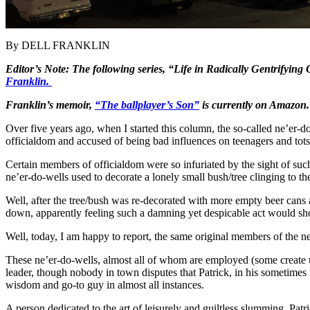
By DELL FRANKLIN
Editor’s Note: The following series, “Life in Radically Gentrifying
Franklin.
Franklin’s memoir,
“The ballplayer’s Son”
is currently on Amazon.
Over five years ago, when I started this column, the so-called ne’er
officialdom and accused of being bad influences on teenagers and tots 
Certain members of officialdom were so infuriated by the sight of such
ne’er-do-wells used to decorate a lonely small bush/tree clinging to th
Well, after the tree/bush was re-decorated with more empty beer cans 
down, apparently feeling such a damning yet despicable act would sh
Well, today, I am happy to report, the same original members of the
These ne’er-do-wells, almost all of whom are employed (some create un
leader, though nobody in town disputes that Patrick, in his sometimes r
wisdom and go-to guy in almost all instances.
A person dedicated to the art of leisurely and guiltless slumming, Patr