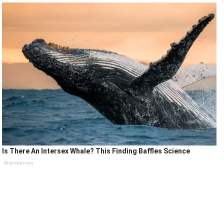
Is There An Intersex Whale? This Finding Baffles Science
Brainberries