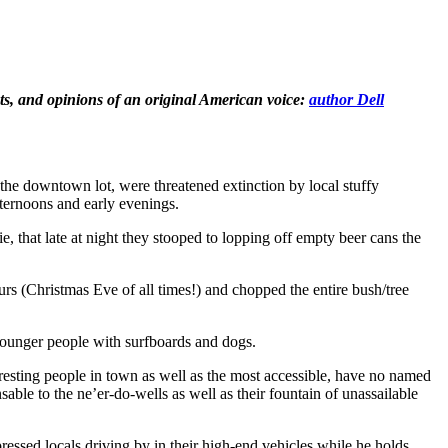
hts, and opinions of an original American voice:
author Dell
the downtown lot, were threatened extinction by local stuffy
fternoons and early evenings.
, that late at night they stooped to lopping off empty beer cans the
rs (Christmas Eve of all times!) and chopped the entire bush/tree
younger people with surfboards and dogs.
eresting people in town as well as the most accessible, have no named
sable to the ne’er-do-wells as well as their fountain of unassailable
pressed locals driving by in their high-end vehicles while he holds