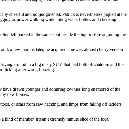
ually cheerful and nonjudgmental, Patrick is nevertheless piqued at the
 jogging or power walking while toting water bottles and checking
often left parked in the same spot beside the liquor store adjoining the
e, and, a few months later, he acquired a newer, almost cherry version
 driving around in a big dusty SUV that had both officialdom and the
rollicking after work, boozing.
they have drawn younger and admiring townies long enamored of the
roomy new homes.
ttoos, or scars from saw hacking, and limps from falling off ladders,
 kind of member, it’s an extremely minute slice of the local