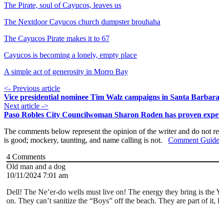
The Pirate, soul of Cayucos, leaves us
The Nextdoor Cayucos church dumpster brouhaha
The Cayucos Pirate makes it to 67
Cayucos is becoming a lonely, empty place
A simple act of generosity in Morro Bay
<- Previous article
Vice presidential nominee Tim Walz campaigns in Santa Barbar
Next article ->
Paso Robles City Councilwoman Sharon Roden has proven exper
The comments below represent the opinion of the writer and do not re
is good; mockery, taunting, and name calling is not.
Comment Guide
4
Comments
Old man and a dog
10/11/2024 7:01 am
Dell! The Ne’er-do wells must live on! The energy they bring is the 
on. They can’t sanitize the “Boys” off the beach. They are part of it, 