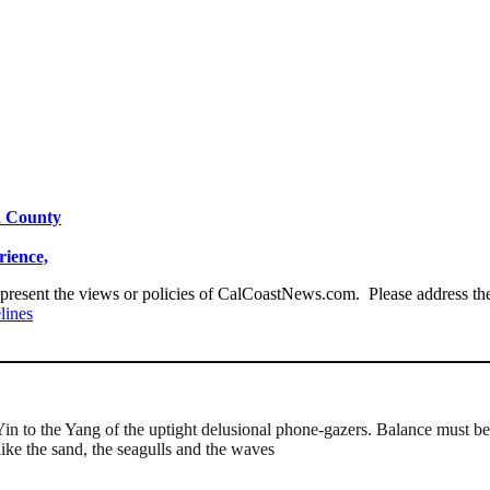
a County
ience,
present the views or policies of CalCoastNews.com. Please address the 
lines
Yin to the Yang of the uptight delusional phone-gazers. Balance must be
like the sand, the seagulls and the waves