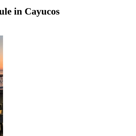
rule in Cayucos