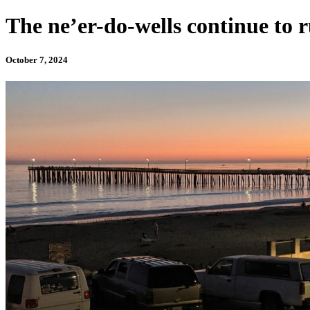
The ne’er-do-wells continue to 
October 7, 2024