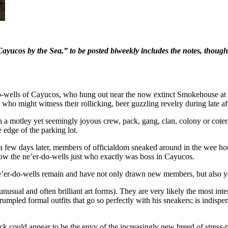
 Cayucos by the Sea,” to be posted biweekly includes the notes, thoug
-do-wells of Cayucos, who hung out near the now extinct Smokehouse at 
who might witness their rollicking, beer guzzling revelry during late a
 a motley yet seemingly joyous crew, pack, gang, clan, colony or coterie
e edge of the parking lot.
a few days later, members of officialdom sneaked around in the wee hou
ow the ne’er-do-wells just who exactly was boss in Cayucos.
 ne’er-do-wells remain and have not only drawn new members, but also 
usual and often brilliant art forms). They are very likely the most int
umpled formal outfits that go so perfectly with his sneakers; is indispen
ick could appear to be the envy of the increasingly new breed of stress-