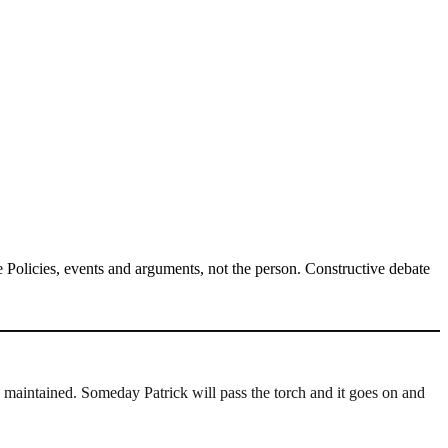
Policies, events and arguments, not the person. Constructive debate
 maintained. Someday Patrick will pass the torch and it goes on and