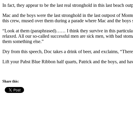
In fact, they appear to be the last real stronghold in this last beac
Mac and the boys were the last stronghold in the last outpost of Mont
this crew, mused over them during a parade where Mac and the boys s
“Look at them (paraphrased)…… I think they survive in this particula
relaxed. All our so-called successful men are sick men, with bad stom
them something else.”
Dry from this speech, Doc takes a drink of beer, and exclaims, “There’s 
Lift your Pabst Blue Ribbon half quarts, Patrick and the boys, and hav
Share this: