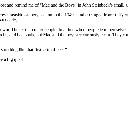
h outpost and remind me of “Mac and the Boys” in John Steinbeck’s small,
erey’s seaside cannery section in the 1940s, and estranged from stuffy 
at nearby.
r world better than other people. In a time when people tear themselves
achs, and bad souls, but Mac and the boys are curiously clean. They can
nothing like that first taste of beer.”
e a big quaff.