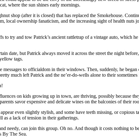
y cat, where the sun shines early mornings.
hnut shop (after it is closed) that has replaced the Smokehouse. Contin
sm, local ownership fanaticism, and the increasing sight of health nuts
s to try and tow Patrick’s ancient rattletrap of a vintage auto, which he 
ertain date, but Patrick always moved it across the street the night befor
yellow tags.
ive messages to officialdom in their windows. Then, suddenly, he began
pretty much left Patrick and the ne’er-do-wells alone to their sometimes 
a!
influences on kids growing up in town, are thriving, possibly because 
r parents savor expensive and delicate wines on the balconies of their 
 appear even slightly stylish, and some have teeth missing, or copious ta
ll as a lack of tension in their gatherings.
 needy, can join this group. Oh no. And though it costs nothing to be a
os By The Sea.