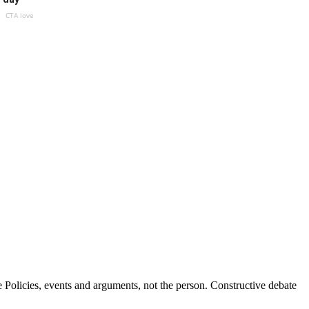
CTA love
Policies, events and arguments, not the person. Constructive debate