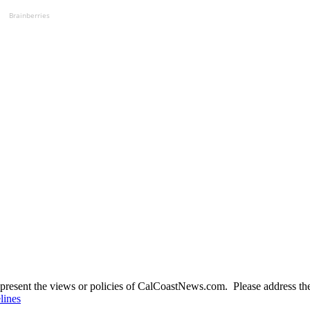
Brainberries
present the views or policies of CalCoastNews.com. Please address the 
lines