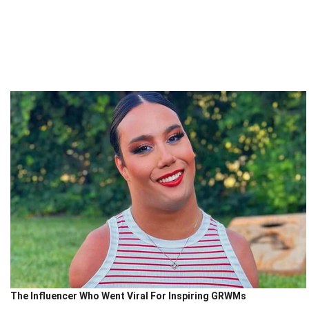
The Influencer Who Went Viral For Inspiring GRWMs