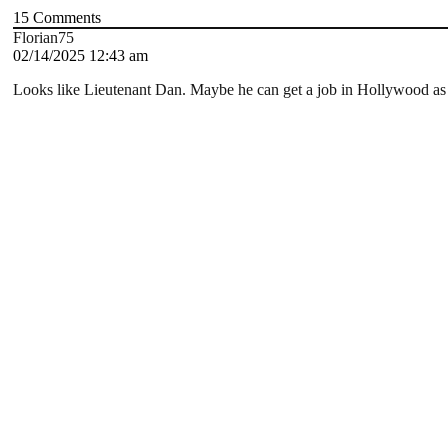
15
Comments
Florian75
02/14/2025 12:43 am
Looks like Lieutenant Dan. Maybe he can get a job in Hollywood as a