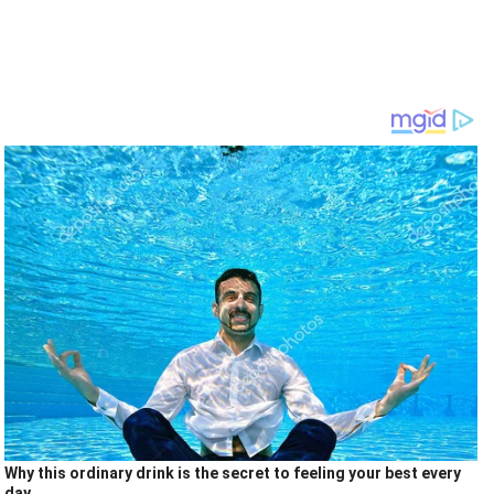
Why this ordinary drink is the secret to feeling your best every
day