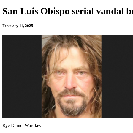
San Luis Obispo serial vandal bu
February 11, 2025
Rye Daniel Wardlaw