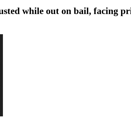
sted while out on bail, facing pr