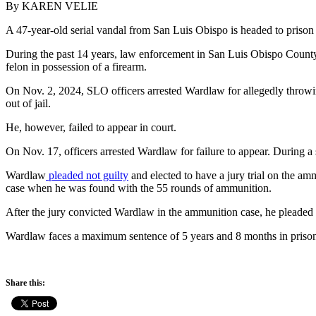
By KAREN VELIE
A 47-year-old serial vandal from San Luis Obispo is headed to prison 
During the past 14 years, law enforcement in San Luis Obispo County 
felon in possession of a firearm.
On Nov. 2, 2024, SLO officers arrested Wardlaw for allegedly throw
out of jail.
He, however, failed to appear in court.
On Nov. 17, officers arrested Wardlaw for failure to appear. During 
Wardlaw
pleaded not guilty
and elected to have a jury trial on the amm
case when he was found with the 55 rounds of ammunition.
After the jury convicted Wardlaw in the ammunition case, he pleaded 
Wardlaw faces a maximum sentence of 5 years and 8 months in prison.
Share this: