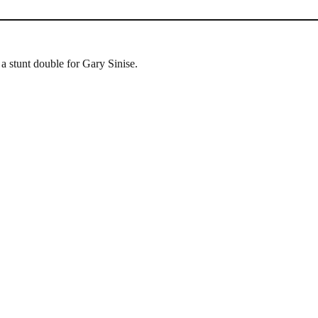
 stunt double for Gary Sinise.