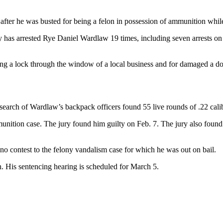
after he was busted for being a felon in possession of ammunition whil
has arrested Rye Daniel Wardlaw 19 times, including seven arrests on v
ing a lock through the window of a local business and for damaged a 
a search of Wardlaw’s backpack officers found 55 live rounds of .22 c
unition case. The jury found him guilty on Feb. 7. The jury also found t
no contest to the felony vandalism case for which he was out on bail.
 His sentencing hearing is scheduled for March 5.