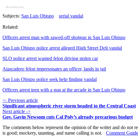
Brainberries
Subjects:
San Luis Obispo
serial vandal
Related:
Officers arrest man with sawed-off shotgun in San Luis Obispo
San Luis Obispo police arrest alleged High Street Deli vandal
SLO police arrest wanted felon driving stolen car
Atascadero felon impersonates an officer, lands in jail
San Luis Obispo police seek help finding vandal
Officers arrest teen with a gun at the arcade in San Luis Obispo
<- Previous article
Significant atmospheric river storm headed to the Central Coast
Next article ->
Gov. Gavin Newsom cuts Cal Poly’s already precarious budget
The comments below represent the opinion of the writer and do not re
is good; mockery, taunting, and name calling is not.
Comment Guide