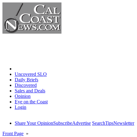
Home
Uncovered SLO
Daily Briefs
Discovered
Sales and Deals
Opinion
Eye on the Coast
Login
Share Your Opinion
Subscribe
Advertise
Search
Tips
Newsletter
Front Page
»