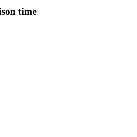
ison time