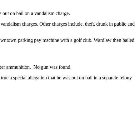
e out on bail on a vandalism charge.
andalism charges. Other charges include, theft, drunk in public and
downtown parking pay machine with a golf club. Wardlaw then bailed
aliber ammunition. No gun was found.
rue a special allegation that he was out on bail in a separate felony