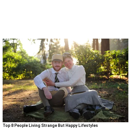
Top 8 People Living Strange But Happy Lifestyles