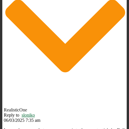
RealisticOne
Reply to
sloniko
06/03/2025 7:35 am