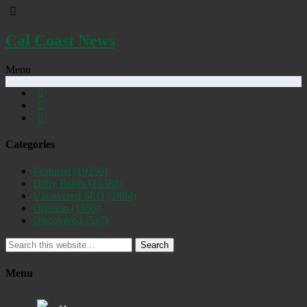
Cal Coast News
Menu
Categories
Featured
(19250)
Daily Briefs
(15388)
Uncovered SLO
(2884)
Opinion
(1556)
Discovered
(537)
Search
Menu