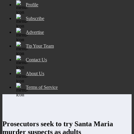
Profile
Subscribe
Advertise
Tip Your Team
Contact Us
About Us
Terms of Service
Prosecutors seek to try Santa Maria
murder suspects as adults