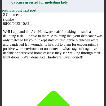
daycare arrested for molesting kids
previous post
next post
2
Comments
sloniko
06/02/2025 10:31 pm
Well I applaud the Ace Hardware staff for taking on such a
daunting task…. bravo to them. Assuming that your demeaner was
only matched by your unkept state of fashionble pickleball attire
and bandaged leg wounds…. hats off to them for encouraging a
positive work environment no matter at what stage of cognitive
decline or perceived homelessness they see walking through their
front doors :) Well done Ace Hardware…well done!!!!