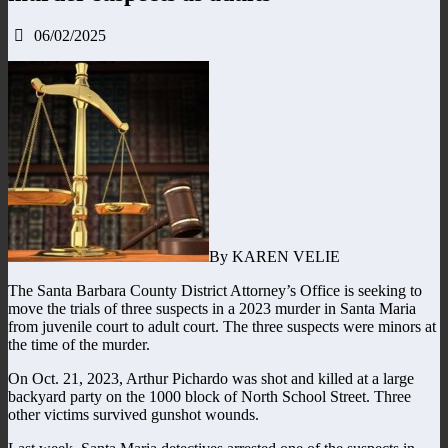
06/02/2025
By KAREN VELIE
The Santa Barbara County District Attorney’s Office is seeking to
move the trials of three suspects in a 2023 murder in Santa Maria
from juvenile court to adult court. The three suspects were minors at
the time of the murder.
On Oct. 21, 2023, Arthur Pichardo was shot and killed at a large
backyard party on the 1000 block of North School Street. Three
other victims survived gunshot wounds.