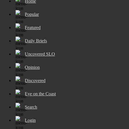
Home
Popular
Featured
Daily Briefs
Uncovered SLO
Opinion
Discovered
Eye on the Coast
Search
Login