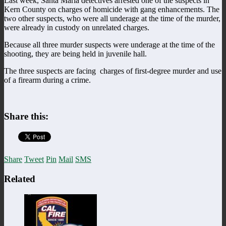
Last week, Santa Maria detectives arrested one of the suspects in
Kern County on charges of homicide with gang enhancements. The
two other suspects, who were all underage at the time of the murder,
were already in custody on unrelated charges.
Because all three murder suspects were underage at the time of the
shooting, they are being held in juvenile hall.
The three suspects are facing charges of first-degree murder and use
of a firearm during a crime.
Share this:
Share
Tweet
Pin
Mail
SMS
Related