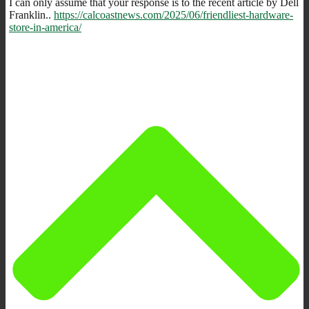
I can only assume that your response is to the recent article by Dell
Franklin..
https://calcoastnews.com/2025/06/friendliest-hardware-
store-in-america/