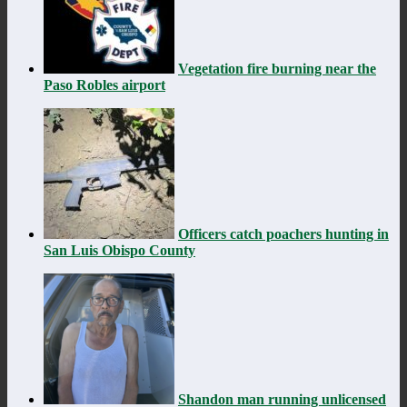
Vegetation fire burning near the
Paso Robles airport
Officers catch poachers hunting in
San Luis Obispo County
Shandon man running unlicensed