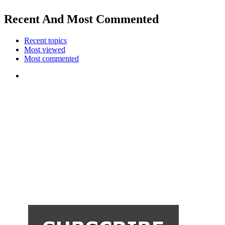
Recent And Most Commented
Recent topics
Most viewed
Most commented