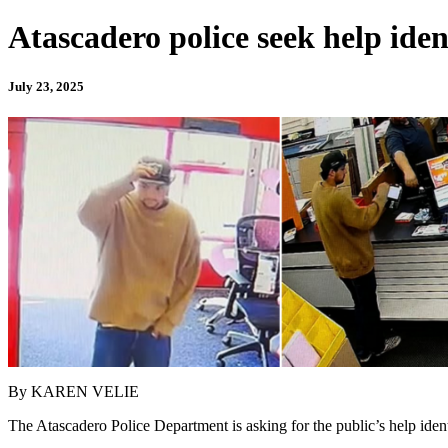
Atascadero police seek help iden
July 23, 2025
By KAREN VELIE
The Atascadero Police Department is asking for the public’s help ident