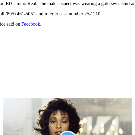
s on El Camino Real. The male suspect was wearing a gold sweatshirt a
call (805) 461-5051 and refer to case number 25-1210.
lice said on
Facebook.