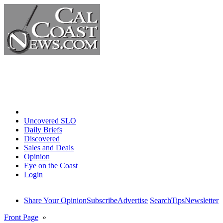
Home
Uncovered SLO
Daily Briefs
Discovered
Sales and Deals
Opinion
Eye on the Coast
Login
Share Your Opinion
Subscribe
Advertise
Search
Tips
Newsletter
Front Page
»