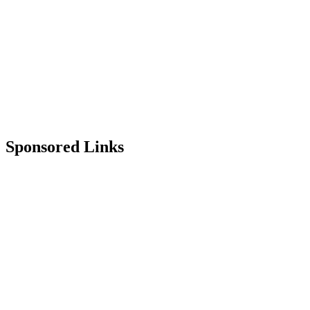
Sponsored Links