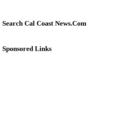
Search Cal Coast News.Com
Sponsored Links