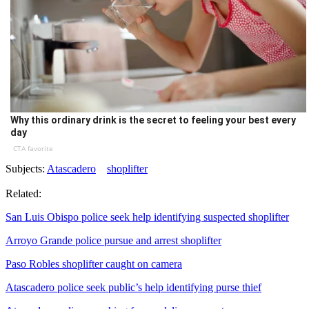
Why this ordinary drink is the secret to feeling your best every
day
CTA favorite
Subjects:
Atascadero
shoplifter
Related:
San Luis Obispo police seek help identifying suspected shoplifter
Arroyo Grande police pursue and arrest shoplifter
Paso Robles shoplifter caught on camera
Atascadero police seek public’s help identifying purse thief