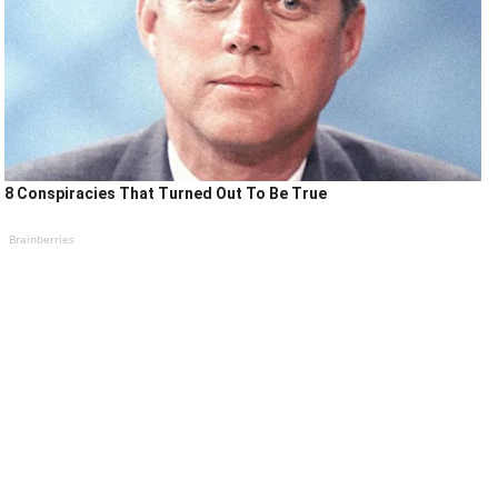
8 Conspiracies That Turned Out To Be True
Brainberries