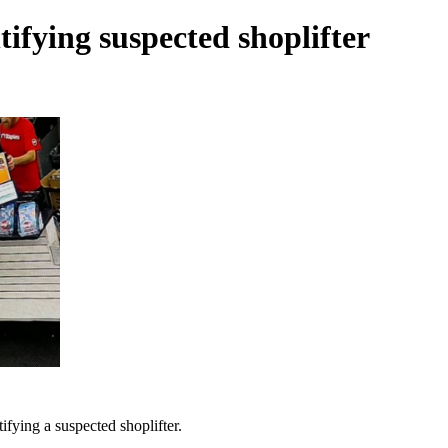
tifying suspected shoplifter
ifying a suspected shoplifter.