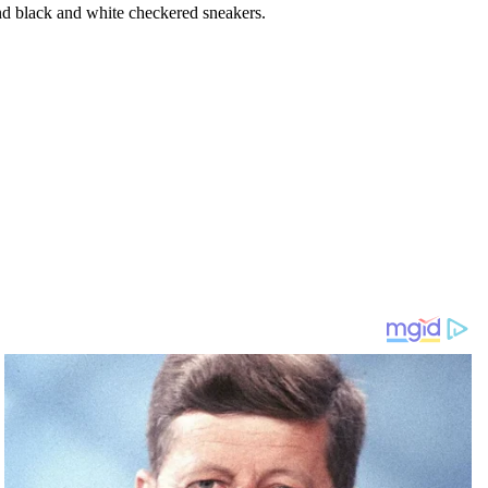
nd black and white checkered sneakers.