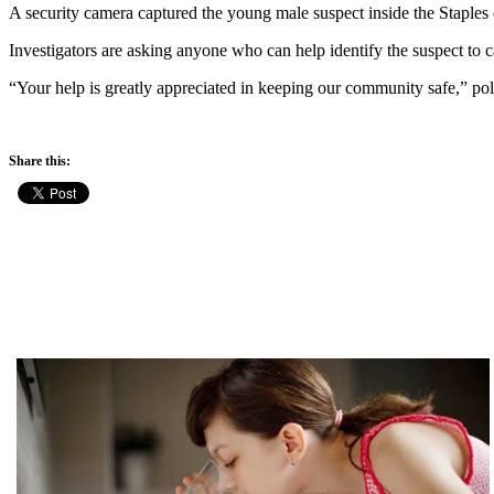
A security camera captured the young male suspect inside the Staple
Investigators are asking anyone who can help identify the suspect to 
“Your help is greatly appreciated in keeping our community safe,” po
Share this: