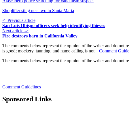
Atascadero police searching for vandalism suspect
Shoplifter sting nets two in Santa Maria
<- Previous article
San Luis Obispo officers seek help identifying thieves
Next article ->
Fire destroys barn in California Valley
The comments below represent the opinion of the writer and do not re
is good; mockery, taunting, and name calling is not.
Comment Guide
The comments below represent the opinion of the writer and do not r
Comment Guidelines
Sponsored Links