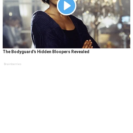
The Bodyguard's Hidden Bloopers Revealed
Brainberries