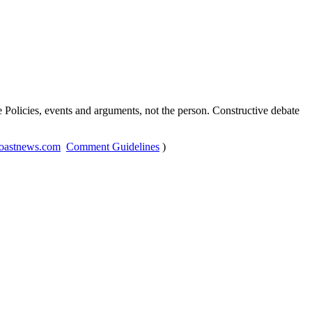
Policies, events and arguments, not the person. Constructive debate
oastnews.com
Comment Guidelines
)