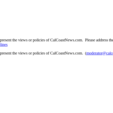
present the views or policies of CalCoastNews.com. Please address the 
lines
epresent the views or policies of CalCoastNews.com. (
moderator@calc