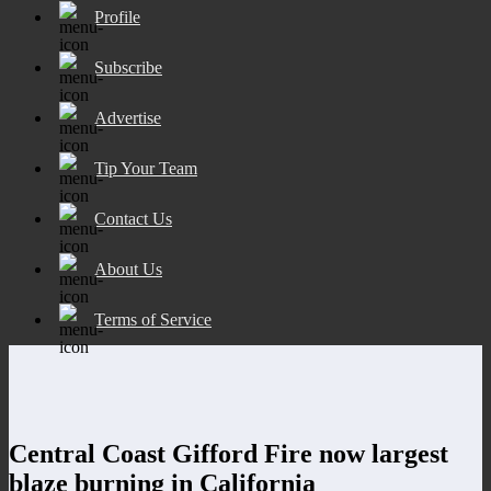
Profile
Subscribe
Advertise
Tip Your Team
Contact Us
About Us
Terms of Service
Central Coast Gifford Fire now largest
blaze burning in California