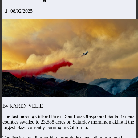
08/02/2025
By KAREN VELIE
The fast moving Gifford Fire in San Luis Obispo and Santa Barbara
counties swelled to 23,588 acres on Saturday morning making it the
largest blaze currently burning in California.
The fire is spreading rapidly through dry vegetation in rugged