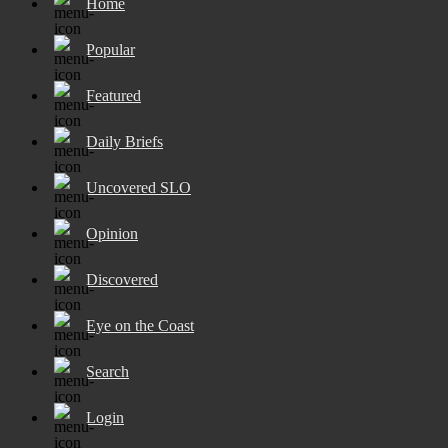
Home
Popular
Featured
Daily Briefs
Uncovered SLO
Opinion
Discovered
Eye on the Coast
Search
Login