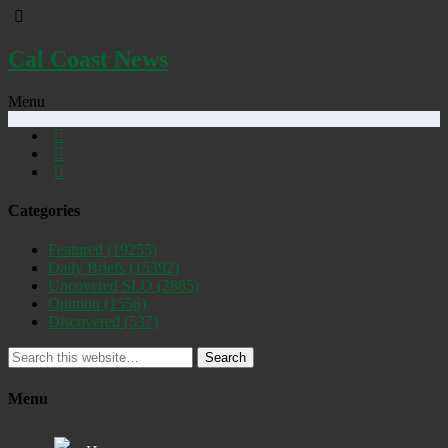
Cal Coast News
Menu
Categories
Featured
(19255)
Daily Briefs
(15392)
Uncovered SLO
(2885)
Opinion
(1556)
Discovered
(537)
Search
Menu