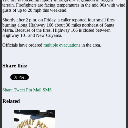
terrain. Firefighters are facing temperatures in the mid 90s with wind
gusts of up to 20 mph this weekend.
Shortly after 2 p.m. on Friday, a caller reported four small fires
burning along Highway 166 about 30 miles northeast of Santa
Maria. Because of the fires, Highway 166 is closed between
Highway 101 and New Cuyama.
Officials have ordered
multiple evacuations
in the area.
Share this:
Share
Tweet
Pin
Mail
SMS
Related