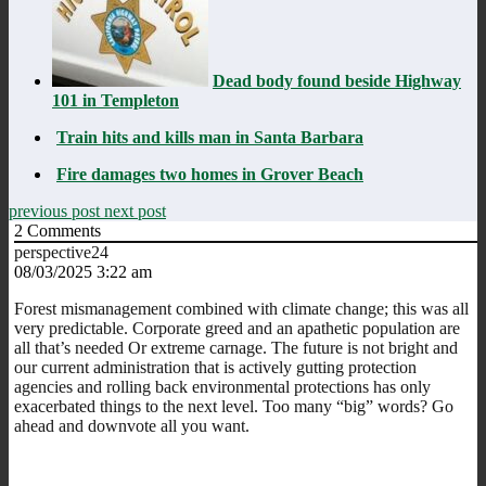
Dead body found beside Highway
101 in Templeton
Train hits and kills man in Santa Barbara
Fire damages two homes in Grover Beach
previous post
next post
2
Comments
perspective24
08/03/2025 3:22 am
Forest mismanagement combined with climate change; this was all
very predictable. Corporate greed and an apathetic population are
all that’s needed Or extreme carnage. The future is not bright and
our current administration that is actively gutting protection
agencies and rolling back environmental protections has only
exacerbated things to the next level. Too many “big” words? Go
ahead and downvote all you want.