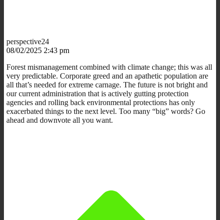
perspective24
08/02/2025 2:43 pm
Forest mismanagement combined with climate change; this was all
very predictable. Corporate greed and an apathetic population are
all that’s needed for extreme carnage. The future is not bright and
our current administration that is actively gutting protection
agencies and rolling back environmental protections has only
exacerbated things to the next level. Too many “big” words? Go
ahead and downvote all you want.