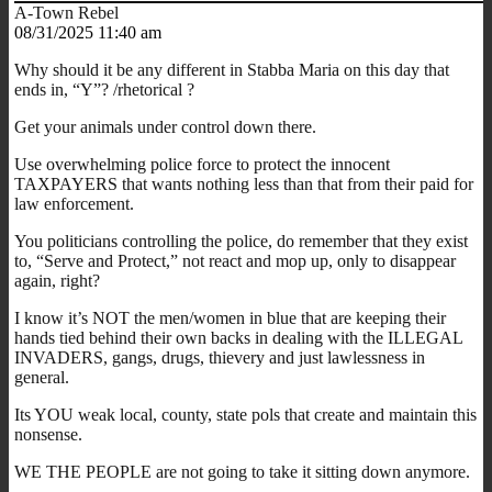
A-Town Rebel
08/31/2025 11:40 am
Why should it be any different in Stabba Maria on this day that
ends in, “Y”? /rhetorical ?
Get your animals under control down there.
Use overwhelming police force to protect the innocent
TAXPAYERS that wants nothing less than that from their paid for
law enforcement.
You politicians controlling the police, do remember that they exist
to, “Serve and Protect,” not react and mop up, only to disappear
again, right?
I know it’s NOT the men/women in blue that are keeping their
hands tied behind their own backs in dealing with the ILLEGAL
INVADERS, gangs, drugs, thievery and just lawlessness in
general.
Its YOU weak local, county, state pols that create and maintain this
nonsense.
WE THE PEOPLE are not going to take it sitting down anymore.