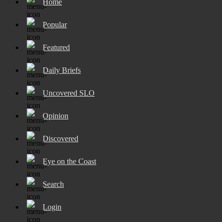
Home
Popular
Featured
Daily Briefs
Uncovered SLO
Opinion
Discovered
Eye on the Coast
Search
Login