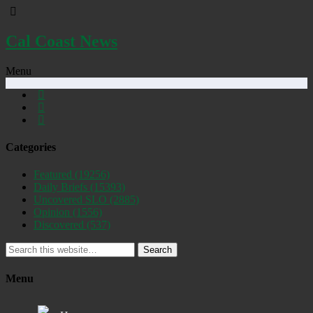
Cal Coast News
Menu
Categories
Featured
(19256)
Daily Briefs
(15393)
Uncovered SLO
(2885)
Opinion
(1556)
Discovered
(537)
Search
Menu