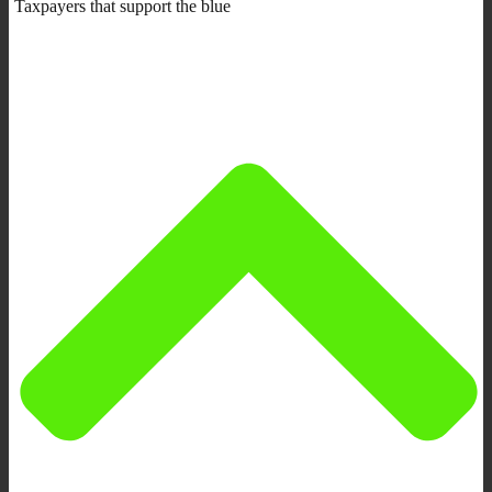
Taxpayers that support the blue