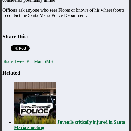
considered potentially armed.
Officers ask anyone who sees Flores or knows of his whereabouts
to contact the Santa Maria Police Department.
Share this:
Share
Tweet
Pin
Mail
SMS
Related
Juvenile critically injured in Santa
Maria shooting