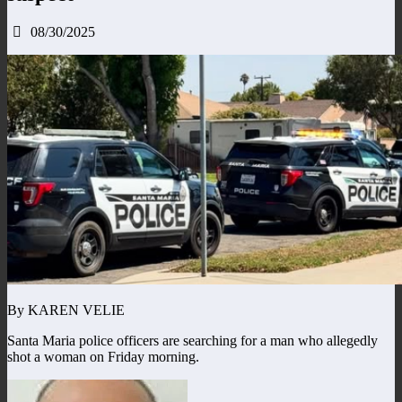
08/30/2025
By KAREN VELIE
Santa Maria police officers are searching for a man who allegedly
shot a woman on Friday morning.