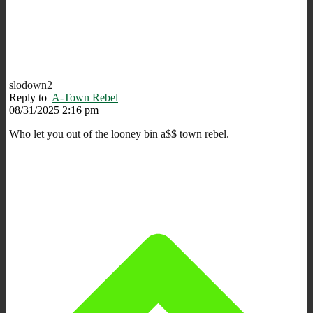
slodown2
Reply to
A-Town Rebel
08/31/2025 2:16 pm
Who let you out of the looney bin a$$ town rebel.