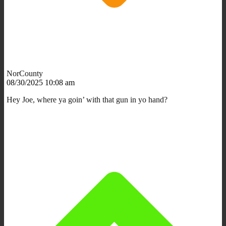
NorCounty
08/30/2025 10:08 am
Hey Joe, where ya goin’ with that gun in yo hand?