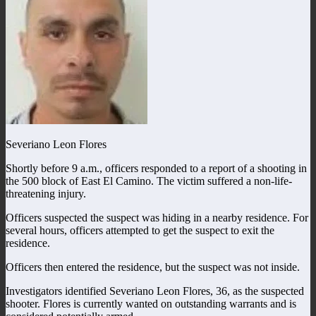
Severiano Leon Flores
Shortly before 9 a.m., officers responded to a report of a shooting in
the 500 block of East El Camino. The victim suffered a non-life-
threatening injury.
Officers suspected the suspect was hiding in a nearby residence. For
several hours, officers attempted to get the suspect to exit the
residence.
Officers then entered the residence, but the suspect was not inside.
Investigators identified Severiano Leon Flores, 36, as the suspected
shooter. Flores is currently wanted on outstanding warrants and is