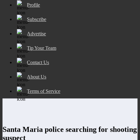
Profile
Subscribe
Advertise
Tip Your Team
Contact Us
About Us
Terms of Service
Santa Maria police searching for shooting
suspect