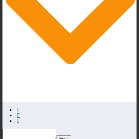
Insert