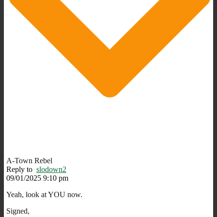
A-Town Rebel
Reply to
slodown2
09/01/2025 9:10 pm
Yeah, look at YOU now.
Signed,