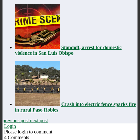
Standoff, arrest for domestic
violence in San Luis Obispo
Crash into electric fence sparks fire
in rural Paso Robles
previous post
next post
Login
Please login to comment
4
Comments