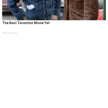
The Best Tarantino Movie Yet
Brainberries