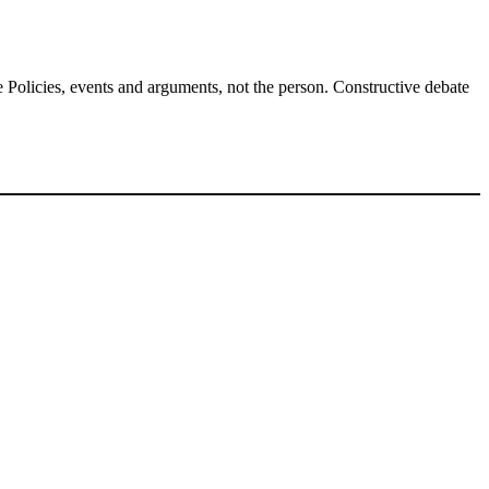
Policies, events and arguments, not the person. Constructive debate