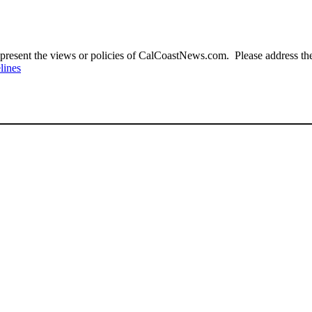
present the views or policies of CalCoastNews.com. Please address the 
lines