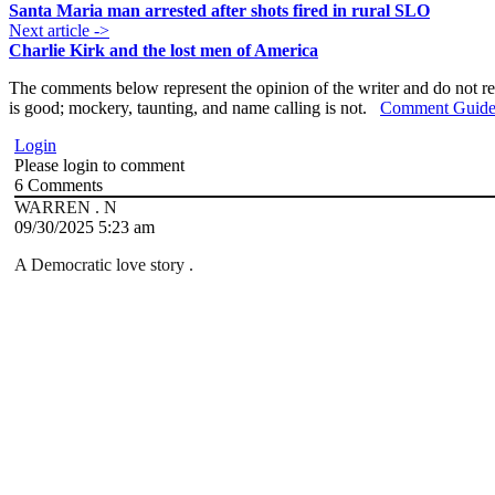
Santa Maria man arrested after shots fired in rural SLO
Next article ->
Charlie Kirk and the lost men of America
The comments below represent the opinion of the writer and do not re
is good; mockery, taunting, and name calling is not.
Comment Guide
Login
Please login to comment
6
Comments
WARREN . N
09/30/2025 5:23 am
A Democratic love story .