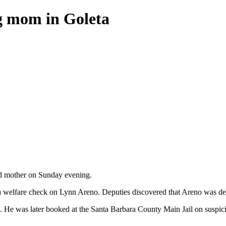
ng mom in Goleta
old mother on Sunday evening.
 a welfare check on Lynn Areno. Deputies discovered that Areno was d
. He was later booked at the Santa Barbara County Main Jail on suspicio