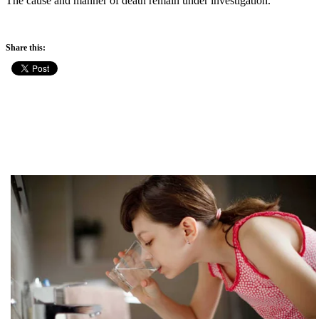
The cause and manner of death remain under investigation.
Share this: