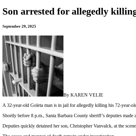
Son arrested for allegedly killi
September 29, 2025
By KAREN VELIE
A 32-year-old Goleta man is in jail for allegedly killing his 72-year-
Shortly before 8 p.m., Santa Barbara County sheriff’s deputies made
Deputies quickly detained her son, Christopher Vanvalck, at the scene