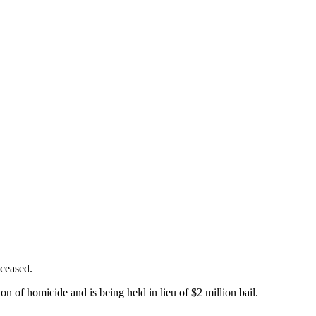
eceased.
n of homicide and is being held in lieu of $2 million bail.