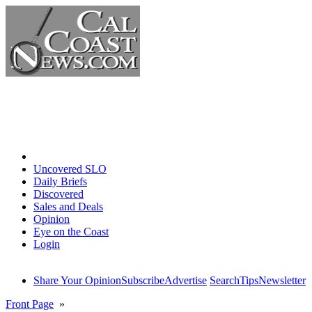
Home
Uncovered SLO
Daily Briefs
Discovered
Sales and Deals
Opinion
Eye on the Coast
Login
Share Your Opinion
Subscribe
Advertise
Search
Tips
Newsletter
Front Page
»