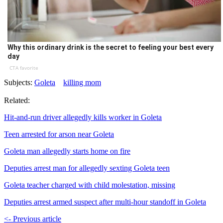
Why this ordinary drink is the secret to feeling your best every
day
CTA favorite
Subjects:
Goleta
killing mom
Related:
Hit-and-run driver allegedly kills worker in Goleta
Teen arrested for arson near Goleta
Goleta man allegedly starts home on fire
Deputies arrest man for allegedly sexting Goleta teen
Goleta teacher charged with child molestation, missing
Deputies arrest armed suspect after multi-hour standoff in Goleta
<- Previous article