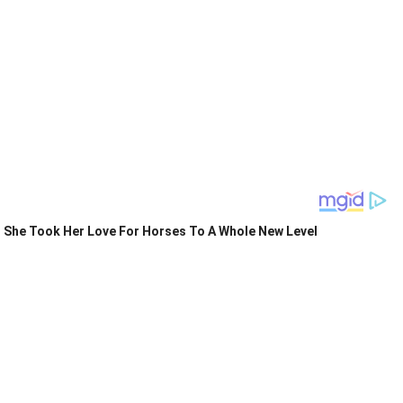
She Took Her Love For Horses To A Whole New Level