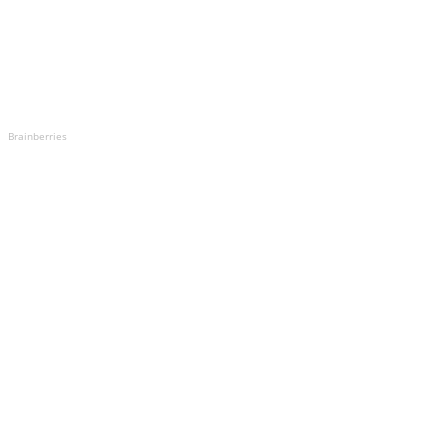
Brainberries