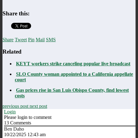
Share this:
Share
Tweet
Pin
Mail
SMS
Related
KEYT workers strike canceling popular live broadcast
SLO County woman appointed to a California appellate
court
Gas prices rise in San Luis Obispo County, find lowest
costs
previous post
next post
Login
Please login to comment
13
Comments
Ben Daho
10/22/2025 12:43 am