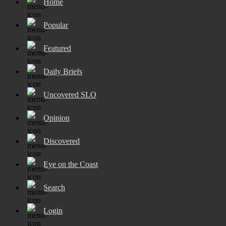
Home
Popular
Featured
Daily Briefs
Uncovered SLO
Opinion
Discovered
Eye on the Coast
Search
Login