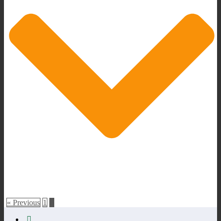
« Previous
1
2