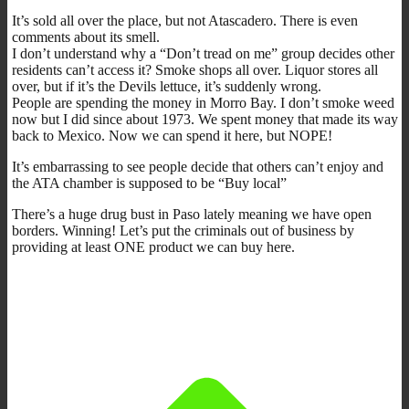
It’s sold all over the place, but not Atascadero. There is even
comments about its smell.
I don’t understand why a “Don’t tread on me” group decides other
residents can’t access it? Smoke shops all over. Liquor stores all
over, but if it’s the Devils lettuce, it’s suddenly wrong.
People are spending the money in Morro Bay. I don’t smoke weed
now but I did since about 1973. We spent money that made its way
back to Mexico. Now we can spend it here, but NOPE!
It’s embarrassing to see people decide that others can’t enjoy and
the ATA chamber is supposed to be “Buy local”
There’s a huge drug bust in Paso lately meaning we have open
borders. Winning! Let’s put the criminals out of business by
providing at least ONE product we can buy here.