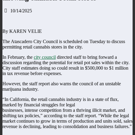
10/14/2025
By KAREN VELIE
The Atascadero City Council is scheduled on Tuesday to discuss
permitting retail cannabis stores in the city.
In February, the
city council
directed staff to bring forward a
discussion regarding the potential for retail pot sales within the city.
City staff estimates doing so could result in $500,000 to $1 million
in tax revenue before expenses.
However, the staff report also warns the council of an unstable
marijuana industry.
“In California, the retail cannabis industry is in a state of flux,
marked by financial struggles for legal
businesses, intense competition from a thriving illicit market, and
shifting tax policies,” according to the staff report. “While the legal
market continues to grow in terms of production and units sold, sales
revenue is declining, leading to consolidation and business failures.”