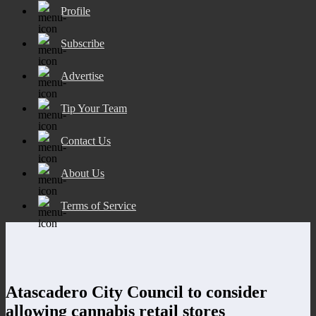
Profile
Subscribe
Advertise
Tip Your Team
Contact Us
About Us
Terms of Service
Atascadero City Council to consider
allowing cannabis retail stores