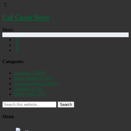
Cal Coast News
Menu
Categories
Featured
(19258)
Daily Briefs
(15395)
Uncovered SLO
(2885)
Opinion
(1556)
Discovered
(537)
Search
Menu