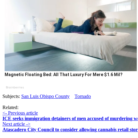
Magnetic Floating Bed: All That Luxury For Mere $1.6 Mil?
Brainberries
Subjects:
San Luis Obispo County
Tornado
Related:
<- Previous article
ICE seeks immigration detainers of men accused of murdering
Next article ->
Atascadero City Council to consider allowing cannabis retail stor