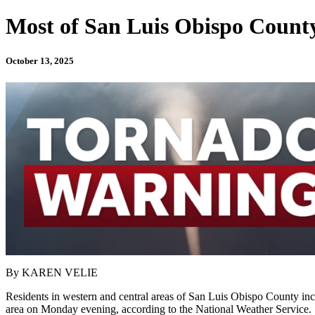
Most of San Luis Obispo Count
October 13, 2025
By KAREN VELIE
Residents in western and central areas of San Luis Obispo County in
area on Monday evening, according to the National Weather Service.