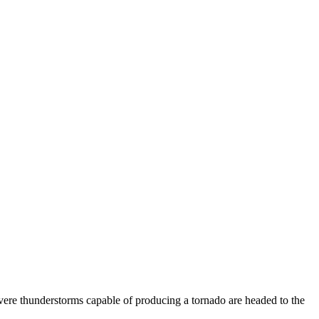
vere thunderstorms capable of producing a tornado are headed to the