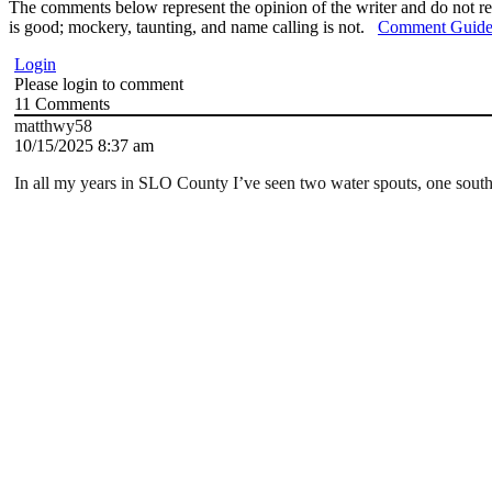
The comments below represent the opinion of the writer and do not re
is good; mockery, taunting, and name calling is not.
Comment Guide
Login
Please login to comment
11
Comments
matthwy58
10/15/2025 8:37 am
In all my years in SLO County I’ve seen two water spouts, one south