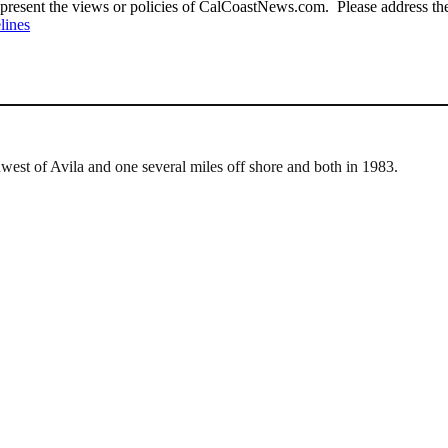
present the views or policies of CalCoastNews.com. Please address the 
lines
west of Avila and one several miles off shore and both in 1983.