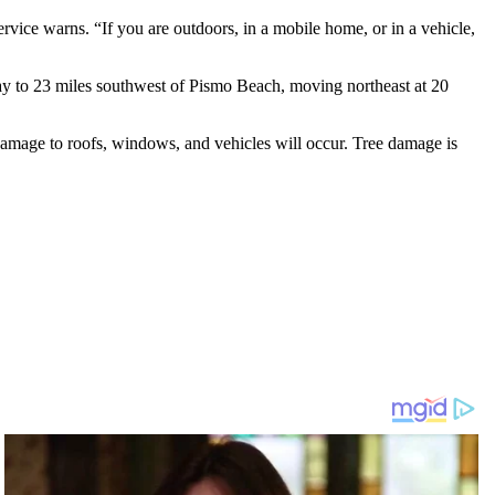
vice warns. “If you are outdoors, in a mobile home, or in a vehicle,
y to 23 miles southwest of Pismo Beach, moving northeast at 20
Damage to roofs, windows, and vehicles will occur. Tree damage is