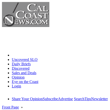
Home
Uncovered SLO
Daily Briefs
Discovered
Sales and Deals
Opinion
Eye on the Coast
Login
Share Your Opinion
Subscribe
Advertise
Search
Tips
Newsletter
Front Page
»