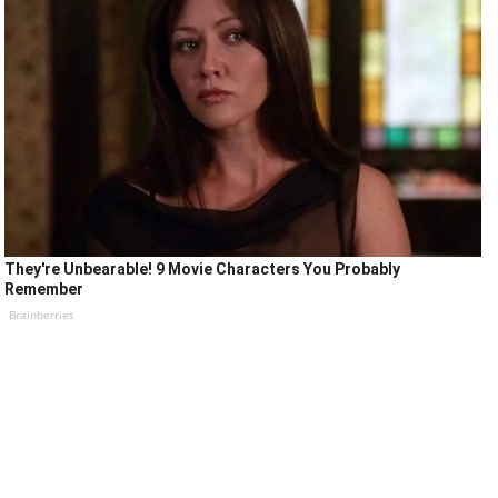
They're Unbearable! 9 Movie Characters You Probably
Remember
Brainberries