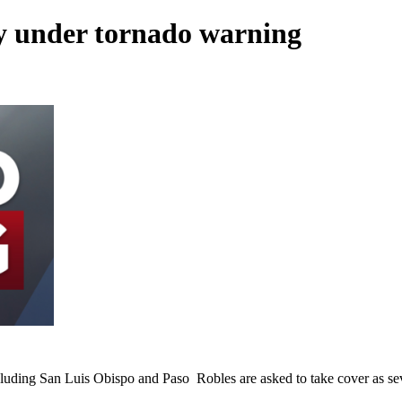
y under tornado warning
cluding San Luis Obispo and Paso Robles are asked to take cover as se