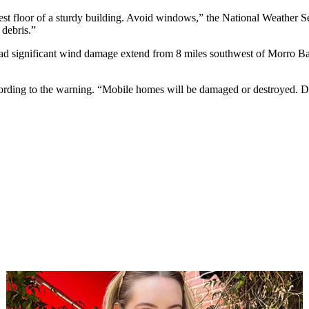
t floor of a sturdy building. Avoid windows,” the National Weather Ser
 debris.”
ead significant wind damage extend from 8 miles southwest of Morro Ba
ccording to the warning. “Mobile homes will be damaged or destroyed. 