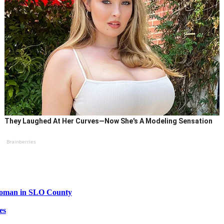
They Laughed At Her Curves—Now She's A Modeling Sensation
Brainberries
 woman in SLO County
es