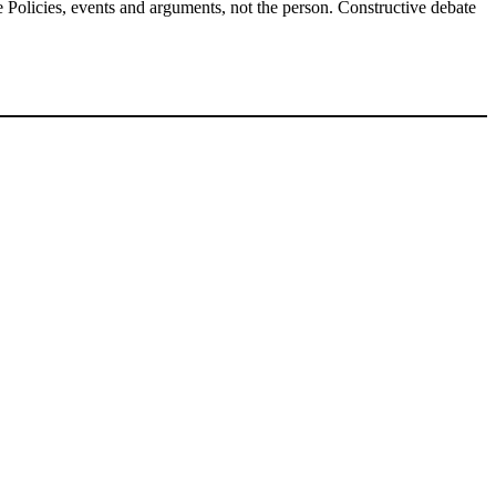
Policies, events and arguments, not the person. Constructive debate