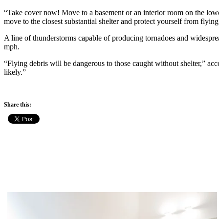
“Take cover now! Move to a basement or an interior room on the lowes
move to the closest substantial shelter and protect yourself from flying
A line of thunderstorms capable of producing tornadoes and widespr
mph.
“Flying debris will be dangerous to those caught without shelter,” a
likely.”
Share this: