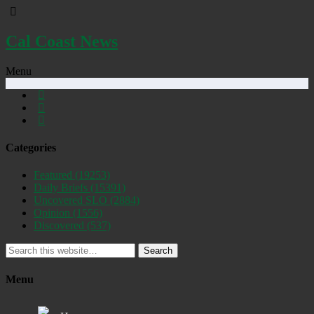
Cal Coast News
Menu
Categories
Featured
(19253)
Daily Briefs
(15391)
Uncovered SLO
(2884)
Opinion
(1556)
Discovered
(537)
Search
Menu