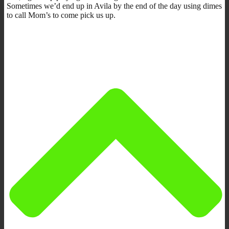
Sometimes we’d end up in Avila by the end of the day using dimes
to call Mom’s to come pick us up.