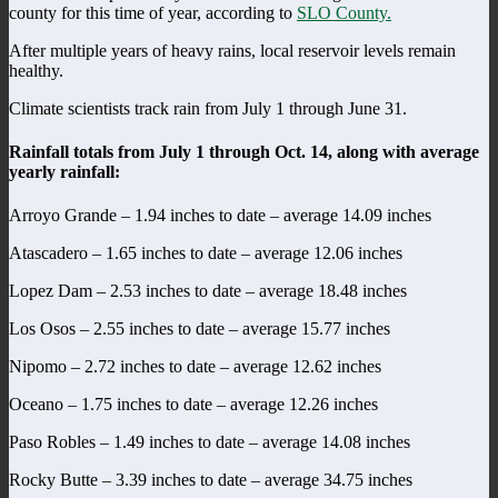
county for this time of year, according to
SLO County.
After multiple years of heavy rains, local reservoir levels remain
healthy.
Climate scientists track rain from July 1 through June 31.
Rainfall totals from July 1 through Oct. 14, along with average
yearly rainfall:
Arroyo Grande – 1.94 inches to date – average 14.09 inches
Atascadero – 1.65 inches to date – average 12.06 inches
Lopez Dam – 2.53 inches to date – average 18.48 inches
Los Osos – 2.55 inches to date – average 15.77 inches
Nipomo – 2.72 inches to date – average 12.62 inches
Oceano – 1.75 inches to date – average 12.26 inches
Paso Robles – 1.49 inches to date – average 14.08 inches
Rocky Butte – 3.39 inches to date – average 34.75 inches