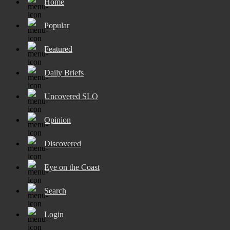
Home
Popular
Featured
Daily Briefs
Uncovered SLO
Opinion
Discovered
Eye on the Coast
Search
Login