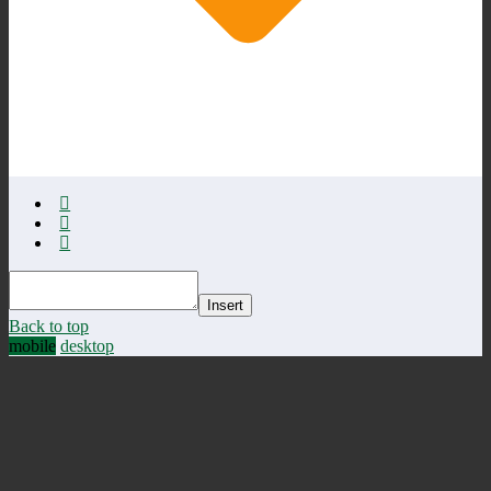
Insert
Back to top
mobile
desktop