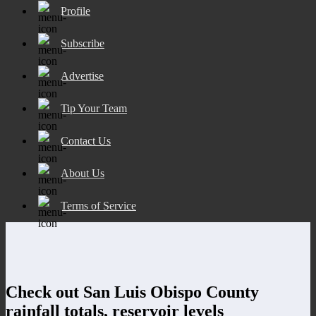
Profile
Subscribe
Advertise
Tip Your Team
Contact Us
About Us
Terms of Service
Check out San Luis Obispo County
rainfall totals, reservoir levels