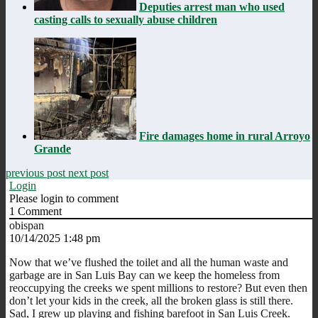
Deputies arrest man who used
casting calls to sexually abuse children
Fire damages home in rural Arroyo
Grande
previous post
next post
Login
Please login to comment
1
Comment
obispan
10/14/2025 1:48 pm
Now that we’ve flushed the toilet and all the human waste and
garbage are in San Luis Bay can we keep the homeless from
reoccupying the creeks we spent millions to restore? But even then
don’t let your kids in the creek, all the broken glass is still there.
Sad, I grew up playing and fishing barefoot in San Luis Creek.