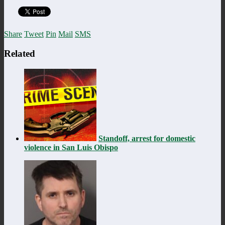
Share
Tweet
Pin
Mail
SMS
Related
Standoff, arrest for domestic
violence in San Luis Obispo