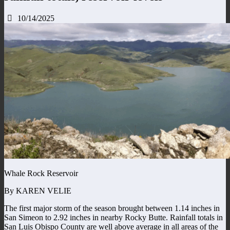
10/14/2025
Whale Rock Reservoir
By KAREN VELIE
The first major storm of the season brought between 1.14 inches in
San Simeon to 2.92 inches in nearby Rocky Butte. Rainfall totals in
San Luis Obispo County are well above average in all areas of the