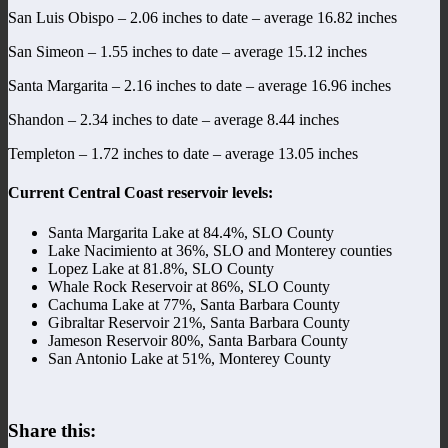
San Luis Obispo – 2.06 inches to date – average 16.82 inches
San Simeon – 1.55 inches to date – average 15.12 inches
Santa Margarita – 2.16 inches to date – average 16.96 inches
Shandon – 2.34 inches to date – average 8.44 inches
Templeton – 1.72 inches to date – average 13.05 inches
Current Central Coast reservoir levels:
Santa Margarita Lake at 84.4%, SLO County
Lake Nacimiento at 36%, SLO and Monterey counties
Lopez Lake at 81.8%, SLO County
Whale Rock Reservoir at 86%, SLO County
Cachuma Lake at 77%, Santa Barbara County
Gibraltar Reservoir 21%, Santa Barbara County
Jameson Reservoir 80%, Santa Barbara County
San Antonio Lake at 51%, Monterey County
Share this: