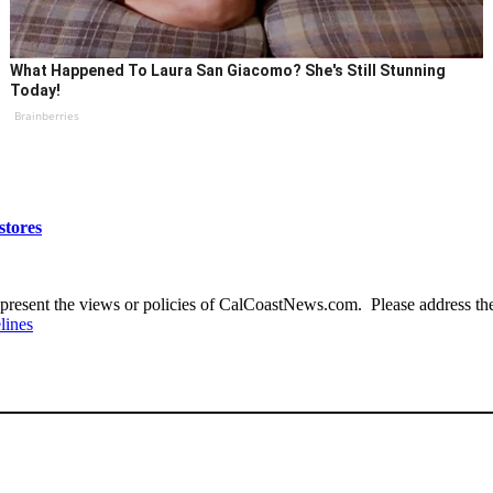
What Happened To Laura San Giacomo? She's Still Stunning
Today!
Brainberries
stores
present the views or policies of CalCoastNews.com. Please address the 
lines