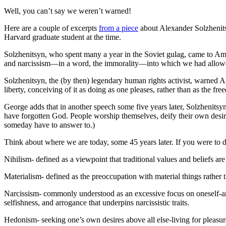
Well, you can’t say we weren’t warned!
Here are a couple of excerpts
from a piece
about Alexander Solzhenits
Harvard graduate student at the time.
Solzhenitsyn, who spent many a year in the Soviet gulag, came to Ame
and narcissism—in a word, the immorality—into which we had allowe
Solzhenitsyn, the (by then) legendary human rights activist, warned 
liberty, conceiving of it as doing as one pleases, rather than as the fr
George adds that in another speech some five years later, Solzhenitsy
have forgotten God. People worship themselves, deify their own desir
someday have to answer to.)
Think about where we are today, some 45 years later. If you were to d
Nihilism- defined as a viewpoint that traditional values and beliefs a
Materialism- defined as the preoccupation with material things rather th
Narcissism- commonly understood as an excessive focus on oneself-an o
selfishness, and arrogance that underpins narcissistic traits.
Hedonism- seeking one’s own desires above all else-living for pleasur