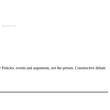
Brainberries
Policies, events and arguments, not the person. Constructive debate