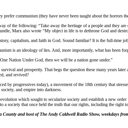
y prefer communism (they have never been taught about the horrors the
ay of the following: “Take away the heritage of a people and they are 
tle bundle, Marx also wrote “My object in life is to dethrone God and destr
ory, capitalism, and faith in God. Sound familiar? It is the full-time j
ommunism is an ideology of lies. And, more importantly, what has been 
 One Nation Under God, then we will be a nation gone under.”
our survival and prosperity. That begs the question these many years lat
red, and revived?
raced by progressives today), a movement of the 18th century that stres
 society, and empire into darkness.
evolution which sought to secularize society and establish a new order th
adly to a society that once held the truth that our rights, including the ri
ara County and host of The Andy Caldwell Radio Show, weekdays fr