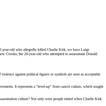
2-year-old who allegedly killed Charlie Kirk, we have Luigi
hew Crooks, the 20-year-old who attempted to assassinate Donald
f violence against political figures or symbols are seen as acceptable
movements. It represents a “level-up” from cancel culture, which sought
assassination culture? Not only were people elated when Charlie Kirk