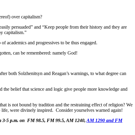
reof) over capitalism?
easily persuaded” and “Keep people from their history and they are
oy capitalism.”
ob of academics and progressives to be thus engaged.
forgotten, can be remembered: namely God!
er after both Solzhenitsyn and Reagan’s warnings, to what degree can
sed the belief that science and logic give people more knowledge and
at is not bound by tradition and the restraining effect of religion? We
ght to life, were divinely inspired. Consider yourselves warned again!
om 3-5 p.m. on FM 98.5, FM 99.5, AM 1240,
AM 1290 and FM