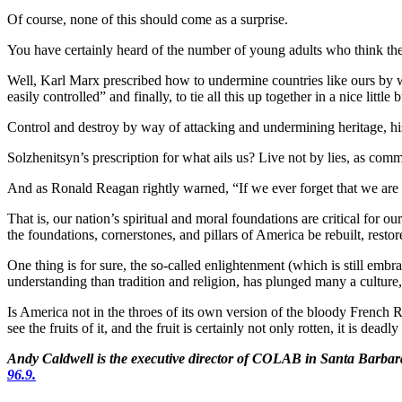
Of course, none of this should come as a surprise.
You have certainly heard of the number of young adults who think the
Well, Karl Marx prescribed how to undermine countries like ours by w
easily controlled” and finally, to tie all this up together in a nice lit
Control and destroy by way of attacking and undermining heritage, hist
Solzhenitsyn’s prescription for what ails us? Live not by lies, as c
And as Ronald Reagan rightly warned, “If we ever forget that we are
That is, our nation’s spiritual and moral foundations are critical for 
the foundations, cornerstones, and pillars of America be rebuilt, resto
One thing is for sure, the so-called enlightenment (which is still emb
understanding than tradition and religion, has plunged many a culture,
Is America not in the throes of its own version of the bloody French R
see the fruits of it, and the fruit is certainly not only rotten, it is de
Andy Caldwell is the executive director of COLAB in Santa Barb
96.9.