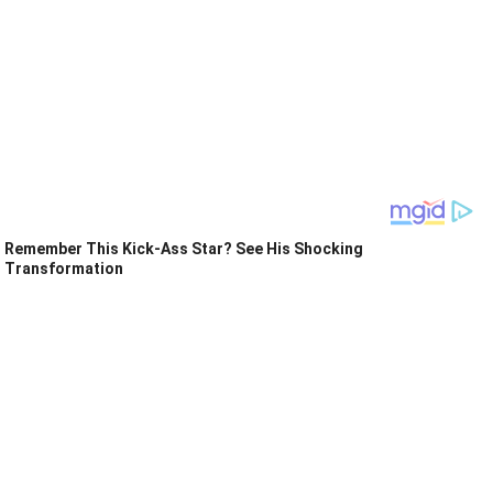
Remember This Kick-Ass Star? See His Shocking
Transformation