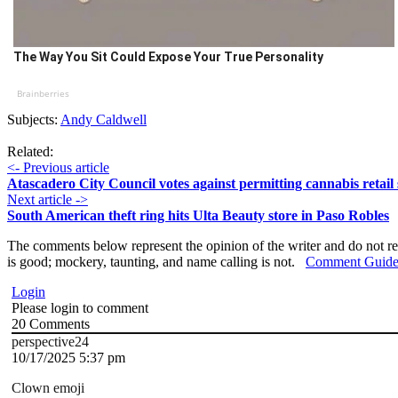
The Way You Sit Could Expose Your True Personality
Brainberries
Subjects:
Andy Caldwell
Related:
<- Previous article
Atascadero City Council votes against permitting cannabis retail 
Next article ->
South American theft ring hits Ulta Beauty store in Paso Robles
The comments below represent the opinion of the writer and do not re
is good; mockery, taunting, and name calling is not.
Comment Guide
Login
Please login to comment
20
Comments
perspective24
10/17/2025 5:37 pm
Clown emoji