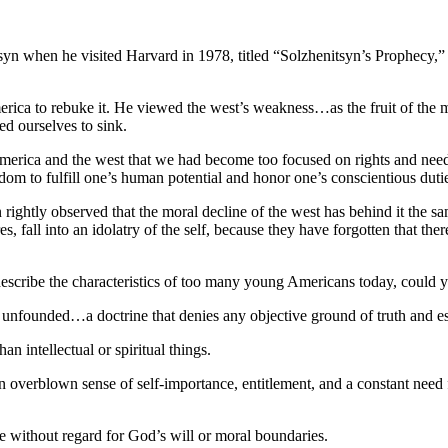
yn when he visited Harvard in 1978, titled “Solzhenitsyn’s Prophecy,
rica to rebuke it. He viewed the west’s weakness…as the fruit of the m
d ourselves to sink.
America and the west that we had become too focused on rights and need
eedom to fulfill one’s human potential and honor one’s conscientious dutie
n rightly observed that the moral decline of the west has behind it the
es, fall into an idolatry of the self, because they have forgotten tha
escribe the characteristics of too many young Americans today, could y
re unfounded…a doctrine that denies any objective ground of truth and es
an intellectual or spiritual things.
verblown sense of self-importance, entitlement, and a constant need fo
e without regard for God’s will or moral boundaries.