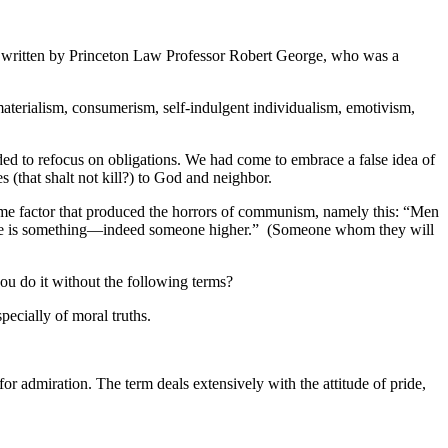
” written by Princeton Law Professor Robert George, who was a
aterialism, consumerism, self-indulgent individualism, emotivism,
ed to refocus on obligations. We had come to embrace a false idea of
s (that shalt not kill?) to God and neighbor.
 same factor that produced the horrors of communism, namely this: “Men
t there is something—indeed someone higher.” (Someone whom they will
ou do it without the following terms?
pecially of moral truths.
r admiration. The term deals extensively with the attitude of pride,