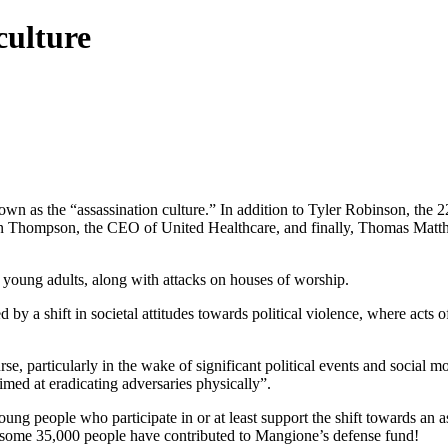
culture
 as the “assassination culture.” In addition to Tyler Robinson, the 2
an Thompson, the CEO of United Healthcare, and finally, Thomas Matt
d young adults, along with attacks on houses of worship.
by a shift in societal attitudes towards political violence, where acts o
se, particularly in the wake of significant political events and social 
imed at eradicating adversaries physically”.
ung people who participate in or at least support the shift towards an 
 some 35,000 people have contributed to Mangione’s defense fund!