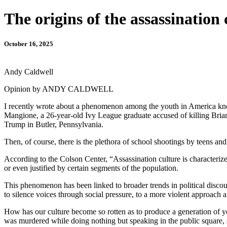
The origins of the assassination 
October 16, 2025
Andy Caldwell
Opinion by ANDY CALDWELL
I recently wrote about a phenomenon among the youth in America known
Mangione, a 26-year-old Ivy League graduate accused of killing Bri
Trump in Butler, Pennsylvania.
Then, of course, there is the plethora of school shootings by teens an
According to the Colson Center, “Assassination culture is characterized 
or even justified by certain segments of the population.
This phenomenon has been linked to broader trends in political discour
to silence voices through social pressure, to a more violent approach a
How has our culture become so rotten as to produce a generation of yo
was murdered while doing nothing but speaking in the public square,