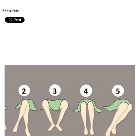
Share this: