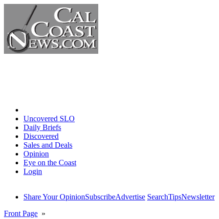
Home
Uncovered SLO
Daily Briefs
Discovered
Sales and Deals
Opinion
Eye on the Coast
Login
Share Your Opinion
Subscribe
Advertise
Search
Tips
Newsletter
Front Page
»