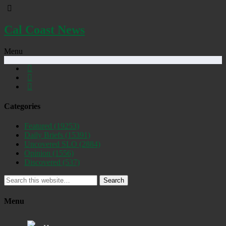
Cal Coast News
Menu
Categories
Featured
(19253)
Daily Briefs
(15391)
Uncovered SLO
(2884)
Opinion
(1556)
Discovered
(537)
Search
Menu