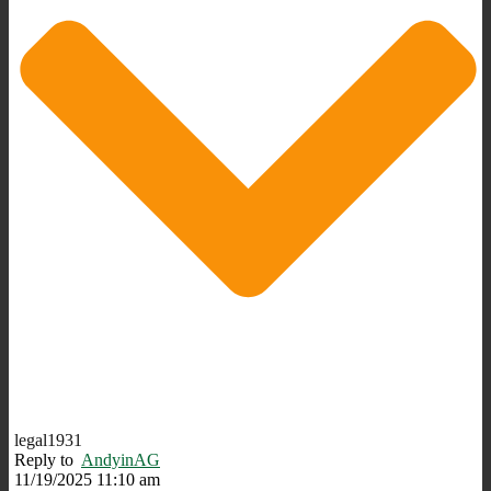
legal1931
Reply to
AndyinAG
11/19/2025 11:10 am