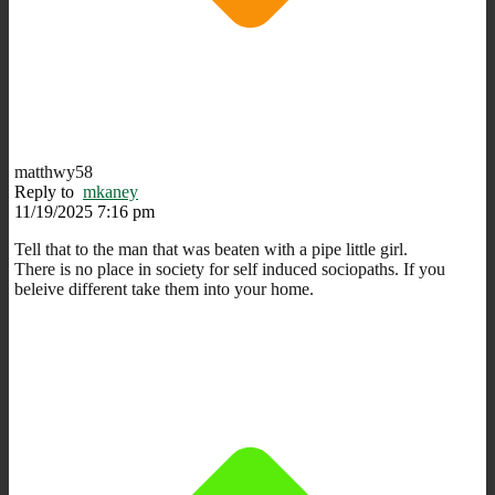
matthwy58
Reply to
mkaney
11/19/2025 7:16 pm
Tell that to the man that was beaten with a pipe little girl.
There is no place in society for self induced sociopaths. If you
beleive different take them into your home.