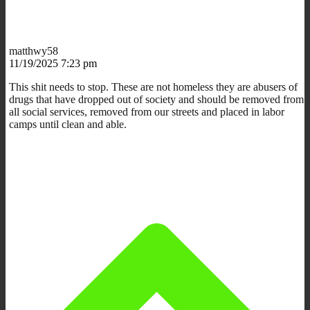
matthwy58
11/19/2025 7:23 pm
This shit needs to stop. These are not homeless they are abusers of
drugs that have dropped out of society and should be removed from
all social services, removed from our streets and placed in labor
camps until clean and able.