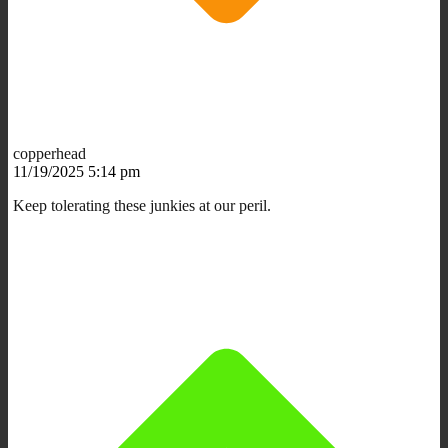
copperhead
11/19/2025 5:14 pm
Keep tolerating these junkies at our peril.