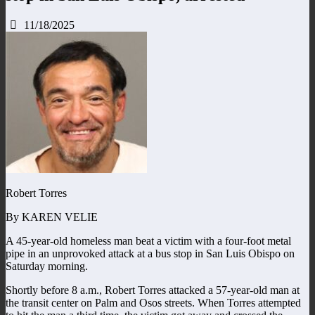
11/18/2025
Robert Torres
By KAREN VELIE
A 45-year-old homeless man beat a victim with a four-foot metal
pipe in an unprovoked attack at a bus stop in San Luis Obispo on
Saturday morning.
Shortly before 8 a.m., Robert Torres attacked a 57-year-old man at
the transit center on Palm and Osos streets. When Torres attempted