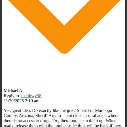
Michael A.
Reply to
matthwy58
11/20/2025 7:19 am
Yes, great idea. Do exactly like the great Sheriff of Maricopa
County, Arizona, Sheriff Arpaio—tent cities in rural areas where
there is no access to drugs. Dry them out, clean them up. When
ready, release them with the implicit rule; they will be back if they