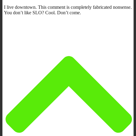
I live downtown. This comment is completely fabricated nonsense.
You don’t like SLO? Cool. Don’t come.