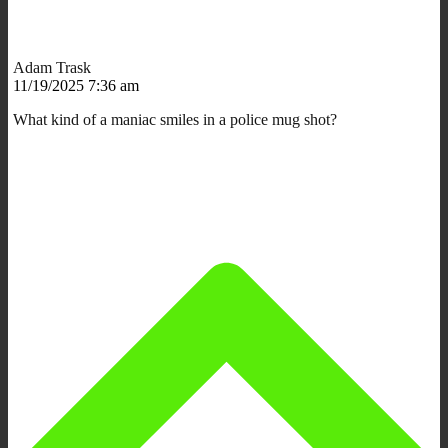
Adam Trask
11/19/2025 7:36 am
What kind of a maniac smiles in a police mug shot?