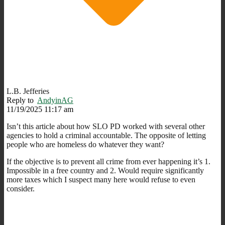
L.B. Jefferies
Reply to
AndyinAG
11/19/2025 11:17 am
Isn’t this article about how SLO PD worked with several other
agencies to hold a criminal accountable. The opposite of letting
people who are homeless do whatever they want?
If the objective is to prevent all crime from ever happening it’s 1.
Impossible in a free country and 2. Would require significantly
more taxes which I suspect many here would refuse to even
consider.