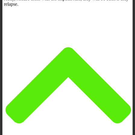
relapse.