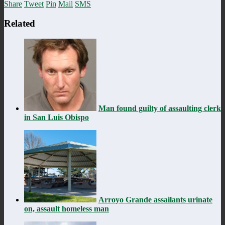
Share
Tweet
Pin
Mail
SMS
Related
Man found guilty of assaulting clerk
in San Luis Obispo
Arroyo Grande assailants urinate
on, assault homeless man