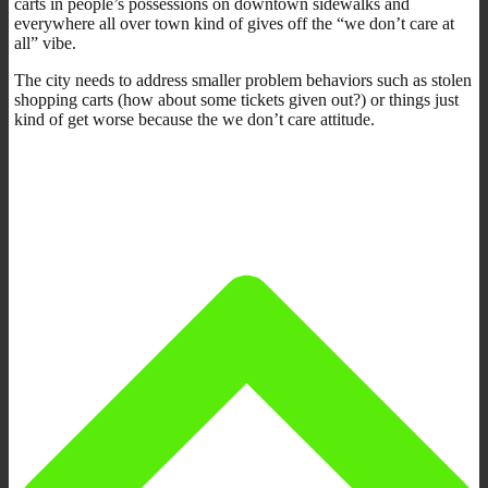
carts in people’s possessions on downtown sidewalks and
everywhere all over town kind of gives off the “we don’t care at
all” vibe.
The city needs to address smaller problem behaviors such as stolen
shopping carts (how about some tickets given out?) or things just
kind of get worse because the we don’t care attitude.