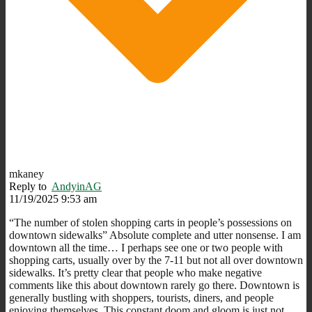
mkaney
Reply to
AndyinAG
11/19/2025 9:53 am
“
The number of stolen shopping carts in people’s possessions on
downtown sidewalks” Absolute complete and utter nonsense. I am
downtown all the time… I perhaps see one or two people with
shopping carts, usually over by the 7-11 but not all over downtown
sidewalks. It’s pretty clear that people who make negative
comments like this about downtown rarely go there. Downtown is
generally bustling with shoppers, tourists, diners, and people
enjoying themselves. This constant doom and gloom is just not