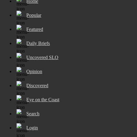
Home
Popular
Featured
Daily Briefs
Uncovered SLO
Opinion
Discovered
Eye on the Coast
Search
Login