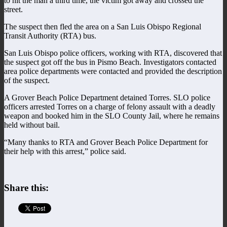
to hit the man a third time, the victim got away and crossed the
street.
The suspect then fled the area on a San Luis Obispo Regional
Transit Authority (RTA) bus.
San Luis Obispo police officers, working with RTA, discovered that
the suspect got off the bus in Pismo Beach. Investigators contacted
area police departments were contacted and provided the description
of the suspect.
A Grover Beach Police Department detained Torres. SLO police
officers arrested Torres on a charge of felony assault with a deadly
weapon and booked him in the SLO County Jail, where he remains
held without bail.
“Many thanks to RTA and Grover Beach Police Department for
their help with this arrest,” police said.
Share this: