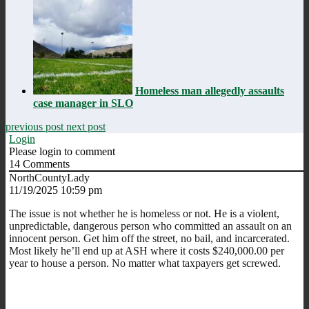
Homeless man allegedly assaults
case manager in SLO
previous post
next post
Login
Please login to comment
14
Comments
NorthCountyLady
11/19/2025 10:59 pm
The issue is not whether he is homeless or not. He is a violent,
unpredictable, dangerous person who committed an assault on an
innocent person. Get him off the street, no bail, and incarcerated.
Most likely he’ll end up at ASH where it costs $240,000.00 per
year to house a person. No matter what taxpayers get screwed.