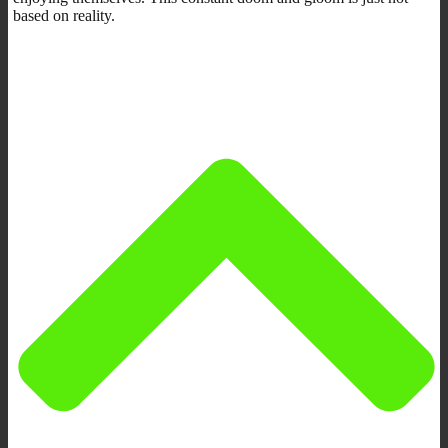
based on reality.