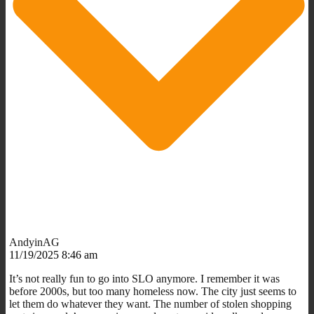
AndyinAG
11/19/2025 8:46 am
It’s not really fun to go into SLO anymore. I remember it was
before 2000s, but too many homeless now. The city just seems to
let them do whatever they want. The number of stolen shopping