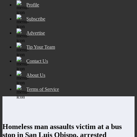
Profile
Subscribe
Advertise
Tip Your Team
Contact Us
About Us
Terms of Service
Homeless man assaults victim at a bus
stop in San Luis Obispo, arrested