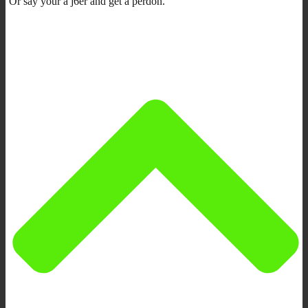
Or say your a j6er and get a perdon.