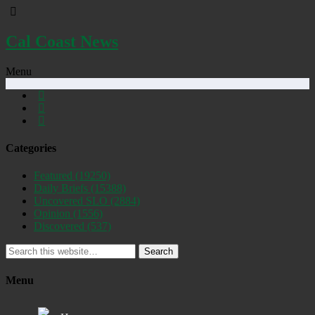
Cal Coast News
Menu
Categories
Featured
(19250)
Daily Briefs
(15388)
Uncovered SLO
(2884)
Opinion
(1556)
Discovered
(537)
Search
Menu