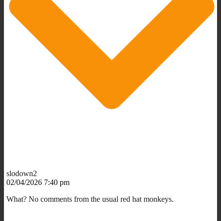
slodown2
02/04/2026 7:40 pm
What? No comments from the usual red hat monkeys.