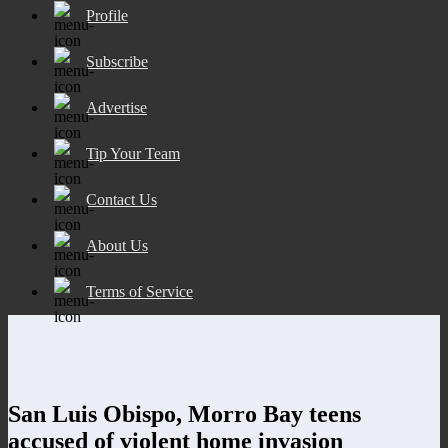
Profile
Subscribe
Advertise
Tip Your Team
Contact Us
About Us
Terms of Service
San Luis Obispo, Morro Bay teens
accused of violent home invasion