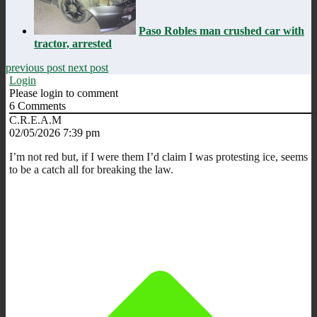
Paso Robles man crushed car with
tractor, arrested
previous post
next post
Login
Please login to comment
6
Comments
C.R.E.A.M
02/05/2026 7:39 pm
I’m not red but, if I were them I’d claim I was protesting ice, seems
to be a catch all for breaking the law.