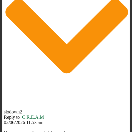
slodown2
Reply to
C.R.E.A.M
02/06/2026 11:53 am