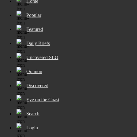
Home
Popular
Featured
Daily Briefs
Uncovered SLO
Opinion
Discovered
Eye on the Coast
Search
Login