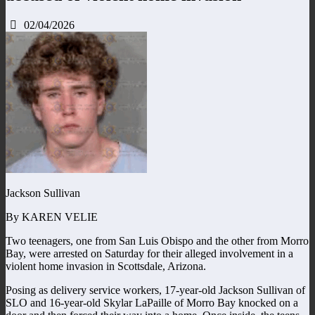
02/04/2026
Jackson Sullivan
By KAREN VELIE
Two teenagers, one from San Luis Obispo and the other from Morro
Bay, were arrested on Saturday for their alleged involvement in a
violent home invasion in Scottsdale, Arizona.
Posing as delivery service workers, 17-year-old Jackson Sullivan of
SLO and 16-year-old Skylar LaPaille of Morro Bay knocked on a