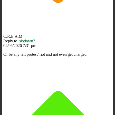
C.R.E.A.M
Reply to
slodown2
02/06/2026 7:31 pm
Or be any left protest/ riot and not even get charged.