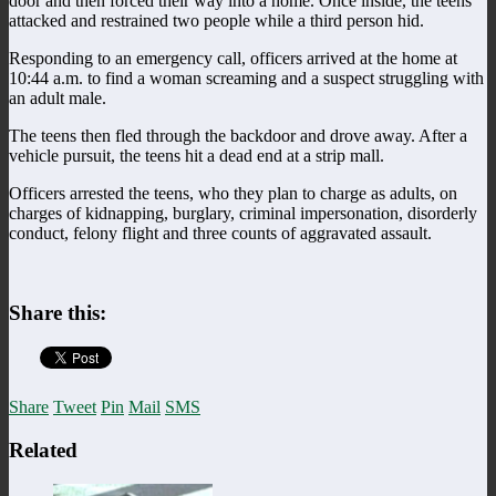
door and then forced their way into a home. Once inside, the teens
attacked and restrained two people while a third person hid.
Responding to an emergency call, officers arrived at the home at
10:44 a.m. to find a woman screaming and a suspect struggling with
an adult male.
The teens then fled through the backdoor and drove away. After a
vehicle pursuit, the teens hit a dead end at a strip mall.
Officers arrested the teens, who they plan to charge as adults, on
charges of kidnapping, burglary, criminal impersonation, disorderly
conduct, felony flight and three counts of aggravated assault.
Share this:
Share
Tweet
Pin
Mail
SMS
Related