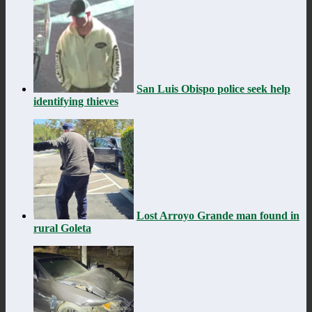
San Luis Obispo police seek help
identifying thieves
Lost Arroyo Grande man found in
rural Goleta