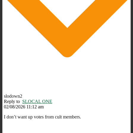
slodown2
Reply to
SLOCAL ONE
02/08/2026 11:12 am
I don’t want up votes from cult members.