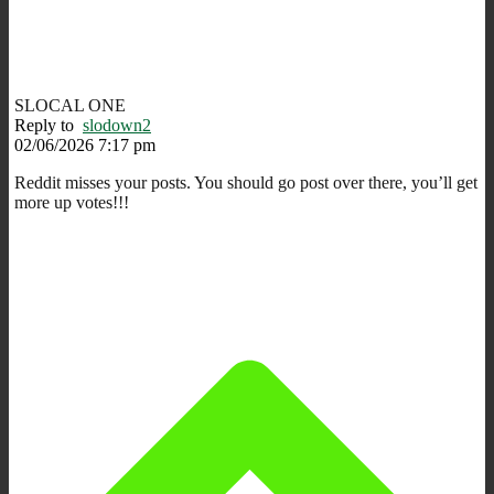
SLOCAL ONE
Reply to
slodown2
02/06/2026 7:17 pm
Reddit misses your posts. You should go post over there, you’ll get
more up votes!!!