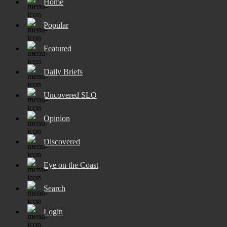
Home
Popular
Featured
Daily Briefs
Uncovered SLO
Opinion
Discovered
Eye on the Coast
Search
Login