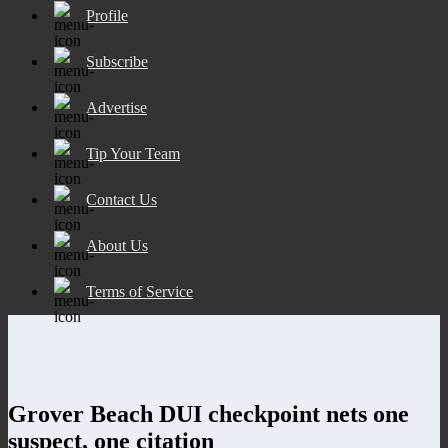
Profile
Subscribe
Advertise
Tip Your Team
Contact Us
About Us
Terms of Service
Grover Beach DUI checkpoint nets one
suspect, one citation