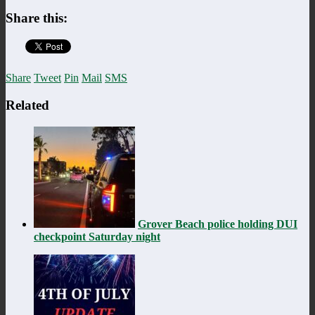
Share this:
Share
Tweet
Pin
Mail
SMS
Related
Grover Beach police holding DUI
checkpoint Saturday night