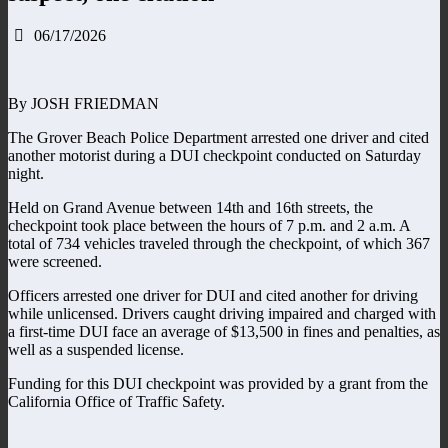
06/17/2026
By JOSH FRIEDMAN
The Grover Beach Police Department arrested one driver and cited
another motorist during a DUI checkpoint conducted on Saturday
night.
Held on Grand Avenue between 14th and 16th streets, the
checkpoint took place between the hours of 7 p.m. and 2 a.m. A
total of 734 vehicles traveled through the checkpoint, of which 367
were screened.
Officers arrested one driver for DUI and cited another for driving
while unlicensed. Drivers caught driving impaired and charged with
a first-time DUI face an average of $13,500 in fines and penalties, as
well as a suspended license.
Funding for this DUI checkpoint was provided by a grant from the
California Office of Traffic Safety.