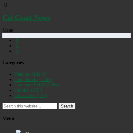
Cal Coast News
Menu
Categories
Featured
(19249)
Daily Briefs
(15387)
Uncovered SLO
(2884)
Opinion
(1556)
Discovered
(537)
Search
Menu