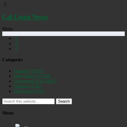
Cal Coast News
Menu
Categories
Featured
(19257)
Daily Briefs
(15394)
Uncovered SLO
(2885)
Opinion
(1556)
Discovered
(537)
Search
Menu