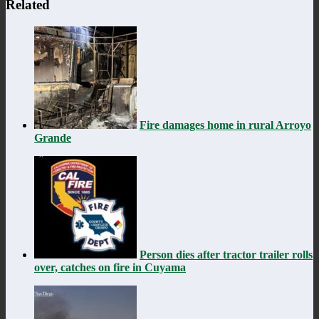
Related
Fire damages home in rural Arroyo
Grande
Person dies after tractor trailer rolls
over, catches on fire in Cuyama