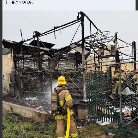
06/17/2026