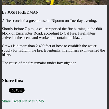
By JOSH FRIEDMAN
A fire scorched a greenhouse in Nipomo on Tuesday evening.
Shortly before 7 p.m., a caller reported the fire burning in the 600
block of Eucalyptus Road, according to Cal Fire. Firefighters
arrived at the scene and worked to contain the blaze.
Crews laid more than 2,400 feet of hose to establish the water
supply for fighting the fire. Eventually, firefighters extinguished the
blaze.
The cause of the fire remains under investigation.
Share this:
Share
Tweet
Pin
Mail
SMS