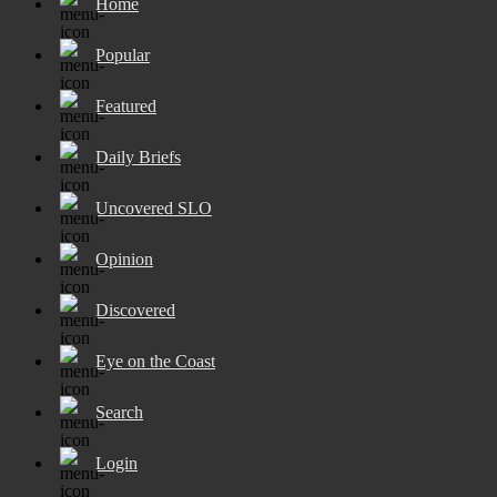
Home
Popular
Featured
Daily Briefs
Uncovered SLO
Opinion
Discovered
Eye on the Coast
Search
Login