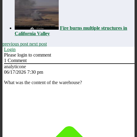
Fire burns multiple structures in
California Valley
previous post
next post
Login
Please login to comment
1
Comment
analyticone
06/17/2026 7:30 pm
What was the content of the warehouse?