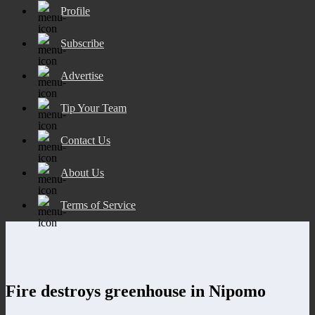
Profile
Subscribe
Advertise
Tip Your Team
Contact Us
About Us
Terms of Service
Fire destroys greenhouse in Nipomo