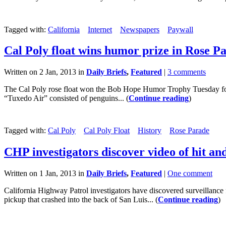
Tagged with:
California
Internet
Newspapers
Paywall
Cal Poly float wins humor prize in Rose P
Written on 2 Jan, 2013 in
Daily Briefs
,
Featured
|
3 comments
The Cal Poly rose float won the Bob Hope Humor Trophy Tuesday for 
“Tuxedo Air” consisted of penguins... (
Continue reading
)
Tagged with:
Cal Poly
Cal Poly Float
History
Rose Parade
CHP investigators discover video of hit an
Written on 1 Jan, 2013 in
Daily Briefs
,
Featured
|
One comment
California Highway Patrol investigators have discovered surveillance f
pickup that crashed into the back of San Luis... (
Continue reading
)