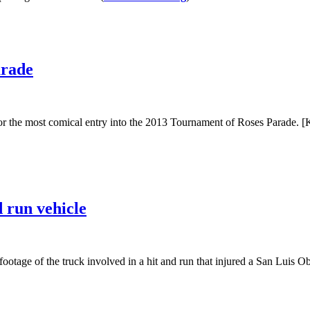
arade
the most comical entry into the 2013 Tournament of Roses Parade. [K
d run vehicle
ootage of the truck involved in a hit and run that injured a San Luis O