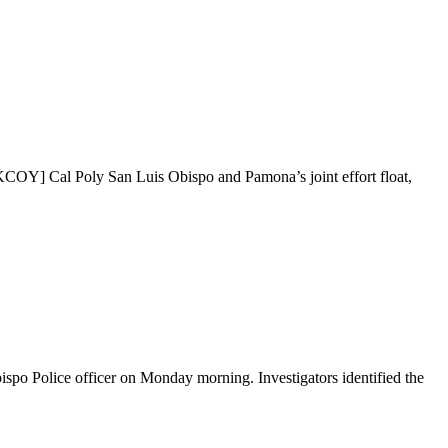
COY] Cal Poly San Luis Obispo and Pamona’s joint effort float,
bispo Police officer on Monday morning. Investigators identified the