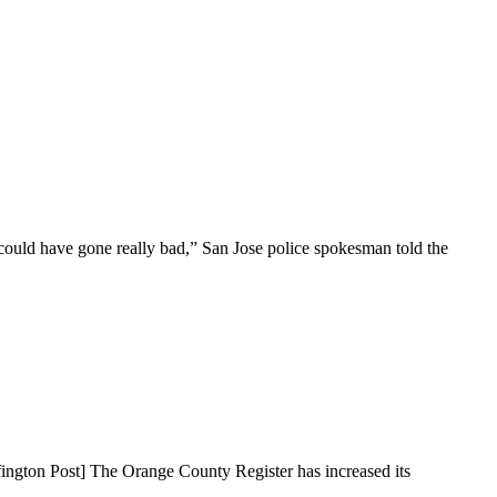
could have gone really bad,” San Jose police spokesman told the
fington Post] The Orange County Register has increased its