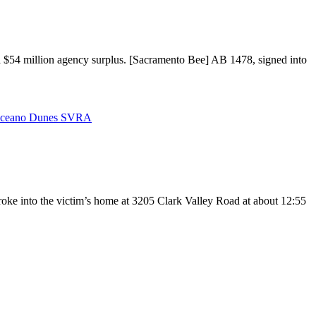
f a $54 million agency surplus. [Sacramento Bee] AB 1478, signed into
ceano Dunes SVRA
oke into the victim’s home at 3205 Clark Valley Road at about 12:55