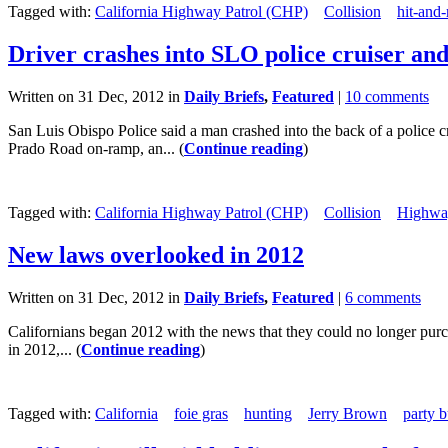
Tagged with:
California Highway Patrol (CHP)
Collision
hit-and-
Driver crashes into SLO police cruiser and
Written on 31 Dec, 2012 in
Daily Briefs
,
Featured
|
10 comments
San Luis Obispo Police said a man crashed into the back of a police 
Prado Road on-ramp, an... (
Continue reading
)
Tagged with:
California Highway Patrol (CHP)
Collision
Highwa
New laws overlooked in 2012
Written on 31 Dec, 2012 in
Daily Briefs
,
Featured
|
6 comments
Californians began 2012 with the news that they could no longer purch
in 2012,... (
Continue reading
)
Tagged with:
California
foie gras
hunting
Jerry Brown
party 