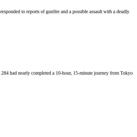
esponded to reports of gunfire and a possible assault with a deadly
ght 284 had nearly completed a 10-hour, 15-minute journey from Tokyo