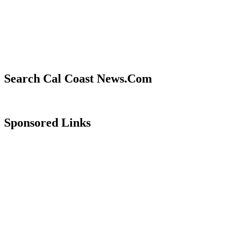
Search Cal Coast News.Com
Sponsored Links