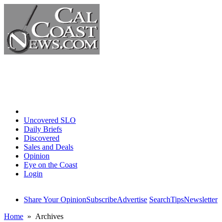
Home
Uncovered SLO
Daily Briefs
Discovered
Sales and Deals
Opinion
Eye on the Coast
Login
Share Your Opinion
Subscribe
Advertise
Search
Tips
Newsletter
Home
» Archives