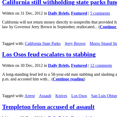
California still withholding state parks fun
Written on 31 Dec, 2012 in
Daily Briefs
,
Featured
|
5 comments
California will not return money directly to nonprofits that provided
law by Governor Jerry Brown in September, reallocated... (
Continue
Tagged with:
California State Parks
Jerry Brown
Morro Strand St
Los Osos feud escalates to stabbing
Written on 30 Dec, 2012 in
Daily Briefs
,
Featured
|
12 comments
A long-standing feud led to a 58-year-old man stabbing and slashing
p.m. and accosted him with... (
Continue reading
)
Tagged with:
Arrest
Assault
Knives
Los Osos
San Luis Obispo
Templeton felon accused of assault