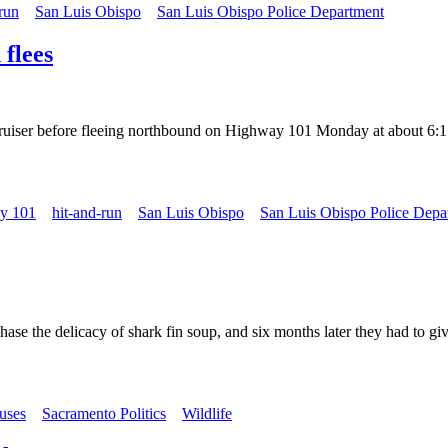
run
San Luis Obispo
San Luis Obispo Police Department
 flees
cruiser before fleeing northbound on Highway 101 Monday at about 6:15
y 101
hit-and-run
San Luis Obispo
San Luis Obispo Police Depa
ase the delicacy of shark fin soup, and six months later they had to gi
buses
Sacramento Politics
Wildlife