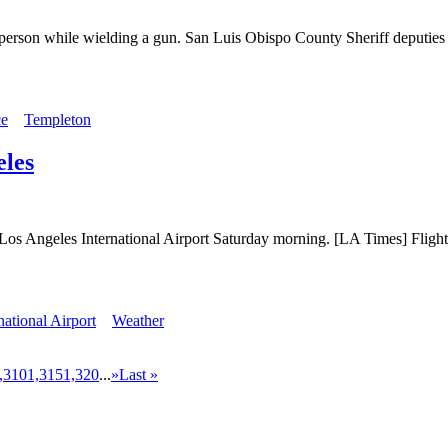
 person while wielding a gun. San Luis Obispo County Sheriff deputies r
ce
Templeton
eles
d at Los Angeles International Airport Saturday morning. [LA Times] Fli
national Airport
Weather
,310
1,315
1,320
...
»
Last »