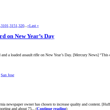
,310
1,315
1,320
...
»
Last »
ord on New Year’s Day
d and a loaded assault rifle on New Year’s Day. [Mercury News] “This 
San Jose
rnia newspaper owner has chosen to increase quality and content. [Huf
orting and about 75... (
Continue reading
)