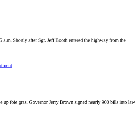
 a.m. Shortly after Sgt. Jeff Booth entered the highway from the
rtment
ve up foie gras. Governor Jerry Brown signed nearly 900 bills into law