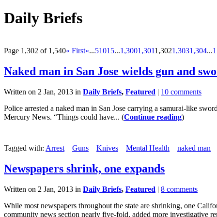
Daily Briefs
Page 1,302 of 1,540
« First
«
...
5
10
15
...
1,300
1,301
1,302
1,303
1,304
...
1
Naked man in San Jose wields gun and sw
Written on 2 Jan, 2013 in
Daily Briefs
,
Featured
|
10 comments
Police arrested a naked man in San Jose carrying a samurai-like swor
Mercury News. “Things could have... (
Continue reading
)
Tagged with:
Arrest
Guns
Knives
Mental Health
naked man
Newspapers shrink, one expands
Written on 2 Jan, 2013 in
Daily Briefs
,
Featured
|
8 comments
While most newspapers throughout the state are shrinking, one Califo
community news section nearly five-fold, added more investigative rep