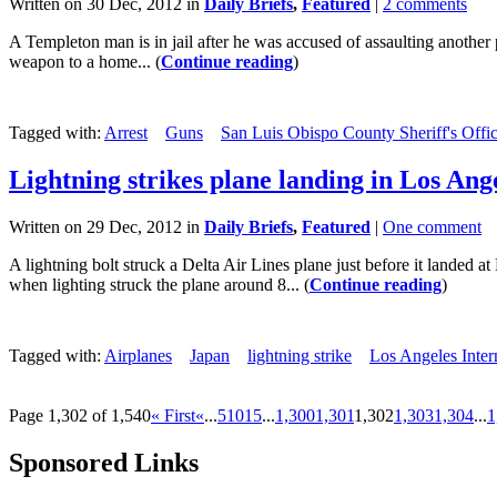
Written on 30 Dec, 2012 in
Daily Briefs
,
Featured
|
2 comments
A Templeton man is in jail after he was accused of assaulting another
weapon to a home... (
Continue reading
)
Tagged with:
Arrest
Guns
San Luis Obispo County Sheriff's Offi
Lightning strikes plane landing in Los Ang
Written on 29 Dec, 2012 in
Daily Briefs
,
Featured
|
One comment
A lightning bolt struck a Delta Air Lines plane just before it lande
when lighting struck the plane around 8... (
Continue reading
)
Tagged with:
Airplanes
Japan
lightning strike
Los Angeles Inter
Page 1,302 of 1,540
« First
«
...
5
10
15
...
1,300
1,301
1,302
1,303
1,304
...
1
Sponsored Links