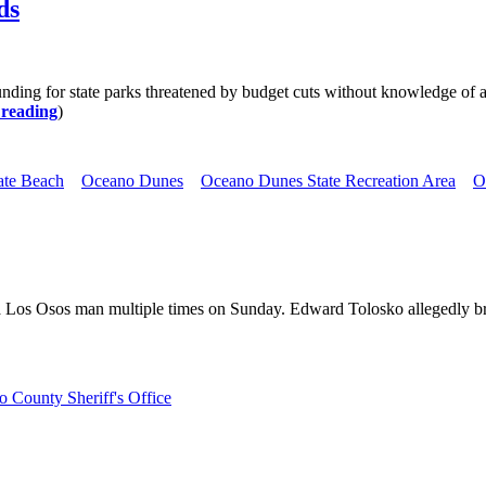
ds
 funding for state parks threatened by budget cuts without knowledge o
 reading
)
ate Beach
Oceano Dunes
Oceano Dunes State Recreation Area
O
 a Los Osos man multiple times on Sunday. Edward Tolosko allegedly br
 County Sheriff's Office