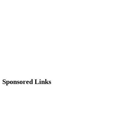
Sponsored Links