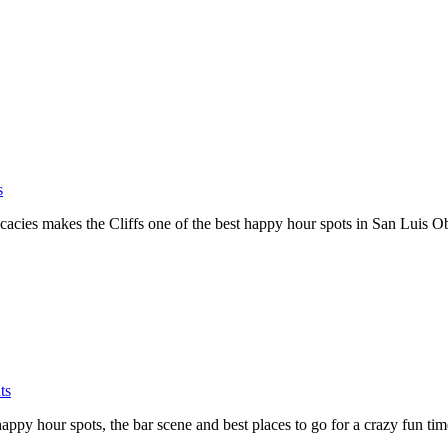
s
elicacies makes the Cliffs one of the best happy hour spots in San Luis O
ts
py hour spots, the bar scene and best places to go for a crazy fun ti