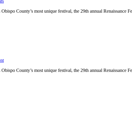
ts
bispo County’s most unique festival, the 29th annual Renaissance Festi
nt
bispo County’s most unique festival, the 29th annual Renaissance Festi