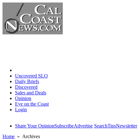
Home
Uncovered SLO
Daily Briefs
Discovered
Sales and Deals
Opinion
Eye on the Coast
Login
Share Your Opinion
Subscribe
Advertise
Search
Tips
Newsletter
Home
» Archives