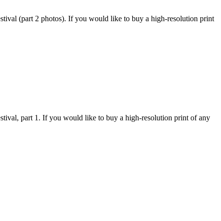
val (part 2 photos). If you would like to buy a high-resolution print
val, part 1. If you would like to buy a high-resolution print of any