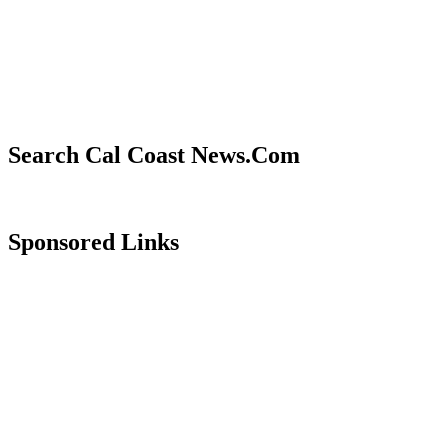
Search Cal Coast News.Com
Sponsored Links