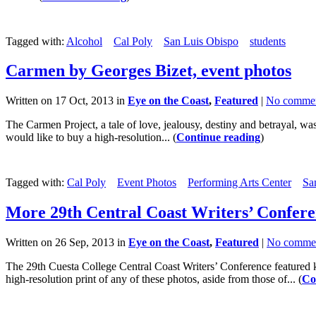
Tagged with:
Alcohol
Cal Poly
San Luis Obispo
students
Carmen by Georges Bizet, event photos
Written on 17 Oct, 2013 in
Eye on the Coast
,
Featured
|
No comme
The Carmen Project, a tale of love, jealousy, destiny and betrayal, w
would like to buy a high-resolution... (
Continue reading
)
Tagged with:
Cal Poly
Event Photos
Performing Arts Center
Sa
More 29th Central Coast Writers’ Confere
Written on 26 Sep, 2013 in
Eye on the Coast
,
Featured
|
No comme
The 29th Cuesta College Central Coast Writers’ Conference featured ke
high-resolution print of any of these photos, aside from those of... (
Co