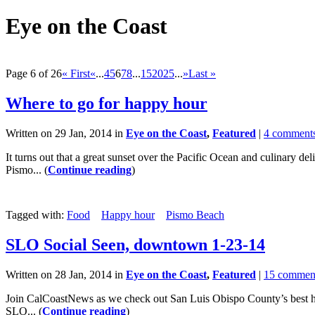
Eye on the Coast
Page 6 of 26
« First
«
...
4
5
6
7
8
...
15
20
25
...
»
Last »
Where to go for happy hour
Written on 29 Jan, 2014 in
Eye on the Coast
,
Featured
|
4 comment
It turns out that a great sunset over the Pacific Ocean and culinary d
Pismo... (
Continue reading
)
Tagged with:
Food
Happy hour
Pismo Beach
SLO Social Seen, downtown 1-23-14
Written on 28 Jan, 2014 in
Eye on the Coast
,
Featured
|
15 commen
Join CalCoastNews as we check out San Luis Obispo County’s best hap
SLO... (
Continue reading
)