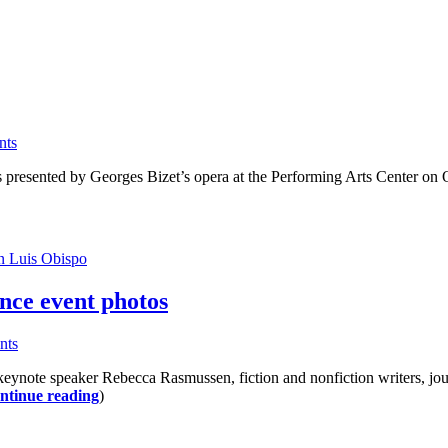
nts
as presented by Georges Bizet’s opera at the Performing Arts Center on
n Luis Obispo
nce event photos
nts
ynote speaker Rebecca Rasmussen, fiction and nonfiction writers, journa
ntinue reading
)