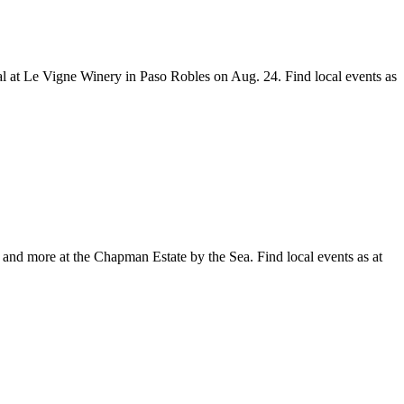
 at Le Vigne Winery in Paso Robles on Aug. 24. Find local events as
and more at the Chapman Estate by the Sea. Find local events as at