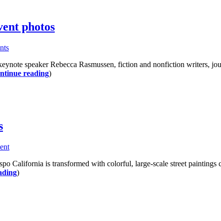
vent photos
nts
ynote speaker Rebecca Rasmussen, fiction and nonfiction writers, journa
ntinue reading
)
s
ent
o California is transformed with colorful, large-scale street paintings c
ading
)