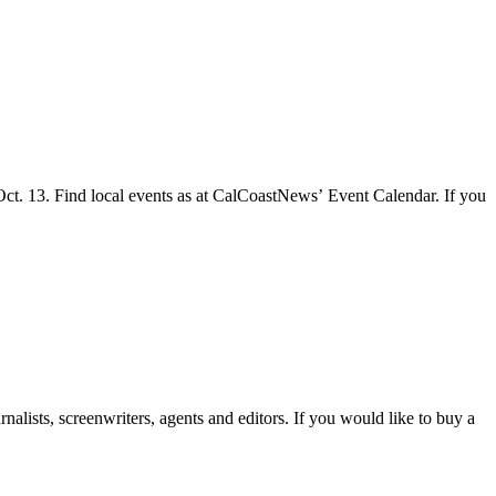
 Oct. 13. Find local events as at CalCoastNews’ Event Calendar. If you
lists, screenwriters, agents and editors. If you would like to buy a