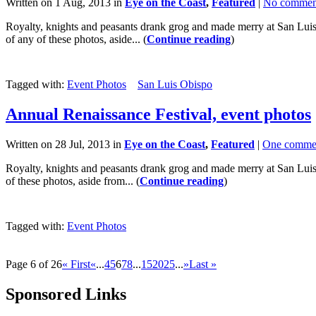
Written on 1 Aug, 2013 in
Eye on the Coast
,
Featured
|
No commen
Royalty, knights and peasants drank grog and made merry at San Luis O
of any of these photos, aside... (
Continue reading
)
Tagged with:
Event Photos
San Luis Obispo
Annual Renaissance Festival, event photos
Written on 28 Jul, 2013 in
Eye on the Coast
,
Featured
|
One comme
Royalty, knights and peasants drank grog and made merry at San Luis O
of these photos, aside from... (
Continue reading
)
Tagged with:
Event Photos
Page 6 of 26
« First
«
...
4
5
6
7
8
...
15
20
25
...
»
Last »
Sponsored Links