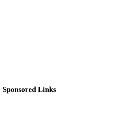
Sponsored Links