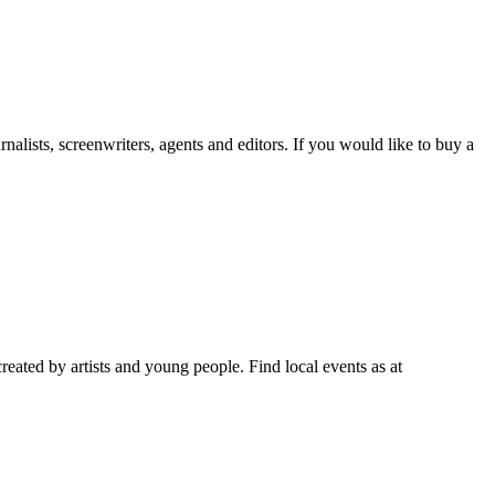
lists, screenwriters, agents and editors. If you would like to buy a
reated by artists and young people. Find local events as at