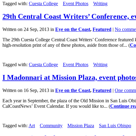
Tagged with:
Cuesta College
Event Photos
Writing
29th Central Coast Writers’ Conference, e
Written on 24 Sep, 2013 in
Eye on the Coast
,
Featured
|
No comme
The 29th Cuesta College Central Coast Writers’ Conference featured ke
high-resolution print of any of these photos, aside from those of... (
Co
Tagged with:
Cuesta College
Event Photos
Writing
I Madonnari at Mission Plaza, event photo
Written on 16 Sep, 2013 in
Eye on the Coast
,
Featured
|
One comm
Each year in September, the plaza of the Old Mission in San Luis Obisp
CalCoastNews’ Event Calendar. If you would like to... (
Continue re
Tagged with:
Art
Community
Mission Plaza
San Luis Obispo