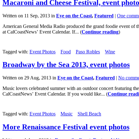
Macaroni and Cheese Festival, event photo
Written on 11 Sep, 2013 in
Eye on the Coast
,
Featured
|
One comm
American General Media Radio produced the grand foodie event of th
at CalCoastNews’ Event Calendar. If... (
Continue reading
)
Tagged with:
Event Photos
Food
Paso Robles
Wine
Broadway by the Sea 2013, event photos
Written on 29 Aug, 2013 in
Eye on the Coast
,
Featured
|
No comme
Music lovers celebrated summer with an outdoor concert featuring th
CalCoastNews’ Event Calendar. If you would like... (
Continue read
Tagged with:
Event Photos
Music
Shell Beach
More Renaissance Festival event photos