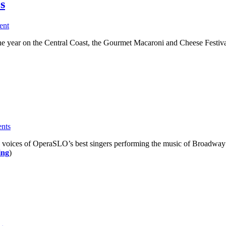
s
ent
e year on the Central Coast, the Gourmet Macaroni and Cheese Festival
nts
e voices of OperaSLO’s best singers performing the music of Broadway 
ing
)