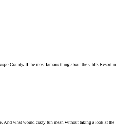
bispo County. If the most famous thing about the Cliffs Resort in
me. And what would crazy fun mean without taking a look at the