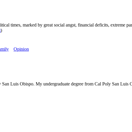
mes, marked by great social angst, financial deficits, extreme partis
g
)
amily
Opinion
is Obispo. My undergraduate degree from Cal Poly San Luis Obispo