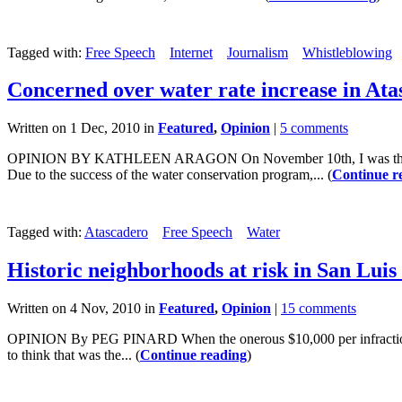
Tagged with:
Free Speech
Internet
Journalism
Whistleblowing
Concerned over water rate increase in Ata
Written on 1 Dec, 2010 in
Featured
,
Opinion
|
5 comments
OPINION BY KATHLEEN ARAGON On November 10th, I was the only me
Due to the success of the water conservation program,... (
Continue r
Tagged with:
Atascadero
Free Speech
Water
Historic neighborhoods at risk in San Luis
Written on 4 Nov, 2010 in
Featured
,
Opinion
|
15 comments
OPINION By PEG PINARD When the onerous $10,000 per infraction an
to think that was the... (
Continue reading
)