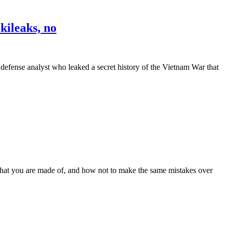
kileaks, no
nse analyst who leaked a secret history of the Vietnam War that
 you are made of, and how not to make the same mistakes over