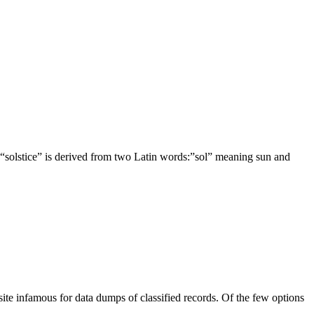
stice” is derived from two Latin words:”sol” meaning sun and
infamous for data dumps of classified records. Of the few options