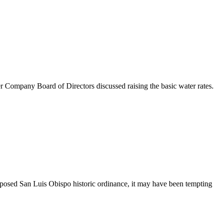
any Board of Directors discussed raising the basic water rates.
sed San Luis Obispo historic ordinance, it may have been tempting