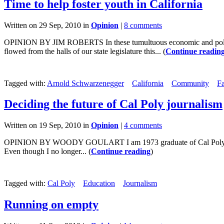
Time to help foster youth in California
Written on 29 Sep, 2010 in
Opinion
|
8 comments
OPINION BY JIM ROBERTS In these tumultuous economic and political ti
flowed from the halls of our state legislature this... (
Continue readin
Tagged with:
Arnold Schwarzenegger
California
Community
F
Deciding the future of Cal Poly journalism
Written on 19 Sep, 2010 in
Opinion
|
4 comments
OPINION BY WOODY GOULART I am 1973 graduate of Cal Poly San Lu
Even though I no longer... (
Continue reading
)
Tagged with:
Cal Poly
Education
Journalism
Running on empty