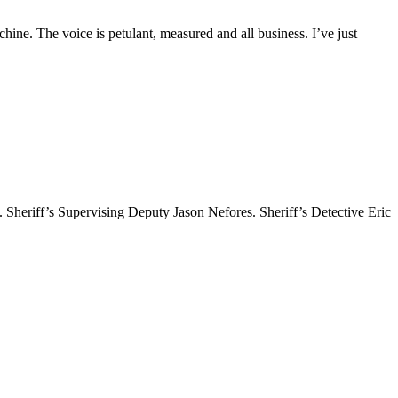
. The voice is petulant, measured and all business. I’ve just
ff’s Supervising Deputy Jason Nefores. Sheriff’s Detective Eric