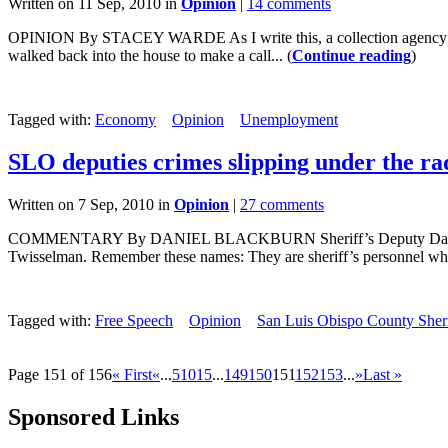
Written on 11 Sep, 2010 in
Opinion
|
14 comments
OPINION By STACEY WARDE As I write this, a collection agency is le
walked back into the house to make a call... (
Continue reading
)
Tagged with:
Economy
Opinion
Unemployment
SLO deputies crimes slipping under the r
Written on 7 Sep, 2010 in
Opinion
|
27 comments
COMMENTARY By DANIEL BLACKBURN Sheriff’s Deputy Darren Murphy.
Twisselman. Remember these names: They are sheriff’s personnel who
Tagged with:
Free Speech
Opinion
San Luis Obispo County Sheri
Page 151 of 156
« First
«
...
5
10
15
...
149
150
151
152
153
...
»
Last »
Sponsored Links