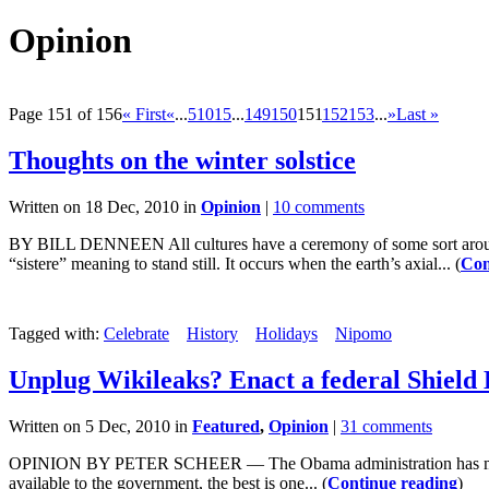
Opinion
Page 151 of 156
« First
«
...
5
10
15
...
149
150
151
152
153
...
»
Last »
Thoughts on the winter solstice
Written on 18 Dec, 2010 in
Opinion
|
10 comments
BY BILL DENNEEN All cultures have a ceremony of some sort aroun
“sistere” meaning to stand still. It occurs when the earth’s axial... (
Con
Tagged with:
Celebrate
History
Holidays
Nipomo
Unplug Wikileaks? Enact a federal Shield
Written on 5 Dec, 2010 in
Featured
,
Opinion
|
31 comments
OPINION BY PETER SCHEER — The Obama administration has made no se
available to the government, the best is one... (
Continue reading
)