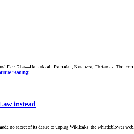
d Dec. 21st—Hanaukkah, Ramadan, Kwanzza, Christmas. The term “sol
tinue reading
)
 Law instead
cret of its desire to unplug Wikileaks, the whistleblower website 