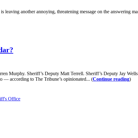
aving another annoying, threatening message on the answering machine
adar?
 Sheriff’s Deputy Matt Terrell. Sheriff’s Deputy Jay Wells. Sheri
 — according to The Tribune’s opinionated... (
Continue reading
)
ff's Office