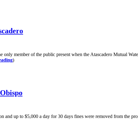
scadero
mber of the public present when the Atascadero Mutual Water Comp
eading
)
 Obispo
d up to $5,000 a day for 30 days fines were removed from the propo