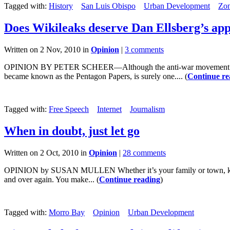
Tagged with:
History
San Luis Obispo
Urban Development
Zon
Does Wikileaks deserve Dan Ellsberg’s app
Written on 2 Nov, 2010 in
Opinion
|
3 comments
OPINION BY PETER SCHEER—Although the anti-war movement of the 19
became known as the Pentagon Papers, is surely one.... (
Continue re
Tagged with:
Free Speech
Internet
Journalism
When in doubt, just let go
Written on 2 Oct, 2010 in
Opinion
|
28 comments
OPINION by SUSAN MULLEN Whether it’s your family or town, knowi
and over again. You make... (
Continue reading
)
Tagged with:
Morro Bay
Opinion
Urban Development