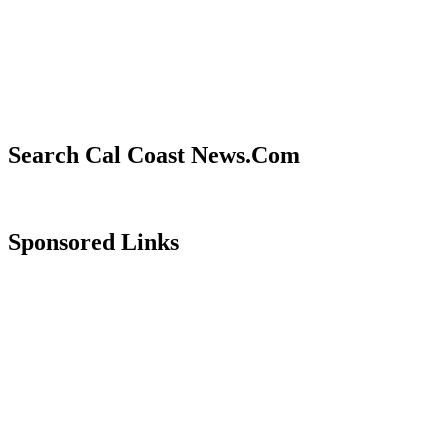
Search Cal Coast News.Com
Sponsored Links