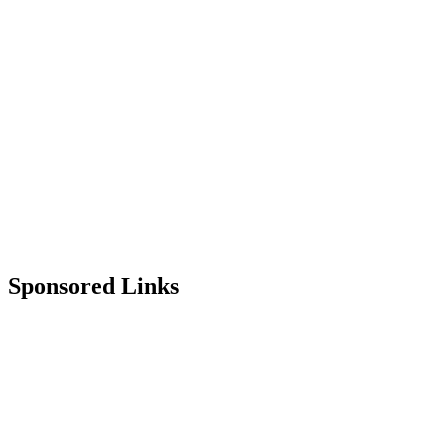
Sponsored Links