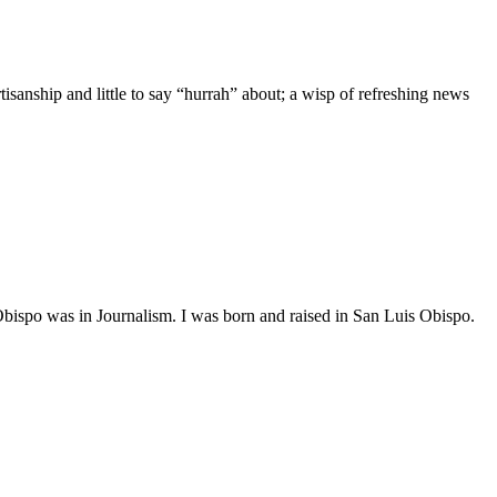
anship and little to say “hurrah” about; a wisp of refreshing news
 was in Journalism. I was born and raised in San Luis Obispo.