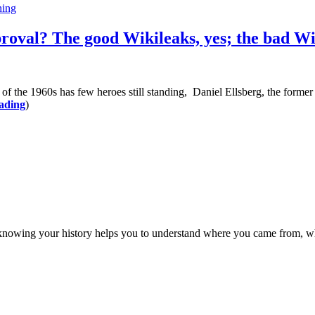
ing
roval? The good Wikileaks, yes; the bad Wi
60s has few heroes still standing, Daniel Ellsberg, the former defe
ading
)
ng your history helps you to understand where you came from, what