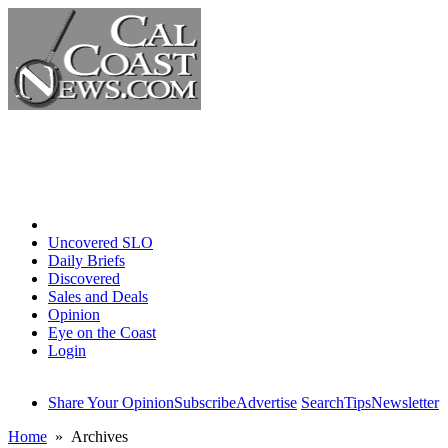
Home
Uncovered SLO
Daily Briefs
Discovered
Sales and Deals
Opinion
Eye on the Coast
Login
Share Your Opinion
Subscribe
Advertise
Search
Tips
Newsletter
Home
» Archives