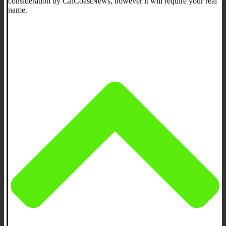
consideration by CalCoastNews, however it will require your real
name.