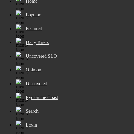
Home
Popular
Featured
Daily Briefs
Uncovered SLO
Opinion
Discovered
Eye on the Coast
Search
Login