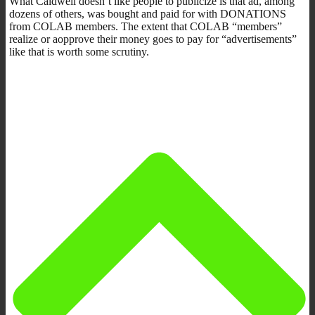
What Caldwell doesn’t like people to publicize is that ad, among
dozens of others, was bought and paid for with DONATIONS
from COLAB members. The extent that COLAB “members”
realize or aopprove their money goes to pay for “advertisements”
like that is worth some scrutiny.