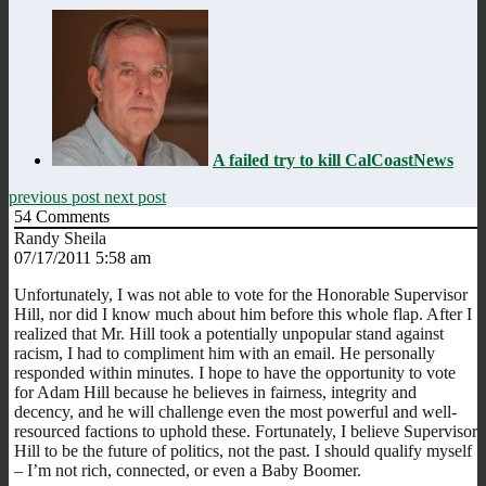
A failed try to kill CalCoastNews
previous post
next post
54
Comments
Randy Sheila
07/17/2011 5:58 am
Unfortunately, I was not able to vote for the Honorable Supervisor
Hill, nor did I know much about him before this whole flap. After I
realized that Mr. Hill took a potentially unpopular stand against
racism, I had to compliment him with an email. He personally
responded within minutes. I hope to have the opportunity to vote
for Adam Hill because he believes in fairness, integrity and
decency, and he will challenge even the most powerful and well-
resourced factions to uphold these. Fortunately, I believe Supervisor
Hill to be the future of politics, not the past. I should qualify myself
– I’m not rich, connected, or even a Baby Boomer.