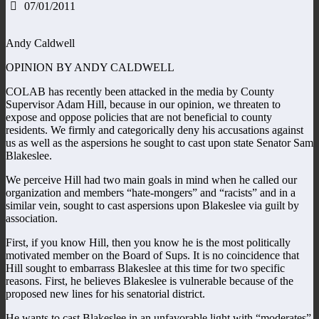
07/01/2011
Andy Caldwell
OPINION BY ANDY CALDWELL
COLAB has recently been attacked in the media by County
Supervisor Adam Hill, because in our opinion, we threaten to
expose and oppose policies that are not beneficial to county
residents. We firmly and categorically deny his accusations against
us as well as the aspersions he sought to cast upon state Senator Sam
Blakeslee.
We perceive Hill had two main goals in mind when he called our
organization and members “hate-mongers” and “racists” and in a
similar vein, sought to cast aspersions upon Blakeslee via guilt by
association.
First, if you know Hill, then you know he is the most politically
motivated member on the Board of Sups. It is no coincidence that
Hill sought to embarrass Blakeslee at this time for two specific
reasons. First, he believes Blakeslee is vulnerable because of the
proposed new lines for his senatorial district.
He wants to cast Blakeslee in an unfavorable light with “moderates”