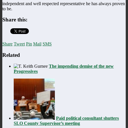
independent and well respected representative he has always proven
to be.
Share this:
Share
Tweet
Pin
Mail
SMS
Related
The impending demise of the new
Progressives
Paid political consultant shutters
SLO County Supervisor’s meeting