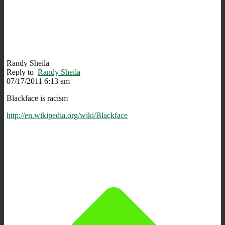
Randy Sheila
Reply to
Randy Sheila
07/17/2011 6:13 am
Blackface is racism
http://en.wikipedia.org/wiki/Blackface