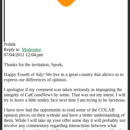
Politik
Reply to
Moderator
07/04/2011 12:04 pm
Thanks for the invitation, Spork,
Happy Fourth of July! We live in a great country that allows us to
express our differences of opinion.
I apologize if my comment was taken seriously as impugning the
integrity of CalCoastNews by some. That was not my intent. I will
try to leave a little smiley face next time I am trying to be facetious.
I have now had the opportunity to read some of the COLAB
opinion pieces on their website and have a better understanding of
them. While I will take up your offer some day it will probably not
involve any commentary regarding interactions between what