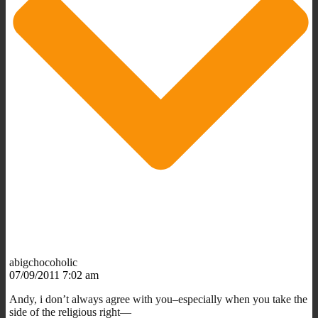
abigchocoholic
07/09/2011 7:02 am
Andy, i don’t always agree with you–especially when you take the
side of the religious right—