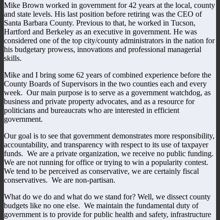
Mike Brown worked in government for 42 years at the local, county
and state levels. His last position before retiring was the CEO of
Santa Barbara County. Previous to that, he worked in Tucson,
Hartford and Berkeley as an executive in government. He was
considered one of the top city/county administrators in the nation for
his budgetary prowess, innovations and professional managerial
skills.
Mike and I bring some 62 years of combined experience before the
County Boards of Supervisors in the two counties each and every
week. Our main purpose is to serve as a government watchdog, as
business and private property advocates, and as a resource for
politicians and bureaucrats who are interested in efficient
government.
Our goal is to see that government demonstrates more responsibility,
accountability, and transparency with respect to its use of taxpayer
funds. We are a private organization, we receive no public funding.
We are not running for office or trying to win a popularity contest.
We tend to be perceived as conservative, we are certainly fiscal
conservatives. We are non-partisan.
What do we do and what do we stand for? Well, we dissect county
budgets like no one else. We maintain the fundamental duty of
government is to provide for public health and safety, infrastructure