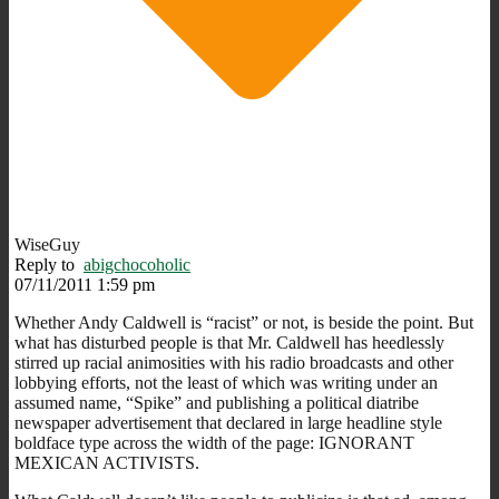
WiseGuy
Reply to
abigchocoholic
07/11/2011 1:59 pm
Whether Andy Caldwell is “racist” or not, is beside the point. But
what has disturbed people is that Mr. Caldwell has heedlessly
stirred up racial animosities with his radio broadcasts and other
lobbying efforts, not the least of which was writing under an
assumed name, “Spike” and publishing a political diatribe
newspaper advertisement that declared in large headline style
boldface type across the width of the page: IGNORANT
MEXICAN ACTIVISTS.