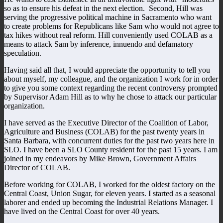
so as to ensure his defeat in the next election. Second, Hill was
serving the progressive political machine in Sacramento who want
to create problems for Republicans like Sam who would not agree to
tax hikes without real reform. Hill conveniently used COLAB as a
means to attack Sam by inference, innuendo and defamatory
speculation.
Having said all that, I would appreciate the opportunity to tell you
about myself, my colleague, and the organization I work for in order
to give you some context regarding the recent controversy prompted
by Supervisor Adam Hill as to why he chose to attack our particular
organization.
I have served as the Executive Director of the Coalition of Labor,
Agriculture and Business (COLAB) for the past twenty years in
Santa Barbara, with concurrent duties for the past two years here in
SLO. I have been a SLO County resident for the past 15 years. I am
joined in my endeavors by Mike Brown, Government Affairs
Director of COLAB.
Before working for COLAB, I worked for the oldest factory on the
Central Coast, Union Sugar, for eleven years. I started as a seasonal
laborer and ended up becoming the Industrial Relations Manager. I
have lived on the Central Coast for over 40 years.