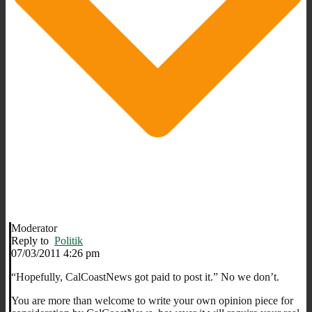
Moderator
Reply to
Politik
07/03/2011 4:26 pm
“Hopefully, CalCoastNews got paid to post it.” No we don’t.
You are more than welcome to write your own opinion piece for