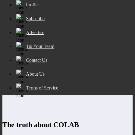
Profile
Subscribe
Advertise
Tip Your Team
Contact Us
About Us
Terms of Service
The truth about COLAB