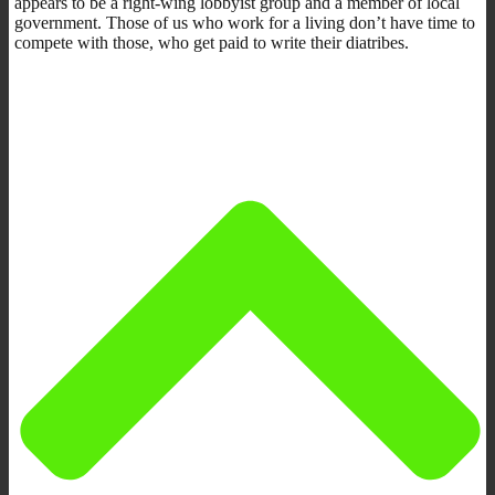
appears to be a right-wing lobbyist group and a member of local
government. Those of us who work for a living don’t have time to
compete with those, who get paid to write their diatribes.