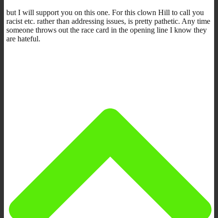
but I will support you on this one. For this clown Hill to call you
racist etc. rather than addressing issues, is pretty pathetic. Any time
someone throws out the race card in the opening line I know they
are hateful.