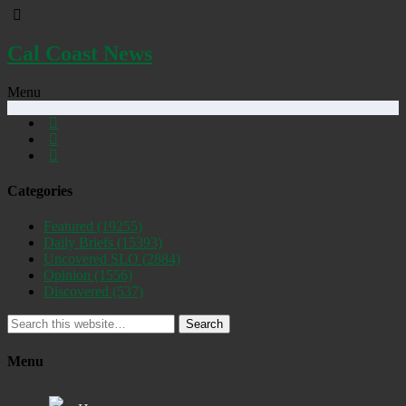
Cal Coast News
Menu
Categories
Featured
(19255)
Daily Briefs
(15393)
Uncovered SLO
(2884)
Opinion
(1556)
Discovered
(537)
Search
Menu