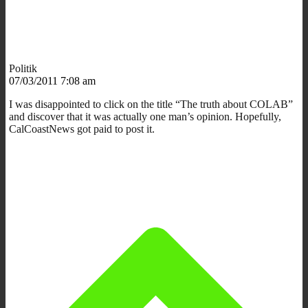
Politik
07/03/2011 7:08 am
I was disappointed to click on the title “The truth about COLAB”
and discover that it was actually one man’s opinion. Hopefully,
CalCoastNews got paid to post it.