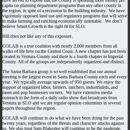
have served to expose that the County is spending more money per
capita on planning department programs than any other county in
the region, in spite of a recession in the building industry. We have
vigorously opposed land use and regulatory programs that will serve
to make farming and ranching economically untenable. We don’t
believe Smart Growth is the right fit for SLO.
Hill does not like any of this exposure.
COLAB is a true coalition with nearly 2,000 members from all
walks of life here on the Central Coast. A new chapter has just been
created in Ventura County and there is a fourth chapter in Imperial
County. All of the groups are independently organized and distinct.
The Santa Barbara group is so well established that our annual
meeting is the largest event in Santa Barbara County each and every
year. We typically average upwards of 950 guests. We enjoy the
support of organized labor, farmers, ranchers, industrialists, and
mom and pop businesses owners. We have extensive media
outreach in the form of a daily radio show that broadcasts from
Ventura to SLO and we are regular opinion columnists in several
papers throughout the region.
COLAB will continue to do what we have been doing for the past
twenty years, regardless of the threats and character attacks against
us. We also trust Sam Blakeslee will continue to be the moderate,