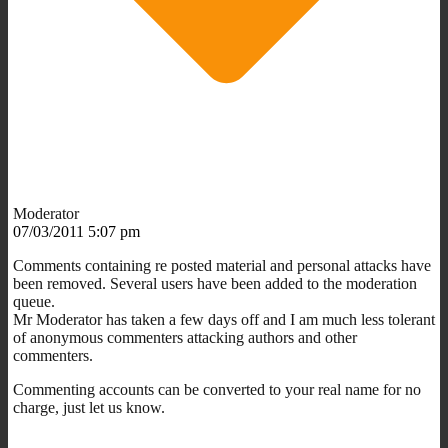
Moderator
07/03/2011 5:07 pm
Comments containing re posted material and personal attacks have
been removed. Several users have been added to the moderation
queue.
Mr Moderator has taken a few days off and I am much less tolerant
of anonymous commenters attacking authors and other
commenters.
Commenting accounts can be converted to your real name for no
charge, just let us know.