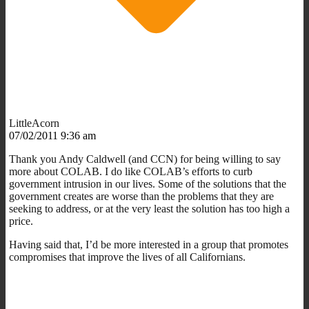
LittleAcorn
07/02/2011 9:36 am
Thank you Andy Caldwell (and CCN) for being willing to say
more about COLAB. I do like COLAB’s efforts to curb
government intrusion in our lives. Some of the solutions that the
government creates are worse than the problems that they are
seeking to address, or at the very least the solution has too high a
price.
Having said that, I’d be more interested in a group that promotes
compromises that improve the lives of all Californians.