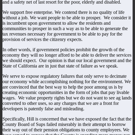
and a safety net of last resort for the poor, elderly and disabled.
We support free enterprise. We contend there is no quality of life
without a job. We want people to be able to prosper. We consider it
is incumbent upon government to allow the residents and
communities to prosper in such a way as to be able to generate the
tax revenues necessary for government to be able to pay for the
provision of services the citizenry expects.
In other words, if government policies prohibit the growth of the
economy they will no longer afford to be able to deliver the services
we should expect. Our opinion is that our local government and the
State of California are in just that state of failure as we speak.
We serve to expose regulatory failures that only serve to decimate
our economy while accomplishing nothing for the environment. We
are convinced that the best way to help the poor among us is by
creating economic opportunities in the form of jobs that pay livable
wages. We value property rights but we do not want to see ag lands
converted to other uses, so any charges that we are a front for
developers is patently false and misleading.
Specifically, Hill is concerned that we have exposed the fact that the
County Board of Sups failed miserably in their attempt to borrow
their way out of their pension obligations to county employees. We