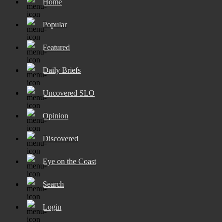
Home
Popular
Featured
Daily Briefs
Uncovered SLO
Opinion
Discovered
Eye on the Coast
Search
Login