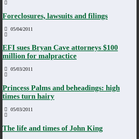
Foreclosures, lawsuits and filings
05/04/2011
EFI sues Bryan Cave attorneys $100
million for malpractice
05/03/2011
Princess Palms and beheadings: high
times turn hairy
05/03/2011
The life and times of John King