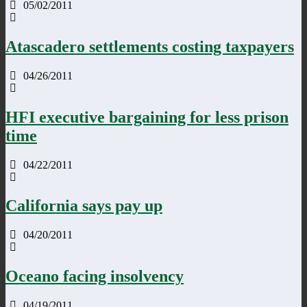
05/02/2011
Atascadero settlements costing taxpayers
04/26/2011
HFI executive bargaining for less prison
time
04/22/2011
California says pay up
04/20/2011
Oceano facing insolvency
04/19/2011