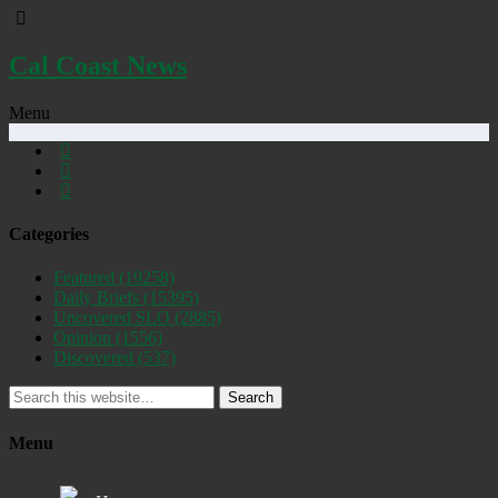
Cal Coast News
Menu
Categories
Featured
(19258)
Daily Briefs
(15395)
Uncovered SLO
(2885)
Opinion
(1556)
Discovered
(537)
Search
Menu