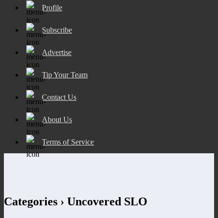
Profile
Subscribe
Advertise
Tip Your Team
Contact Us
About Us
Terms of Service
Categories ›
Uncovered SLO