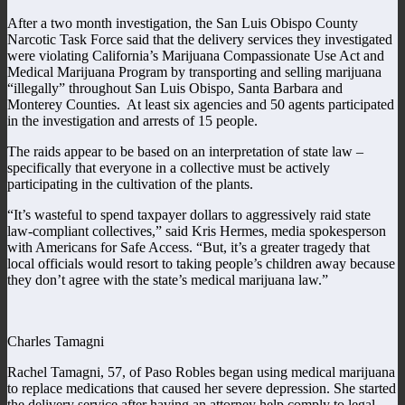
After a two month investigation, the San Luis Obispo County
Narcotic Task Force said that the delivery services they investigated
were violating California’s Marijuana Compassionate Use Act and
Medical Marijuana Program by transporting and selling marijuana
“illegally” throughout San Luis Obispo, Santa Barbara and
Monterey Counties. At least six agencies and 50 agents participated
in the investigation and arrests of 15 people.
The raids appear to be based on an interpretation of state law –
specifically that everyone in a collective must be actively
participating in the cultivation of the plants.
“It’s wasteful to spend taxpayer dollars to aggressively raid state
law-compliant collectives,” said Kris Hermes, media spokesperson
with Americans for Safe Access. “But, it’s a greater tragedy that
local officials would resort to taking people’s children away because
they don’t agree with the state’s medical marijuana law.”
Charles Tamagni
Rachel Tamagni, 57, of Paso Robles began using medical marijuana
to replace medications that caused her severe depression. She started
the delivery service after having an attorney help comply to legal