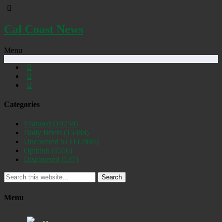
Cal Coast News
Menu
Categories
Featured
(19250)
Daily Briefs
(15388)
Uncovered SLO
(2884)
Opinion
(1556)
Discovered
(537)
Search
Menu