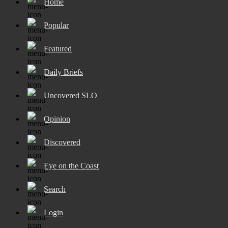
Home
Popular
Featured
Daily Briefs
Uncovered SLO
Opinion
Discovered
Eye on the Coast
Search
Login