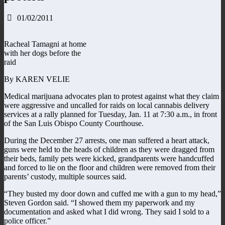
01/02/2011
Racheal Tamagni at home
with her dogs before the
raid
By KAREN VELIE
Medical marijuana advocates plan to protest against what they claim
were aggressive and uncalled for raids on local cannabis delivery
services at a rally planned for Tuesday, Jan. 11 at 7:30 a.m., in front
of the San Luis Obispo County Courthouse.
During the December 27 arrests, one man suffered a heart attack,
guns were held to the heads of children as they were dragged from
their beds, family pets were kicked, grandparents were handcuffed
and forced to lie on the floor and children were removed from their
parents’ custody, multiple sources said.
“They busted my door down and cuffed me with a gun to my head,”
Steven Gordon said. “I showed them my paperwork and my
documentation and asked what I did wrong. They said I sold to a
police officer.”