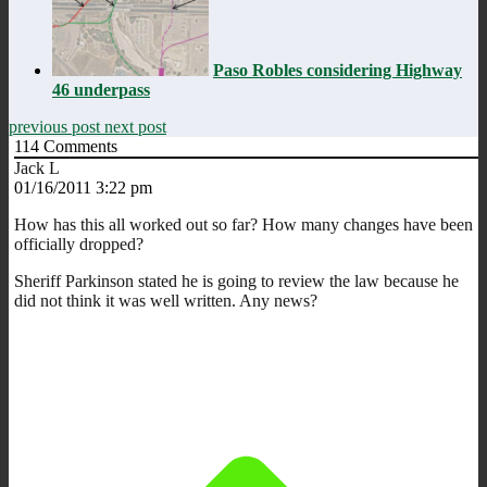
Paso Robles considering Highway
46 underpass
previous post
next post
114
Comments
Jack L
01/16/2011 3:22 pm
How has this all worked out so far? How many changes have been
officially dropped?
Sheriff Parkinson stated he is going to review the law because he
did not think it was well written. Any news?