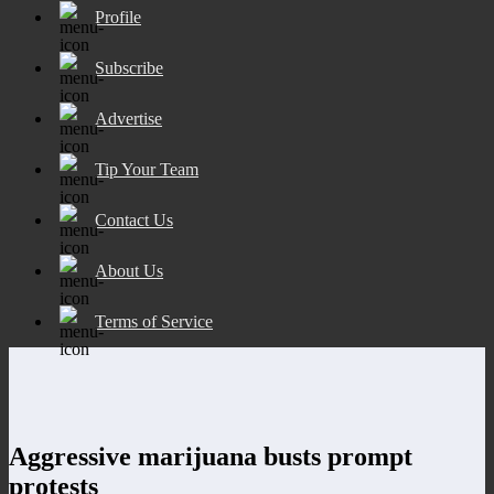
Profile
Subscribe
Advertise
Tip Your Team
Contact Us
About Us
Terms of Service
Aggressive marijuana busts prompt
protests