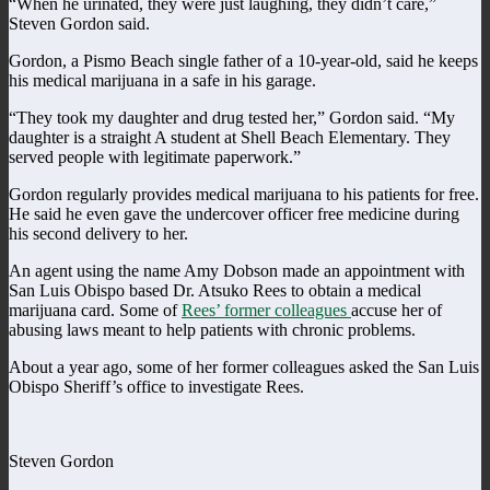
“When he urinated, they were just laughing, they didn’t care,”
Steven Gordon said.
Gordon, a Pismo Beach single father of a 10-year-old, said he keeps
his medical marijuana in a safe in his garage.
“They took my daughter and drug tested her,” Gordon said. “My
daughter is a straight A student at Shell Beach Elementary. They
served people with legitimate paperwork.”
Gordon regularly provides medical marijuana to his patients for free.
He said he even gave the undercover officer free medicine during
his second delivery to her.
An agent using the name Amy Dobson made an appointment with
San Luis Obispo based Dr. Atsuko Rees to obtain a medical
marijuana card. Some of
Rees’ former colleagues
accuse her of
abusing laws meant to help patients with chronic problems.
About a year ago, some of her former colleagues asked the San Luis
Obispo Sheriff’s office to investigate Rees.
Steven Gordon