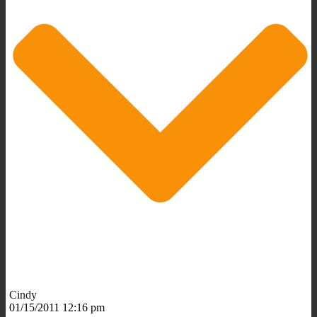
Cindy
01/15/2011 12:16 pm