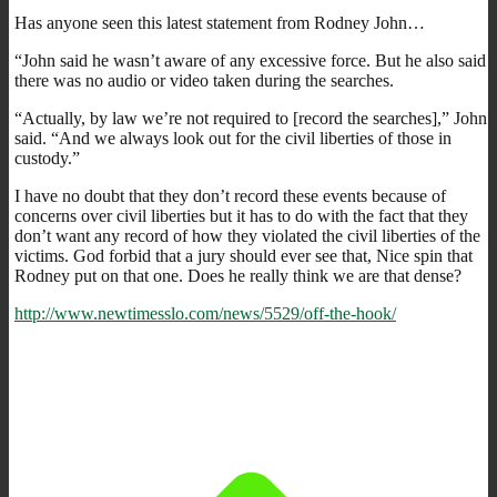
Has anyone seen this latest statement from Rodney John…
“John said he wasn’t aware of any excessive force. But he also said
there was no audio or video taken during the searches.
“Actually, by law we’re not required to [record the searches],” John
said. “And we always look out for the civil liberties of those in
custody.”
I have no doubt that they don’t record these events because of
concerns over civil liberties but it has to do with the fact that they
don’t want any record of how they violated the civil liberties of the
victims. God forbid that a jury should ever see that, Nice spin that
Rodney put on that one. Does he really think we are that dense?
http://www.newtimesslo.com/news/5529/off-the-hook/