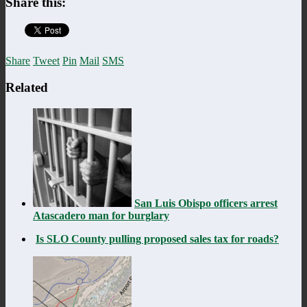
Share this:
Share
Tweet
Pin
Mail
SMS
Related
San Luis Obispo officers arrest
Atascadero man for burglary
Is SLO County pulling proposed sales tax for roads?