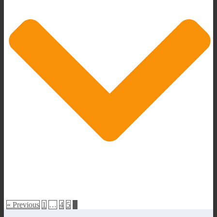
« Previous
1
…
4
5
6