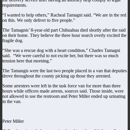
requirements.
“I wanted to help others,” Racheal Tamagni said. “We are in the red
on this. We only deliver to five people.”
The Tamagnis’ 8-year-old part Chihuahua died shortly after the raid
on their home. They believe the three hour search overly excited the
fragile dog.
“She was a rescue dog with a heart condition,” Charles Tamagni
said. “We were careful to not excite her, but there was so much
tension here that morning.”
The Tamangis were the last two people placed in a van that deputies
drove throughout the county picking up those they arrested.
Some arrestees were left in the task force van for more than three
hours while officers made arrests, sources said. Those inside, were
not allowed to use the restroom and Peter Miller ended up urinating
in the van.
Peter Miller