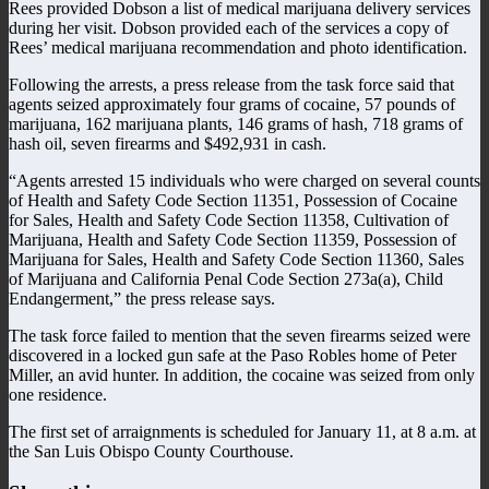
Rees provided Dobson a list of medical marijuana delivery services
during her visit. Dobson provided each of the services a copy of
Rees’ medical marijuana recommendation and photo identification.
Following the arrests, a press release from the task force said that
agents seized approximately four grams of cocaine, 57 pounds of
marijuana, 162 marijuana plants, 146 grams of hash, 718 grams of
hash oil, seven firearms and $492,931 in cash.
“Agents arrested 15 individuals who were charged on several counts
of Health and Safety Code Section 11351, Possession of Cocaine
for Sales, Health and Safety Code Section 11358, Cultivation of
Marijuana, Health and Safety Code Section 11359, Possession of
Marijuana for Sales, Health and Safety Code Section 11360, Sales
of Marijuana and California Penal Code Section 273a(a), Child
Endangerment,” the press release says.
The task force failed to mention that the seven firearms seized were
discovered in a locked gun safe at the Paso Robles home of Peter
Miller, an avid hunter. In addition, the cocaine was seized from only
one residence.
The first set of arraignments is scheduled for January 11, at 8 a.m. at
the San Luis Obispo County Courthouse.