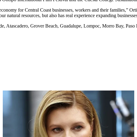
y economy for Central Coast businesses, workers and their families,” Or
r natural resources, but also has real experience expanding businesses
nde, Atascadero, Grover Beach, Guadalupe, Lompoc, Morro Bay, Paso 