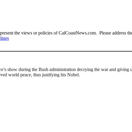
present the views or policies of CalCoastNews.com. Please address the 
lines
s show during the Bush administration decrying the war and giving us
ed world peace, thus justifying his Nobel.