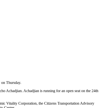
y on Thursday.
ho Achadjian. Achadjian is running for an open seat on the 24th
ic Vitality Corporation, the Citizens Transportation Advisory
ty Center.