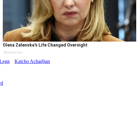
Olena Zelenska's Life Changed Overnight
Brainberries
-Legg
Katcho Achadjian
rd