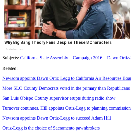
Why Big Bang Theory Fans Despise These 8 Characters
Brainberries
Subjects:
California State Assembly
Campaign 2016
Dawn Ortiz
Related:
Newsom appoints Dawn Ortiz-Legg to California Air Resources Boa
More SLO County Democrats voted in the primary than Republicans
San Luis Obispo County supervisor erupts during radio show
Turnover continues, Hill appoints Ortiz-Legg to planning commission
Newsom appoints Dawn Ortiz-Legg to succeed Adam Hill
Ortiz-Legg is the choice of Sacramento pawnbrokers