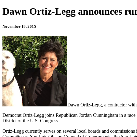
Dawn Ortiz-Legg announces run 
November 19, 2015
Dawn Ortiz-Legg, a contractor with 
Democrat Ortiz-Legg joins Republican Jordan Cunningham in a race fo
District of the U.S. Congress.
Ortiz-Legg currently serves on several local boards and commissions 
Committee of San Luis Obispo Council of Governments, the San Luis O