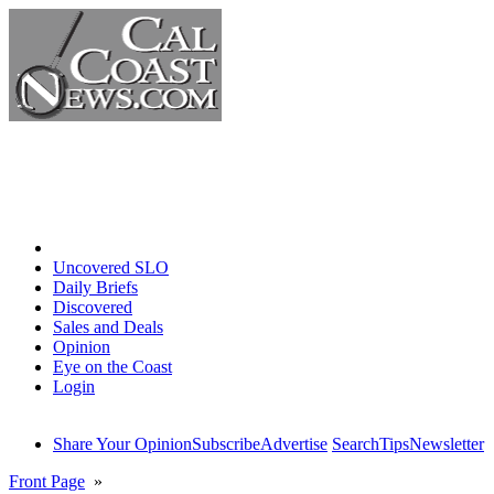
Home
Uncovered SLO
Daily Briefs
Discovered
Sales and Deals
Opinion
Eye on the Coast
Login
Share Your Opinion
Subscribe
Advertise
Search
Tips
Newsletter
Front Page
»