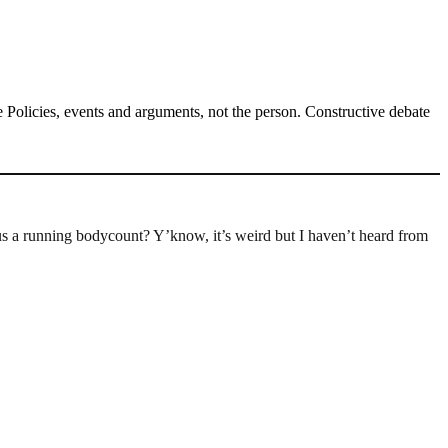
Policies, events and arguments, not the person. Constructive debate
 a running bodycount? Y’know, it’s weird but I haven’t heard from