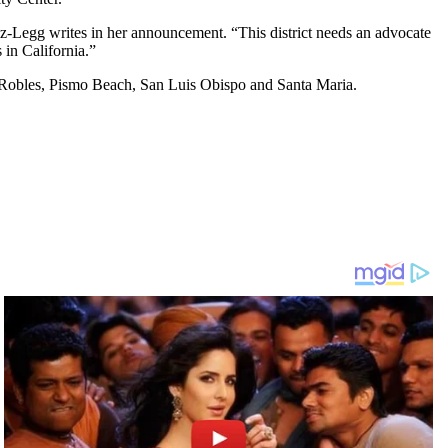
tiz-Legg writes in her announcement. “This district needs an advocate
 in California.”
Robles, Pismo Beach, San Luis Obispo and Santa Maria.