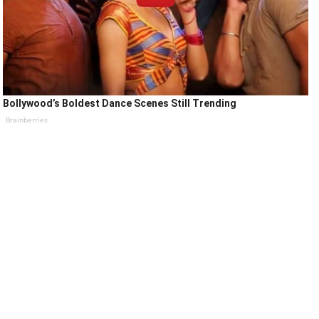
Bollywood’s Boldest Dance Scenes Still Trending
Brainberries