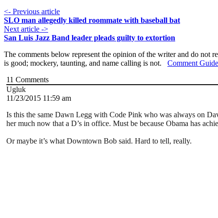
<- Previous article
SLO man allegedly killed roommate with baseball bat
Next article ->
San Luis Jazz Band leader pleads guilty to extortion
The comments below represent the opinion of the writer and do not re
is good; mockery, taunting, and name calling is not.
Comment Guide
11
Comments
Ugluk
11/23/2015 11:59 am
Is this the same Dawn Legg with Code Pink who was always on Dave’
her much now that a D’s in office. Must be because Obama has achiev
Or maybe it’s what Downtown Bob said. Hard to tell, really.