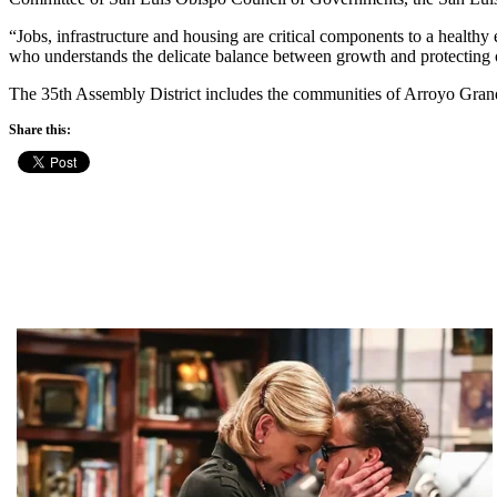
“Jobs, infrastructure and housing are critical components to a health
who understands the delicate balance between growth and protecting ou
The 35th Assembly District includes the communities of Arroyo Gra
Share this: