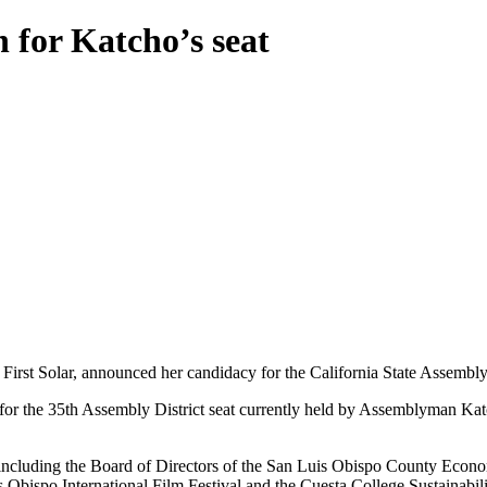
for Katcho’s seat
First Solar, announced her candidacy for the California State Assembl
r the 35th Assembly District seat currently held by Assemblyman Katc
including the Board of Directors of the San Luis Obispo County Econom
bispo International Film Festival and the Cuesta College Sustainabili