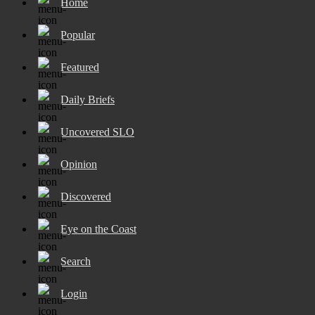
Home
Popular
Featured
Daily Briefs
Uncovered SLO
Opinion
Discovered
Eye on the Coast
Search
Login