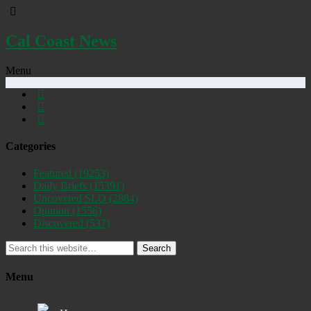
Cal Coast News
Menu
Categories
Featured
(19253)
Daily Briefs
(15391)
Uncovered SLO
(2884)
Opinion
(1556)
Discovered
(537)
Search
Menu