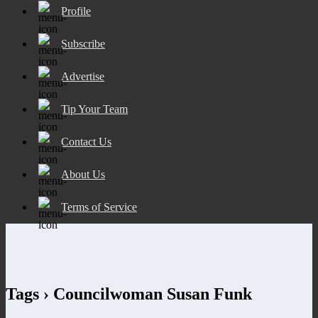
Profile
Subscribe
Advertise
Tip Your Team
Contact Us
About Us
Terms of Service
Tags › Councilwoman Susan Funk