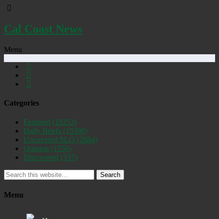
Cal Coast News
Menu
Categories
Featured
(19252)
Daily Briefs
(15390)
Uncovered SLO
(2884)
Opinion
(1556)
Discovered
(537)
Search
Menu