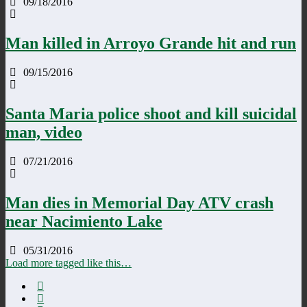
09/18/2016
Man killed in Arroyo Grande hit and run
09/15/2016
Santa Maria police shoot and kill suicidal
man, video
07/21/2016
Man dies in Memorial Day ATV crash
near Nacimiento Lake
05/31/2016
Load more tagged like this…