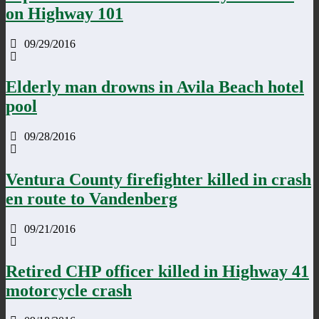
on Highway 101
09/29/2016
Elderly man drowns in Avila Beach hotel
pool
09/28/2016
Ventura County firefighter killed in crash
en route to Vandenberg
09/21/2016
Retired CHP officer killed in Highway 41
motorcycle crash