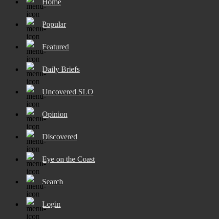
Home
Popular
Featured
Daily Briefs
Uncovered SLO
Opinion
Discovered
Eye on the Coast
Search
Login