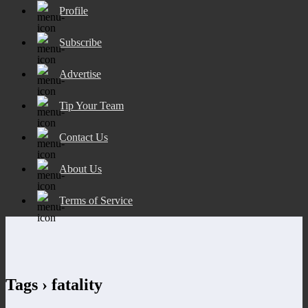
Profile
Subscribe
Advertise
Tip Your Team
Contact Us
About Us
Terms of Service
Tags › fatality