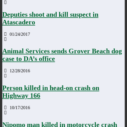
Deputies shoot and kill suspect in
Atascadero
01/24/2017
Animal Services sends Grover Beach dog
case to DA’s office
12/28/2016
Person killed in head-on crash on
Highway 166
10/17/2016
Nipomo man killed in motorcycle crash