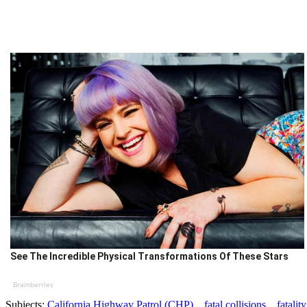
See The Incredible Physical Transformations Of These Stars
Brainberries
Subjects:
California Highway Patrol (CHP)
fatal collisions
fatality