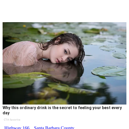
Why this ordinary drink is the secret to feeling your best every
day
CTA favorite
Highway 166
Santa Barbara County