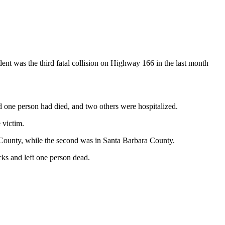
t was the third fatal collision on Highway 166 in the last month
aid one person had died, and two others were hospitalized.
 victim.
o County, while the second was in Santa Barbara County.
ucks and left one person dead.