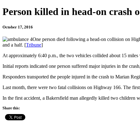
Person killed in head-on crash
October 17, 2016
One person died following a head-on collision on Hig
and a half. [
Tribune
]
At approximately 6:40 p.m., the two vehicles collided about 15 miles
Initial reports indicated one person suffered major injuries in the cra
Responders transported the people injured in the crash to Marian Regio
Last month, there were two fatal collisions on Highway 166. The firs
In the first accident, a Bakersfield man allegedly killed two children w
Share this: