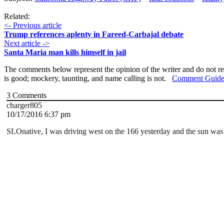
Related:
<- Previous article
Trump references aplenty in Fareed-Carbajal debate
Next article ->
Santa Maria man kills himself in jail
The comments below represent the opinion of the writer and do not re
is good; mockery, taunting, and name calling is not.
Comment Guide
3
Comments
charger805
10/17/2016 6:37 pm
SLOnative, I was driving west on the 166 yesterday and the sun was