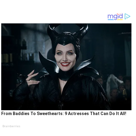
From Baddies To Sweethearts: 9 Actresses That Can Do It All!
Brainberries