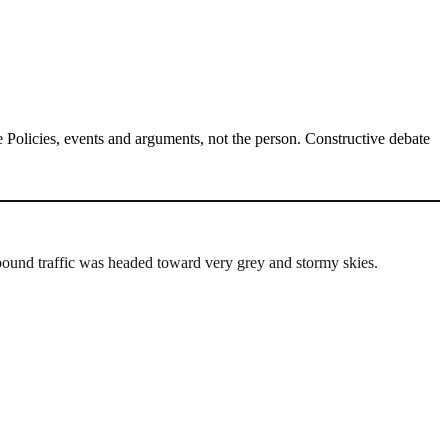
Policies, events and arguments, not the person. Constructive debate
ound traffic was headed toward very grey and stormy skies.