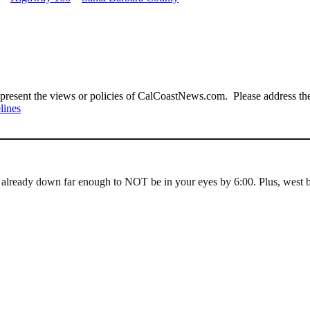
present the views or policies of CalCoastNews.com. Please address the 
lines
 already down far enough to NOT be in your eyes by 6:00. Plus, west b