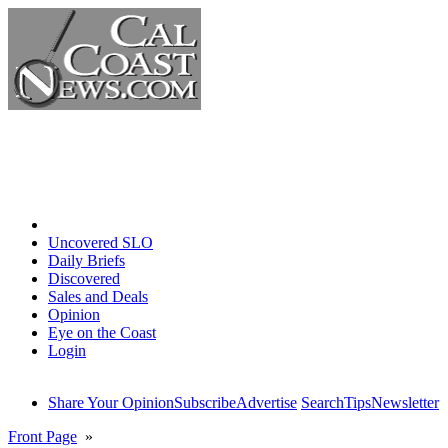
Home
Uncovered SLO
Daily Briefs
Discovered
Sales and Deals
Opinion
Eye on the Coast
Login
Share Your Opinion
Subscribe
Advertise
Search
Tips
Newsletter
Front Page
»