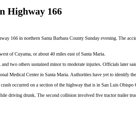
 on Highway 166
hway 166 in northern Santa Barbara County Sunday evening. The acciden
 west of Cuyama, or about 40 miles east of Santa Maria.
sh, and two others sustained minor to moderate injuries. Officials later s
nal Medical Center in Santa Maria. Authorities have yet to identify the
t crash occurred on a section of the highway that is in San Luis Obisp
hile driving drunk. The second collision involved five tractor trailer tr